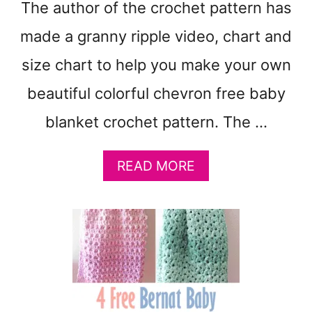
The author of the crochet pattern has
C
O
made a granny ripple video, chart and
L
O
size chart to help you make your own
R
beautiful colorful chevron free baby
S
:
blanket crochet pattern. The …
F
R
E
A
READ MORE
E
B
B
O
A
U
B
T
Y
F
B
R
L
E
A
E