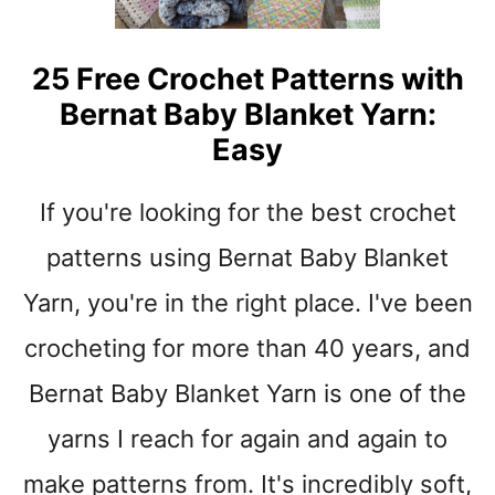
N
R
G
S
C
T
25 Free Crochet Patterns with
R
E
Bernat Baby Blanket Yarn:
O
D
C
Easy
W
H
E
E
I
If you're looking for the best crochet
T
G
B
patterns using Bernat Baby Blanket
H
A
T
B
Yarn, you're in the right place. I've been
Y
Y
A
crocheting for more than 40 years, and
B
R
L
N
Bernat Baby Blanket Yarn is one of the
A
N
yarns I reach for again and again to
K
E
make patterns from. It's incredibly soft,