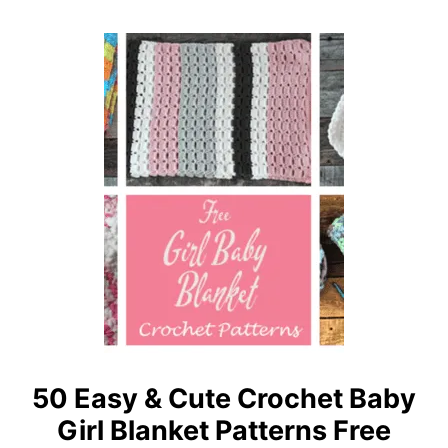
N
A
K
S
E
Y
T
S
I
Z
E
-
F
R
E
E
C
R
O
50 Easy & Cute Crochet Baby
C
Girl Blanket Patterns Free
H