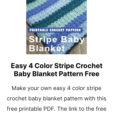
E
R
E
I
C
P
R
P
O
L
C
E
H
E
T
P
A
Easy 4 Color Stripe Crochet
T
Baby Blanket Pattern Free
T
E
R
Make your own easy 4 color stripe
N
S
crochet baby blanket pattern with this
B
free printable PDF. The link to the free
E