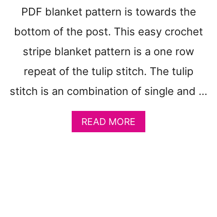
R
PDF blanket pattern is towards the
N
A
bottom of the post. This easy crochet
T
B
stripe blanket pattern is a one row
A
repeat of the tulip stitch. The tulip
B
Y
stitch is an combination of single and …
B
L
A
A
READ MORE
N
B
K
O
E
U
T
T
Y
E
A
A
R
S
N
Y