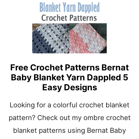
N
B
K
A
E
B
T
Y
P
B
A
L
T
A
T
N
E
K
Free Crochet Patterns Bernat
R
E
N
Baby Blanket Yarn Dappled 5
T
S
C
Easy Designs
R
O
Looking for a colorful crochet blanket
C
H
pattern? Check out my ombre crochet
E
T
blanket patterns using Bernat Baby
P