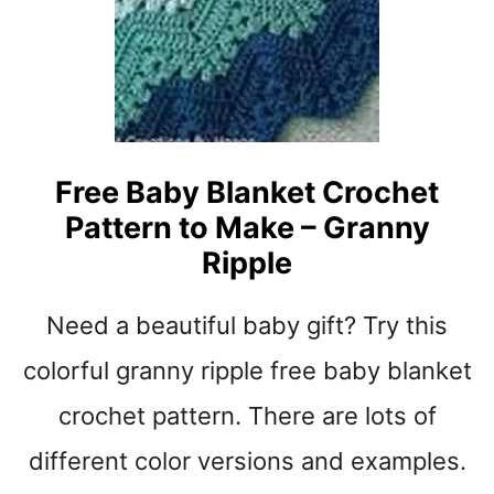
T
B
L
A
N
K
E
Free Baby Blanket Crochet
T
Pattern to Make – Granny
Y
A
Ripple
R
N
Need a beautiful baby gift? Try this
S
T
colorful granny ripple free baby blanket
R
I
crochet pattern. There are lots of
P
different color versions and examples.
E
S