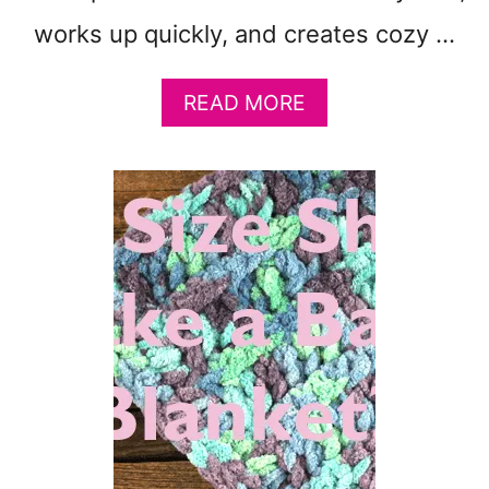
T
works up quickly, and creates cozy …
F
R
E
A
READ MORE
E
B
P
O
D
U
F
T
P
2
A
5
T
F
T
R
E
E
R
E
N
C
A
R
Q
O
U
C
A