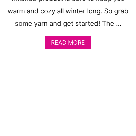
P
warm and cozy all winter long. So grab
A
T
some yarn and get started! The …
T
E
R
A
READ MORE
N
B
S
O
F
U
R
T
E
F
E
R
E
E
L
I
L
A