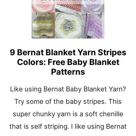
t
9 Bernat Blanket Yarn Stripes
Colors: Free Baby Blanket
Patterns
Like using Bernat Baby Blanket Yarn?
Try some of the baby stripes. This
super chunky yarn is a soft chenille
that is self striping. I like using Bernat