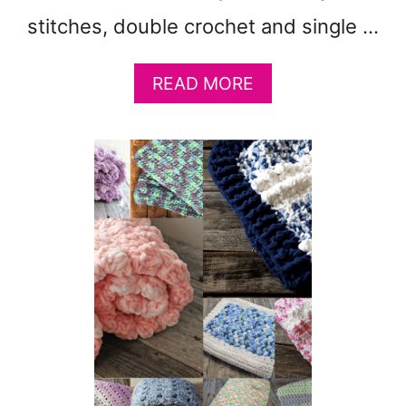
B
stitches, double crochet and single …
Y
B
L
A
READ MORE
A
B
N
O
K
U
E
T
T
S
P
E
A
L
T
F
T
S
E
T
R
R
N
I
:
P
W
I
O