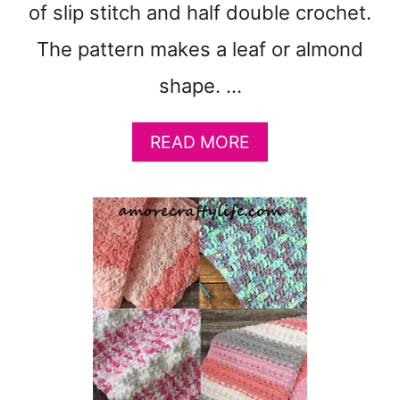
of slip stitch and half double crochet.
A
N
The pattern makes a leaf or almond
K
E
shape. …
T
P
A
READ MORE
A
B
T
O
T
U
E
T
R
F
N
R
:
E
D
E
K
M
Y
O
A
D
R
E