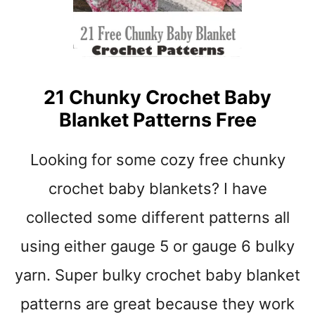
N
R
N
E
C
H
21 Chunky Crochet Baby
O
Blanket Patterns Free
W
A
V
Looking for some cozy free chunky
E
S
crochet baby blankets? I have
C
collected some different patterns all
R
O
using either gauge 5 or gauge 6 bulky
C
H
yarn. Super bulky crochet baby blanket
E
T
patterns are great because they work