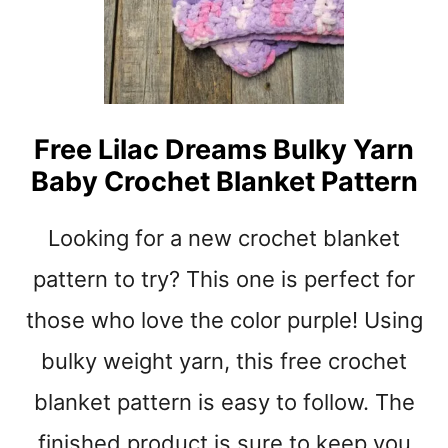
Y
C
R
O
C
H
Free Lilac Dreams Bulky Yarn
E
Baby Crochet Blanket Pattern
T
B
A
Looking for a new crochet blanket
B
Y
pattern to try? This one is perfect for
B
those who love the color purple! Using
L
A
bulky weight yarn, this free crochet
N
K
blanket pattern is easy to follow. The
E
T
finished product is sure to keep you