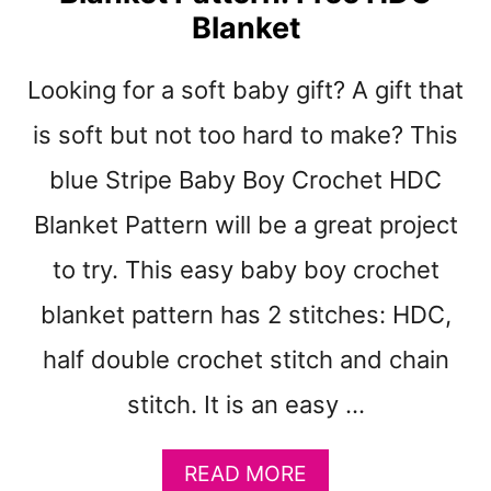
H
Blanket
E
T
Looking for a soft baby gift? A gift that
B
A
is soft but not too hard to make? This
B
Y
blue Stripe Baby Boy Crochet HDC
G
Blanket Pattern will be a great project
I
R
to try. This easy baby boy crochet
L
B
blanket pattern has 2 stitches: HDC,
L
A
half double crochet stitch and chain
N
stitch. It is an easy …
K
E
T
A
READ MORE
P