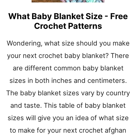
H
G
E
R
What Baby Blanket Size - Free
T
A
P
Crochet Patterns
Y
A
W
T
H
Wondering, what size should you make
T
I
E
your next crochet baby blanket? There
T
R
E
N
are different common baby blanket
S
S
T
sizes in both inches and centimeters.
W
R
I
The baby blanket sizes vary by country
I
T
P
H
and taste. This table of baby blanket
E
B
S
sizes will give you an idea of what size
E
R
to make for your next crochet afghan
N