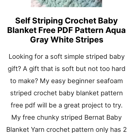
A
R
D
Self Striping Crochet Baby
R
Blanket Free PDF Pattern Aqua
O
P
Gray White Stripes
F
R
Looking for a soft simple striped baby
E
E
gift? A gift that is soft but not too hard
C
R
to make? My easy beginner seafoam
O
striped crochet baby blanket pattern
C
H
free pdf will be a great project to try.
E
T
My free chunky striped Bernat Baby
B
A
Blanket Yarn crochet pattern only has 2