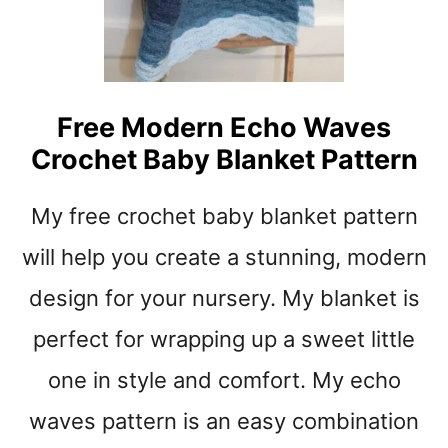
G
O
N
T
O
Free Modern Echo Waves
P
Crochet Baby Blanket Pattern
C
R
O
My free crochet baby blanket pattern
C
H
will help you create a stunning, modern
E
design for your nursery. My blanket is
T
B
perfect for wrapping up a sweet little
A
B
one in style and comfort. My echo
Y
B
waves pattern is an easy combination
L