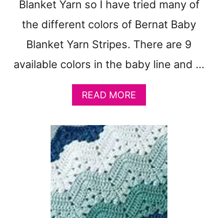
Blanket Yarn so I have tried many of
the different colors of Bernat Baby
Blanket Yarn Stripes. There are 9
available colors in the baby line and …
A
READ MORE
B
O
U
T
9
B
E
R
N
A