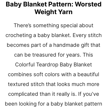
Y
Baby Blanket Pattern: Worsted
C
Weight Yarn
R
O
There’s something special about
C
H
crocheting a baby blanket. Every stitch
E
T
becomes part of a handmade gift that
B
L
can be treasured for years. This
A
Colorful Teardrop Baby Blanket
N
K
combines soft colors with a beautiful
E
T
textured stitch that looks much more
P
complicated than it really is. If you've
A
T
been looking for a baby blanket pattern
T