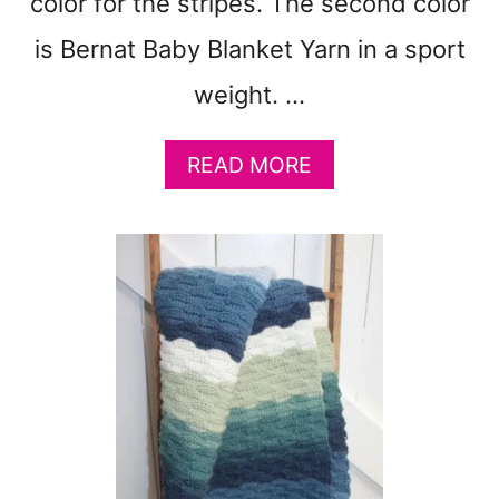
color for the stripes. The second color
F
R
is Bernat Baby Blanket Yarn in a sport
E
E
weight. …
A
READ MORE
B
O
U
T
F
R
E
E
I
C
I
N