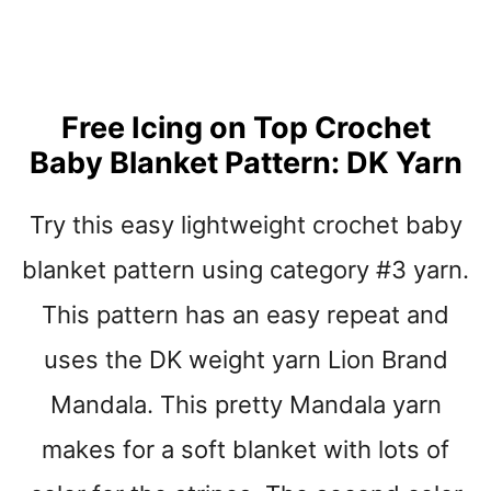
S
T
B
A
B
Y
Free Icing on Top Crochet
B
Baby Blanket Pattern: DK Yarn
L
A
N
Try this easy lightweight crochet baby
K
E
blanket pattern using category #3 yarn.
T
This pattern has an easy repeat and
P
A
uses the DK weight yarn Lion Brand
T
T
Mandala. This pretty Mandala yarn
E
makes for a soft blanket with lots of
R
N