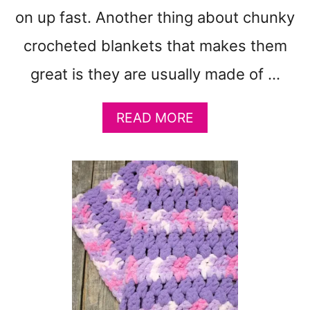
B
on up fast. Another thing about chunky
A
B
crocheted blankets that makes them
Y
B
great is they are usually made of …
L
A
A
READ MORE
N
B
K
O
E
U
T
T
P
2
A
1
T
C
T
H
E
U
R
N
N
K