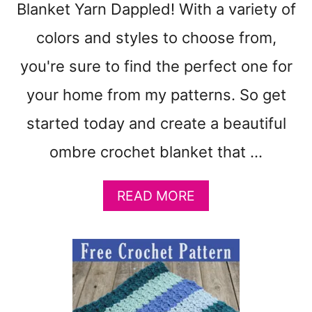
Blanket Yarn Dappled! With a variety of
A
T
colors and styles to choose from,
T
E
you're sure to find the perfect one for
R
N
your home from my patterns. So get
T
started today and create a beautiful
O
M
ombre crochet blanket that …
A
K
E
A
READ MORE
–
B
G
O
R
U
A
T
N
F
N
R
Y