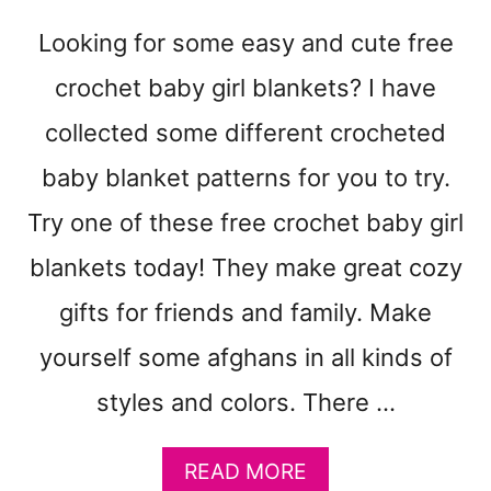
E
T
Looking for some easy and cute free
P
A
crochet baby girl blankets? I have
T
collected some different crocheted
T
E
baby blanket patterns for you to try.
R
N
Try one of these free crochet baby girl
S
blankets today! They make great cozy
gifts for friends and family. Make
yourself some afghans in all kinds of
styles and colors. There …
A
READ MORE