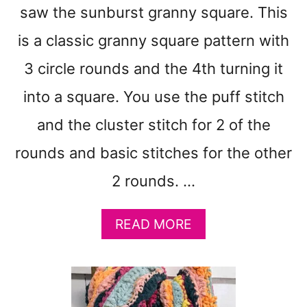
O
saw the sunburst granny square. This
W
is a classic granny square pattern with
L
C
3 circle rounds and the 4th turning it
O
Z
into a square. You use the puff stitch
Y
and the cluster stitch for 2 of the
C
R
rounds and basic stitches for the other
O
C
2 rounds. …
H
E
T
A
READ MORE
P
B
A
O
T
U
T
T
E
C