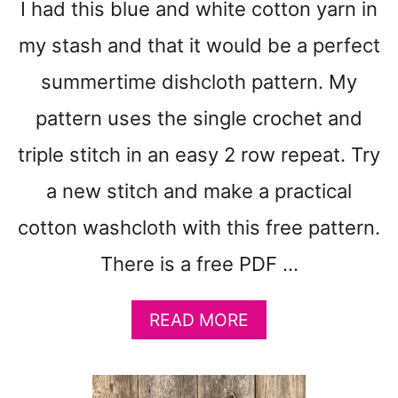
I had this blue and white cotton yarn in
I
N
my stash and that it would be a perfect
E
summertime dishcloth pattern. My
D
R
pattern uses the single crochet and
E
A
triple stitch in an easy 2 row repeat. Try
M
a new stitch and make a practical
C
O
cotton washcloth with this free pattern.
T
T
There is a free PDF …
O
N
W
A
READ MORE
A
B
S
O
H
U