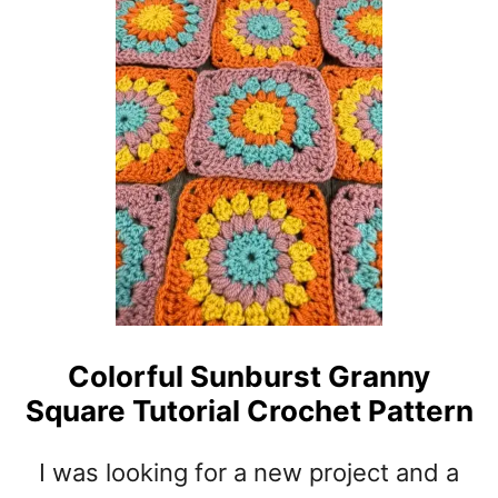
T
T
D
H
O
P
U
A
B
T
L
T
E
E
T
R
H
N
I
C
K
C
O
Colorful Sunburst Granny
T
Square Tutorial Crochet Pattern
T
O
N
I was looking for a new project and a
B