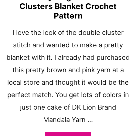
E
Clusters Blanket Crochet
S
R
Q
Pattern
N
U
A
I love the look of the double cluster
R
E
stitch and wanted to make a pretty
S
C
blanket with it. I already had purchased
R
this pretty brown and pink yarn at a
A
P
local store and thought it would be the
K
E
perfect match. You get lots of colors in
Y
just one cake of DK Lion Brand
C
H
Mandala Yarn …
A
I