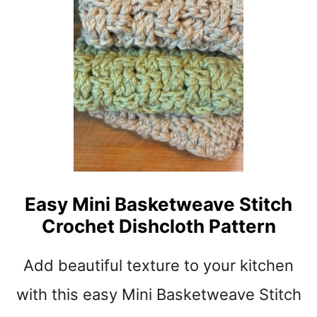
t
Easy Mini Basketweave Stitch
Crochet Dishcloth Pattern
Add beautiful texture to your kitchen
with this easy Mini Basketweave Stitch