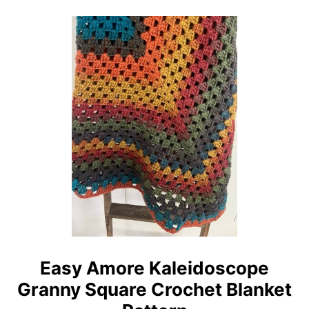
O
L
U
O
T
T
E
H
A
P
S
A
Y
T
S
T
E
E
A
R
G
N
L
A
S
S
C
Easy Amore Kaleidoscope
R
Granny Square Crochet Blanket
O
C