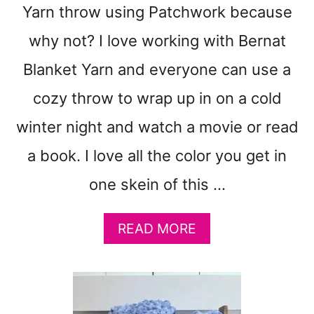
N
Yarn throw using Patchwork because
N
Y
why not? I love working with Bernat
S
Blanket Yarn and everyone can use a
Q
U
cozy throw to wrap up in on a cold
A
R
winter night and watch a movie or read
E
a book. I love all the color you get in
T
U
one skein of this …
T
O
R
A
READ MORE
I
B
A
O
L
U
C
T
R
C