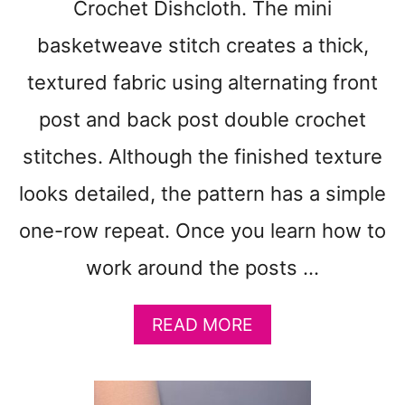
Crochet Dishcloth. The mini
basketweave stitch creates a thick,
textured fabric using alternating front
post and back post double crochet
stitches. Although the finished texture
looks detailed, the pattern has a simple
one-row repeat. Once you learn how to
work around the posts …
A
READ MORE
B
O
U