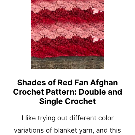
K
N
E
I
T
M
C
T
R
R
O
I
C
P
H
L
E
E
T
B
P
A
Shades of Red Fan Afghan
A
R
Crochet Pattern: Double and
T
C
T
H
Single Crochet
E
E
R
N
I like trying out different color
N
I
L
variations of blanket yarn, and this
L