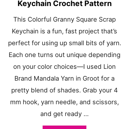
Keychain Crochet Pattern
D
O
S
This Colorful Granny Square Scrap
C
O
Keychain is a fun, fast project that’s
P
perfect for using up small bits of yarn.
E
G
Each one turns out unique depending
R
A
on your color choices—I used Lion
N
Brand Mandala Yarn in Groot for a
N
Y
pretty blend of shades. Grab your 4
S
Q
mm hook, yarn needle, and scissors,
U
A
and get ready …
R
E