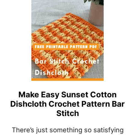
T
S
P
H
A
A
T
D
T
E
E
S
R
O
N
F
R
E
D
F
A
Make Easy Sunset Cotton
N
Dishcloth Crochet Pattern Bar
A
F
Stitch
G
H
There’s just something so satisfying
A