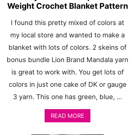
Weight Crochet Blanket Pattern
T
R
O
I found this pretty mixed of colors at
S
E
my local store and wanted to make a
W
blanket with lots of colors. 2 skeins of
O
O
bonus bundle Lion Brand Mandala yarn
D
C
is great to work with. You get lots of
L
colors in just one cake of DK or gauge
U
S
3 yarn. This one has green, blue, …
T
E
R
A
READ MORE
S
B
B
O