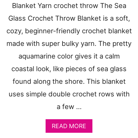
E
Blanket Yarn crochet throw The Sea
S
Glass Crochet Throw Blanket is a soft,
T
I
cozy, beginner-friendly crochet blanket
T
C
made with super bulky yarn. The pretty
H
aquamarine color gives it a calm
C
R
coastal look, like pieces of sea glass
O
C
found along the shore. This blanket
H
E
uses simple double crochet rows with
T
a few …
D
I
S
A
READ MORE
H
B
C