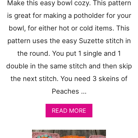
Make this easy bowl cozy. This pattern
O
T
is great for making a potholder for your
T
O
bowl, for either hot or cold items. This
N
pattern uses the easy Suzette stitch in
C
R
the round. You put 1 single and 1
O
C
double in the same stitch and then skip
H
the next stitch. You need 3 skeins of
E
T
Peaches …
D
I
S
A
READ MORE
H
B
C
O
L
U
O