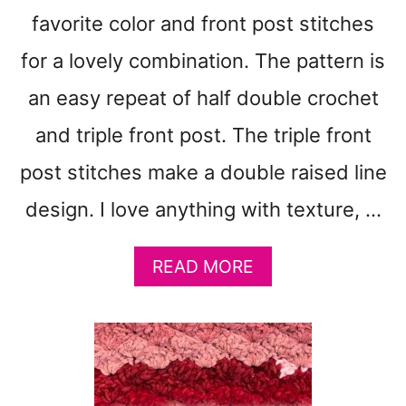
R
favorite color and front post stitches
C
L
for a lovely combination. The pattern is
E
S
an easy repeat of half double crochet
U
and triple front post. The triple front
P
E
post stitches make a double raised line
R
C
design. I love anything with texture, …
H
U
N
A
READ MORE
K
B
Y
O
B
U
L
T
A
D
N
E