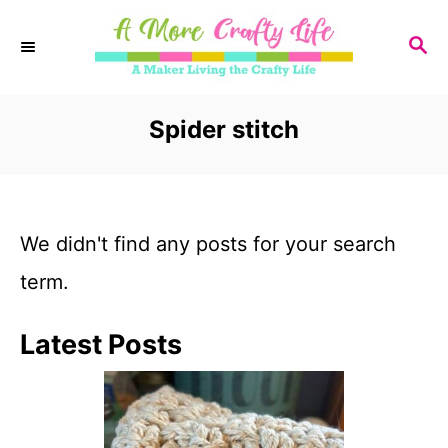
S
S
k
E
i
A
R
Spider stitch
p
C
t
H
o
We didn't find any posts for your search
C
term.
o
n
Latest Posts
t
e
n