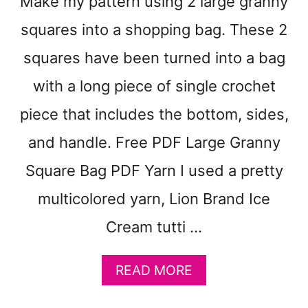
Make my pattern using 2 large granny
N
D
D
squares into a shopping bag. These 2
K
squares have been turned into a bag
W
E
with a long piece of single crochet
I
G
piece that includes the bottom, sides,
H
and handle. Free PDF Large Granny
T
C
Square Bag PDF Yarn I used a pretty
R
O
multicolored yarn, Lion Brand Ice
C
H
Cream tutti …
E
T
A
READ MORE
B
B
L
O
A