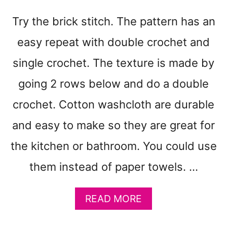
N
N
Try the brick stitch. The pattern has an
Y
S
easy repeat with double crochet and
Q
U
single crochet. The texture is made by
A
going 2 rows below and do a double
R
E
crochet. Cotton washcloth are durable
C
R
and easy to make so they are great for
O
the kitchen or bathroom. You could use
C
H
them instead of paper towels. …
E
T
B
A
READ MORE
A
B
G
O