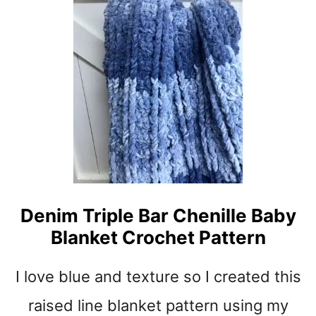
O
O
C
Z
H
Y
E
S
T
U
P
N
A
S
T
H
T
I
E
N
R
E
N
V
Denim Triple Bar Chenille Baby
I
Blanket Crochet Pattern
B
E
S
I love blue and texture so I created this
C
I
raised line blanket pattern using my