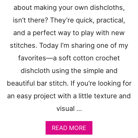
N
about making your own dishcloths,
C
R
isn’t there? They’re quick, practical,
O
and a perfect way to play with new
C
H
stitches. Today I’m sharing one of my
E
T
favorites—a soft cotton crochet
P
dishcloth using the simple and
A
T
beautiful bar stitch. If you’re looking for
T
E
an easy project with a little texture and
R
N
visual …
:
D
A
READ MORE
O
B
U