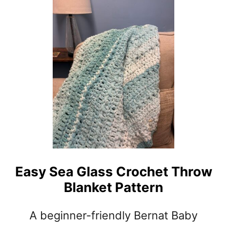
T
E
A
S
Y
M
I
N
I
B
A
S
K
E
Easy Sea Glass Crochet Throw
T
Blanket Pattern
W
E
A
A beginner-friendly Bernat Baby
V