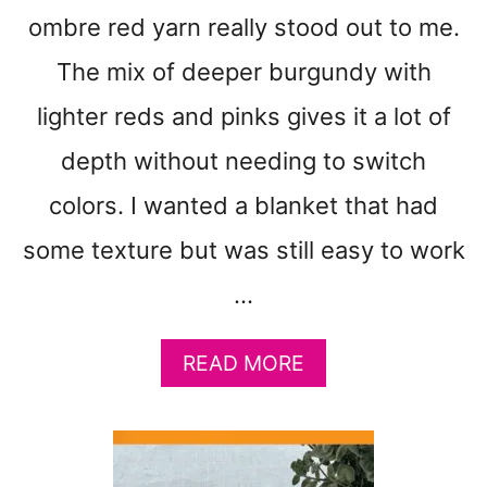
E
ombre red yarn really stood out to me.
B
The mix of deeper burgundy with
A
B
lighter reds and pinks gives it a lot of
Y
B
depth without needing to switch
L
colors. I wanted a blanket that had
A
N
some texture but was still easy to work
K
E
…
T
C
R
A
READ MORE
O
B
C
O
H
U
E
T