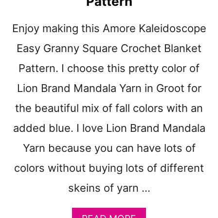
Pattern
H
E
Enjoy making this Amore Kaleidoscope
T
T
Easy Granny Square Crochet Blanket
H
R
Pattern. I choose this pretty color of
O
Lion Brand Mandala Yarn in Groot for
W
B
the beautiful mix of fall colors with an
L
A
added blue. I love Lion Brand Mandala
N
Yarn because you can have lots of
K
E
colors without buying lots of different
T
P
skeins of yarn …
A
T