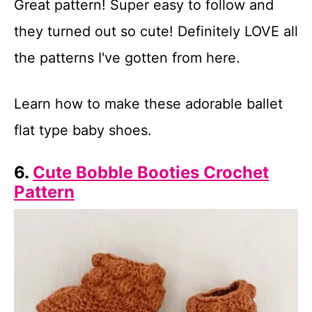
Great pattern! Super easy to follow and
they turned out so cute! Definitely LOVE all
the patterns I've gotten from here.
Learn how to make these adorable ballet
flat type baby shoes.
6.
Cute Bobble Booties Crochet
Pattern