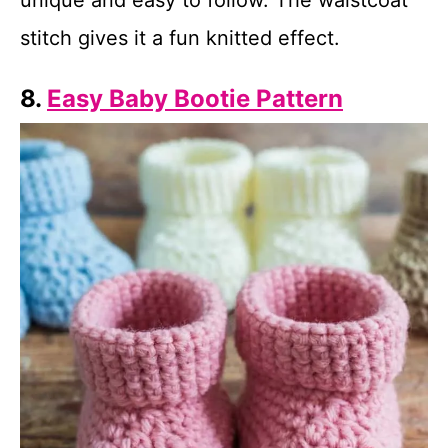
unique and easy to follow. The waistcoat
stitch gives it a fun knitted effect.
8.
Easy Baby Bootie Pattern