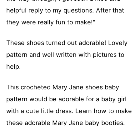
helpful reply to my questions. After that
they were really fun to make!"
These shoes turned out adorable! Lovely
pattern and well written with pictures to
help.
This crocheted Mary Jane shoes baby
pattern would be adorable for a baby girl
with a cute little dress. Learn how to make
these adorable Mary Jane baby booties.