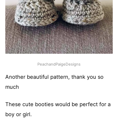
PeachandPaigeDesigns
Another beautiful pattern, thank you so
much
These cute booties would be perfect for a
boy or girl.