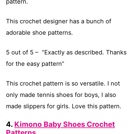
pattern.
This crochet designer has a bunch of
adorable shoe patterns.
5 out of 5 – “Exactly as described. Thanks
for the easy pattern”
This crochet pattern is so versatile. I not
only made tennis shoes for boys, I also
made slippers for girls. Love this pattern.
4.
Kimono Baby Shoes Crochet
Patterns