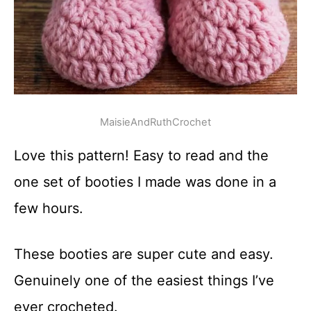
MaisieAndRuthCrochet
Love this pattern! Easy to read and the
one set of booties I made was done in a
few hours.
These booties are super cute and easy.
Genuinely one of the easiest things I’ve
ever crocheted.