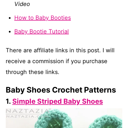
Video
How to Baby Booties
Baby Bootie Tutorial
There are affiliate links in this post. I will
receive a commission if you purchase
through these links.
Baby Shoes Crochet Patterns
1.
Simple Striped Baby Shoes