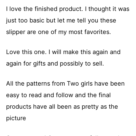
I love the finished product. I thought it was
just too basic but let me tell you these
slipper are one of my most favorites.
Love this one. I will make this again and
again for gifts and possibly to sell.
All the patterns from Two girls have been
easy to read and follow and the final
products have all been as pretty as the
picture