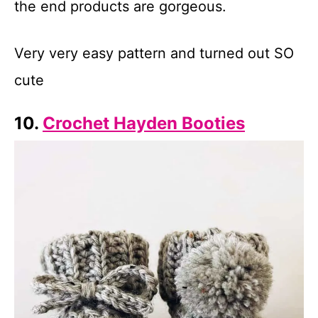
the end products are gorgeous.
Very very easy pattern and turned out SO
cute
10.
Crochet Hayden Booties