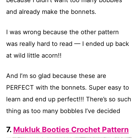
because I didn’t want too many bobbles
and already make the bonnets.
I was wrong because the other pattern
was really hard to read — I ended up back
at wild little acorn!!
And I’m so glad because these are
PERFECT with the bonnets. Super easy to
learn and end up perfect!!! There’s so such
thing as too many bobbles I’ve decided
7.
Mukluk Booties Crochet Pattern