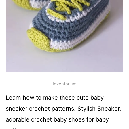
Inventorium
Learn how to make these cute baby
sneaker crochet patterns. Stylish Sneaker,
adorable crochet baby shoes for baby