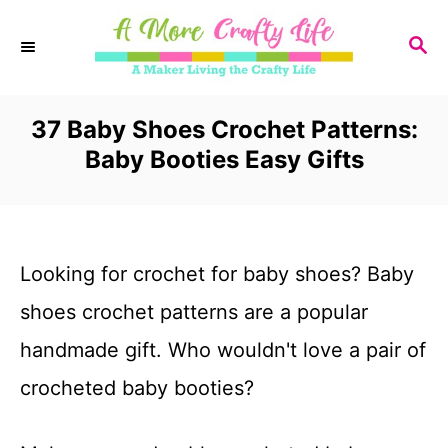
S
S
k
E
i
A
R
37 Baby Shoes Crochet Patterns:
p
C
Baby Booties Easy Gifts
t
H
o
C
Looking for crochet for baby shoes? Baby
o
shoes crochet patterns are a popular
n
handmade gift. Who wouldn't love a pair of
t
crocheted baby booties?
e
n