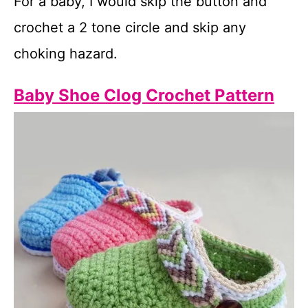
For a baby, I would skip the button and
crochet a 2 tone circle and skip any
choking hazard.
Baby Shoe Clog Crochet Pattern