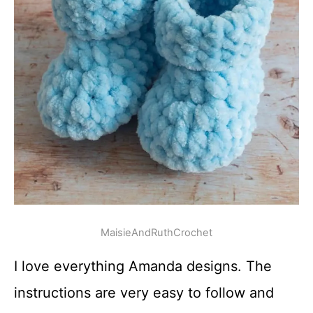
MaisieAndRuthCrochet
I love everything Amanda designs. The
instructions are very easy to follow and