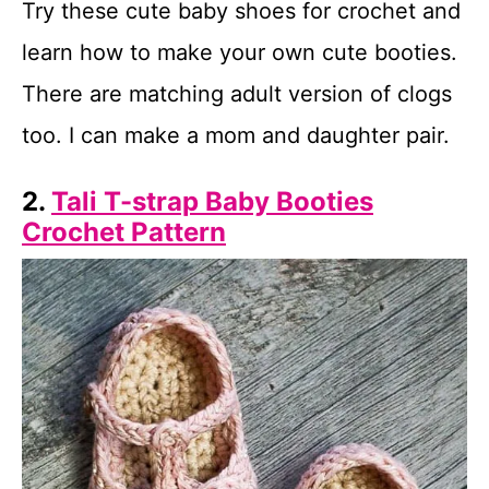
Try these cute baby shoes for crochet and
learn how to make your own cute booties.
There are matching adult version of clogs
too. I can make a mom and daughter pair.
2.
Tali T-strap Baby Booties
Crochet Pattern