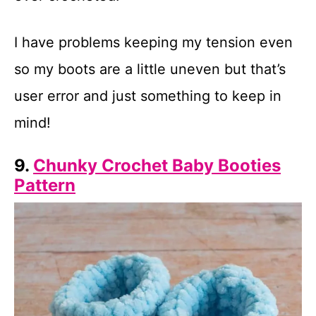
I have problems keeping my tension even
so my boots are a little uneven but that’s
user error and just something to keep in
mind!
9.
Chunky Crochet Baby Booties
Pattern