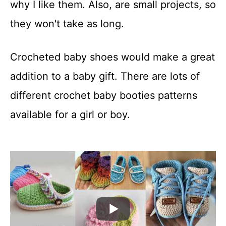
why I like them. Also, are small projects, so
they won't take as long.
Crocheted baby shoes would make a great
addition to a baby gift. There are lots of
different crochet baby booties patterns
available for a girl or boy.