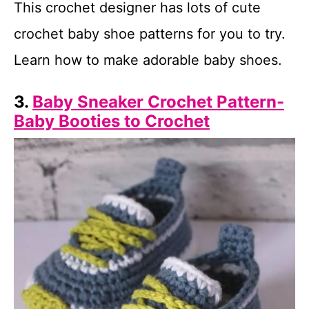
This crochet designer has lots of cute
crochet baby shoe patterns for you to try.
Learn how to make adorable baby shoes.
3.
Baby Sneaker Crochet Pattern-
Baby Booties to Crochet