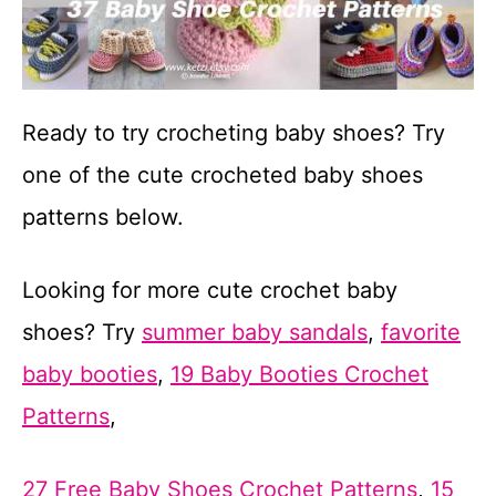
Ready to try crocheting baby shoes? Try
one of the cute crocheted baby shoes
patterns below.
Looking for more cute crochet baby
shoes? Try
summer baby sandals
,
favorite
baby booties
,
19 Baby Booties Crochet
Patterns
,
27 Free Baby Shoes Crochet Patterns
,
15