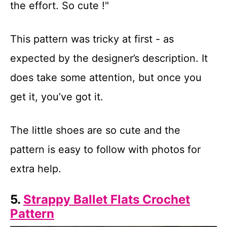
the effort. So cute !"
This pattern was tricky at first - as
expected by the designer’s description. It
does take some attention, but once you
get it, you’ve got it.
The little shoes are so cute and the
pattern is easy to follow with photos for
extra help.
5.
Strappy Ballet Flats Crochet
Pattern