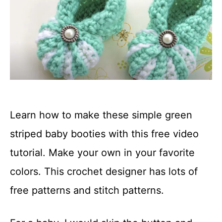
Learn how to make these simple green
striped baby booties with this free video
tutorial. Make your own in your favorite
colors. This crochet designer has lots of
free patterns and stitch patterns.