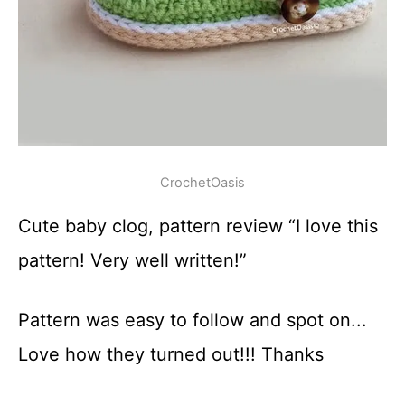
CrochetOasis
Cute baby clog, pattern review “I love this
pattern! Very well written!”
Pattern was easy to follow and spot on...
Love how they turned out!!! Thanks