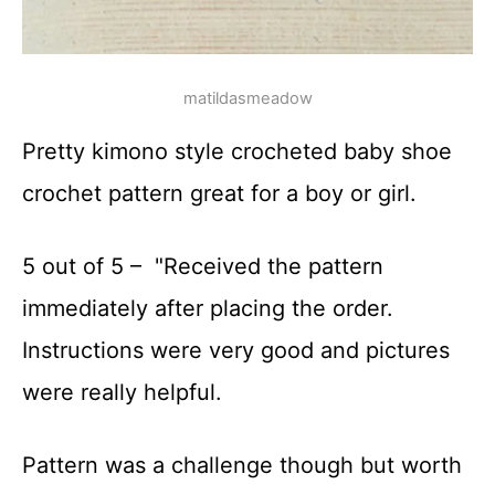
matildasmeadow
Pretty kimono style crocheted baby shoe
crochet pattern great for a boy or girl.
5 out of 5 – "Received the pattern
immediately after placing the order.
Instructions were very good and pictures
were really helpful.
Pattern was a challenge though but worth