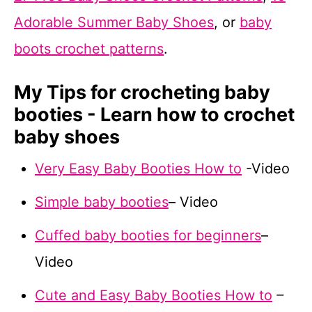
Adorable Summer Baby Shoes
, or
baby
boots crochet patterns
.
My Tips for crocheting baby
booties - Learn how to crochet
baby shoes
Very Easy Baby Booties How to
-Video
Simple baby booties
– Video
Cuffed baby booties for beginners
–
Video
Cute and Easy Baby Booties How to
–