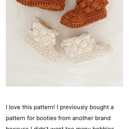
I love this pattern! I previously bought a
pattern for booties from another brand