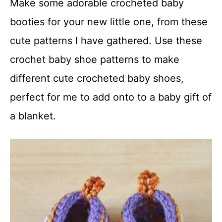
Make some adorable crocheted baby
t
booties for your new little one, from these
cute patterns I have gathered. Use these
crochet baby shoe patterns to make
different cute crocheted baby shoes,
perfect for me to add onto to a baby gift of
a blanket.