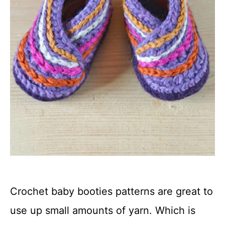
Crochet baby booties patterns are great to
use up small amounts of yarn. Which is