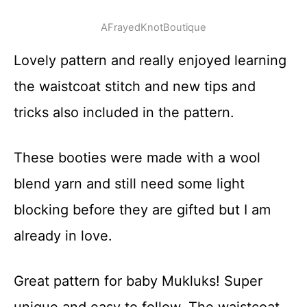
AFrayedKnotBoutique
Lovely pattern and really enjoyed learning
the waistcoat stitch and new tips and
tricks also included in the pattern.
These booties were made with a wool
blend yarn and still need some light
blocking before they are gifted but I am
already in love.
Great pattern for baby Mukluks! Super