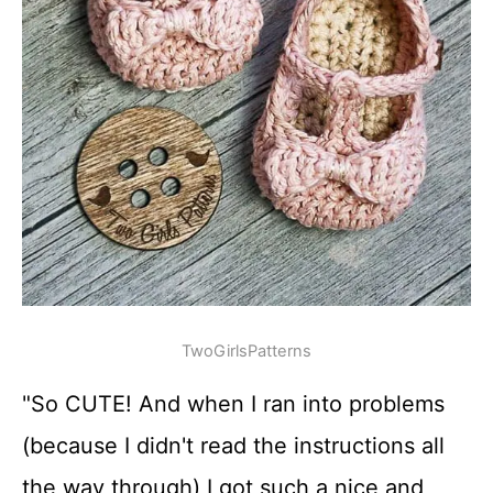
TwoGirlsPatterns
"So CUTE! And when I ran into problems
(because I didn't read the instructions all
the way through) I got such a nice and