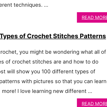
ferent techniques. …
READ MOR
 Types of Crochet Stitches Patterns
crochet, you might be wondering what all of
es of crochet stitches are and how to do
st will show you 100 different types of
patterns with pictures so that you can learn 
 more! I love learning new different …
READ MOR