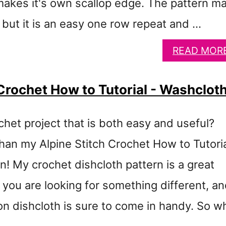
makes it's own scallop edge. The pattern m
 but it is an easy one row repeat and …
READ MOR
 Crochet How to Tutorial - Washclot
chet project that is both easy and useful?
than my Alpine Stitch Crochet How to Tutori
! My crochet dishcloth pattern is a great
f you are looking for something different, a
on dishcloth is sure to come in handy. So w