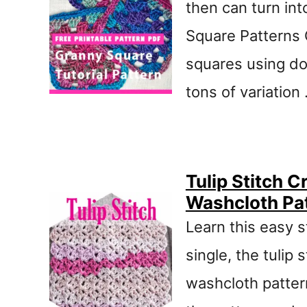
then can turn in
Square Patterns 
squares using do
tons of variation
Tulip Stitch 
Washcloth Pa
Learn this easy s
single, the tulip 
washcloth pattern 