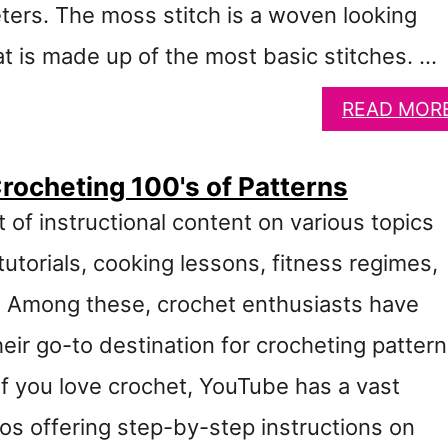
ers. The moss stitch is a woven looking
at is made up of the most basic stitches. …
READ MOR
rocheting 100's of Patterns
 of instructional content on various topics
utorials, cooking lessons, fitness regimes,
. Among these, crochet enthusiasts have
ir go-to destination for crocheting patter
If you love crochet, YouTube has a vast
eos offering step-by-step instructions on