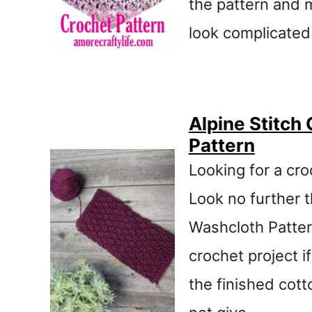
the pattern and 
look complicated
Alpine Stitch
Pattern
Looking for a cro
Look no further 
Washcloth Pattern
crochet project i
the finished cott