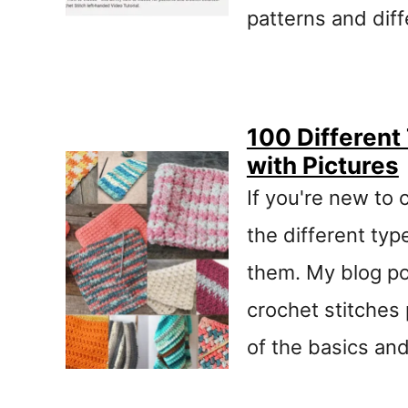
patterns and dif
100 Different
with Pictures
If you're new to 
the different typ
them. My blog po
crochet stitches 
of the basics and