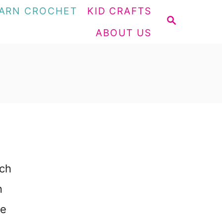
ARN CROCHET
KID CRAFTS
S
ABOUT US
E
A
R
C
H
tch
n
re