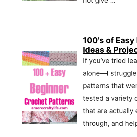
not give …
100's of Easy
Ideas & Proje
If you’ve tried le
alone—I struggle
patterns that we
tested a variety 
that are actually 
through, and hel