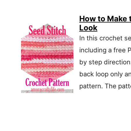
How to Make t
Look
In this crochet se
including a free 
by step directions
back loop only an
pattern. The patt