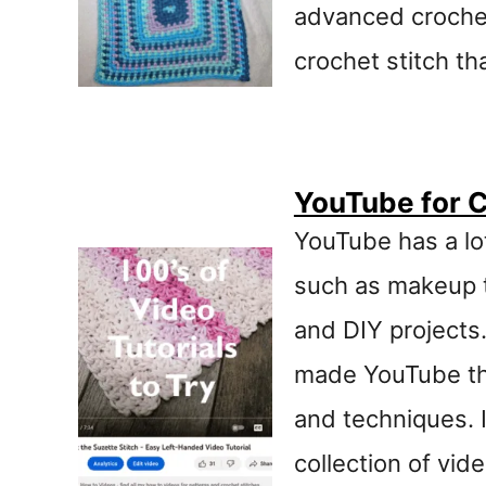
advanced crochet
t
crochet stitch th
YouTube for C
YouTube has a lot
such as makeup t
and DIY projects
made YouTube the
and techniques. 
collection of vid