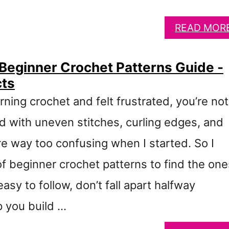
READ MOR
 Beginner Crochet Patterns Guide -
cts
arning crochet and felt frustrated, you’re not
d with uneven stitches, curling edges, and
re way too confusing when I started. So I
of beginner crochet patterns to find the one
easy to follow, don’t fall apart halfway
p you build …