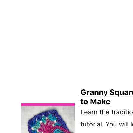
Granny Square
to Make
Learn the traditi
tutorial. You wil