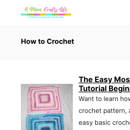
S
k
i
p
How to Crochet
t
o
C
The Easy Moss
o
Tutorial Begi
n
Want to learn ho
t
crochet pattern, 
e
easy basic croche
n