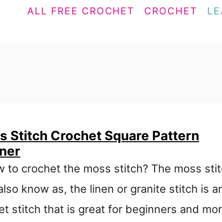
ALL FREE CROCHET
CROCHET
LE
 Stitch Crochet Square Pattern
nner
w to crochet the moss stitch? The moss sti
also know as, the linen or granite stitch is a
t stitch that is great for beginners and mo