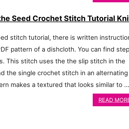
he Seed Crochet Stitch Tutorial Kni
ed stitch tutorial, there is written instructi
PDF pattern of a dishcloth. You can find ste
. This stitch uses the the slip stitch in the
d the single crochet stitch in an alternating
ern makes a textured that looks similar to 
READ MOR