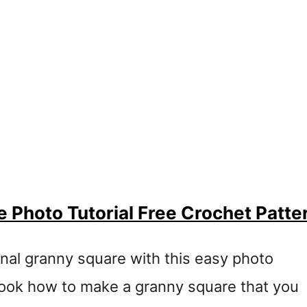
 Photo Tutorial Free Crochet Patte
onal granny square with this easy photo
l look how to make a granny square that you