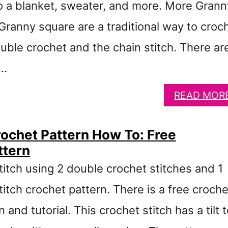
to a blanket, sweater, and more. More Grann
Granny square are a traditional way to croc
uble crochet and the chain stitch. There ar
 …
READ MOR
Crochet Pattern How To: Free
ttern
titch using 2 double crochet stitches and 1
stitch crochet pattern. There is a free croche
and tutorial. This crochet stitch has a tilt 