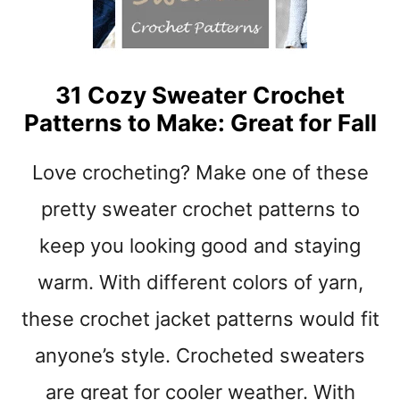
t
31 Cozy Sweater Crochet
Patterns to Make: Great for Fall
Love crocheting? Make one of these
pretty sweater crochet patterns to
keep you looking good and staying
warm. With different colors of yarn,
these crochet jacket patterns would fit
anyone’s style. Crocheted sweaters
are great for cooler weather. With