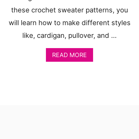
these crochet sweater patterns, you
will learn how to make different styles
like, cardigan, pullover, and …
A
READ MORE
B
O
U
T
3
1
C
O
Z
Y
S