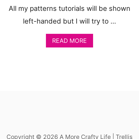
All my patterns tutorials will be shown
left-handed but I will try to …
A
READ MORE
B
O
U
T
B
A
S
I
C
S
T
I
Copyright © 2026 A More Crafty Life | Trellis
T