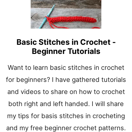
t
Basic Stitches in Crochet -
Beginner Tutorials
Want to learn basic stitches in crochet
for beginners? I have gathered tutorials
and videos to share on how to crochet
both right and left handed. I will share
my tips for basis stitches in crocheting
and my free beginner crochet patterns.