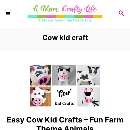
S
S
k
E
i
A
R
Cow kid craft
p
C
t
H
o
C
o
n
t
e
Easy Cow Kid Crafts – Fun Farm
n
Theme Animals