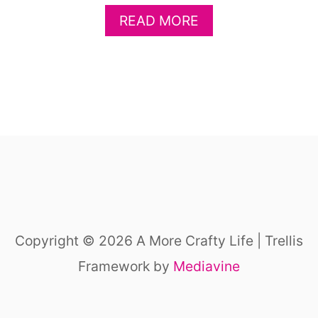
U
A
READ MORE
N
B
F
O
A
U
R
T
M
E
T
A
H
S
E
Y
M
F
E
A
A
R
N
M
I
Copyright © 2026 A More Crafty Life | Trellis
K
M
I
Framework by
Mediavine
A
D
L
C
S
R