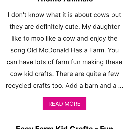
t
I don't know what it is about cows but
they are definitely cute. My daughter
like to moo like a cow and enjoy the
song Old McDonald Has a Farm. You
can have lots of farm fun making these
cow kid crafts. There are quite a few
recycled crafts too. Add a barn and a …
A
READ MORE
B
O
U
Easy Farm Kid Crafts - Fun