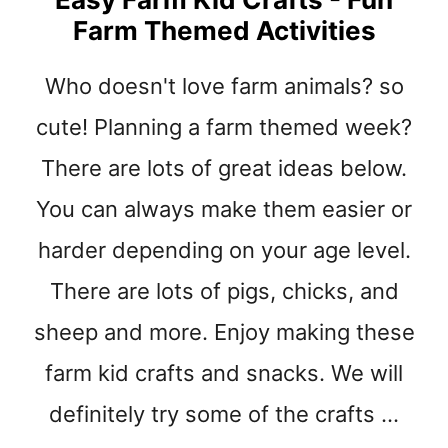
T
Farm Themed Activities
E
A
S
Who doesn't love farm animals? so
Y
cute! Planning a farm themed week?
C
O
There are lots of great ideas below.
W
K
You can always make them easier or
I
D
harder depending on your age level.
C
There are lots of pigs, chicks, and
R
A
sheep and more. Enjoy making these
F
T
farm kid crafts and snacks. We will
S
definitely try some of the crafts …
–
F