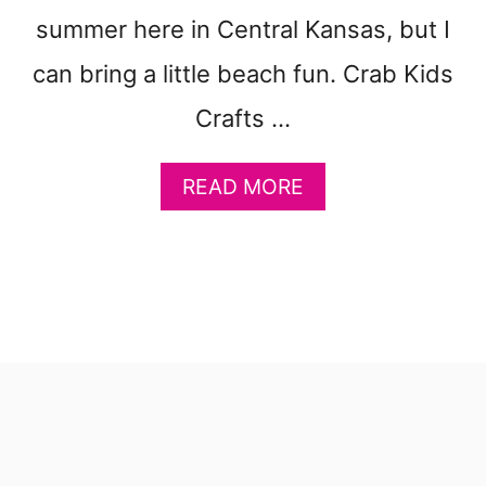
summer here in Central Kansas, but I
can bring a little beach fun. Crab Kids
Crafts …
A
READ MORE
B
O
U
T
C
R
A
B
K
I
D