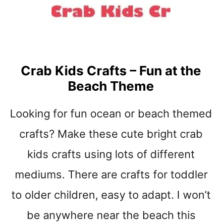
t
Crab Kids Crafts – Fun at the
Beach Theme
Looking for fun ocean or beach themed
crafts? Make these cute bright crab
kids crafts using lots of different
mediums. There are crafts for toddler
to older children, easy to adapt. I won’t
be anywhere near the beach this