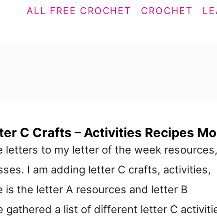
ALL FREE CROCHET
CROCHET
LE
ter C Crafts – Activities Recipes Mo
 letters to my letter of the week resources
ses. I am adding letter C crafts, activities,
 is the letter A resources and letter B
gathered a list of different letter C activiti