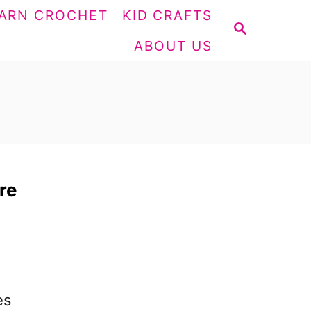
ARN CROCHET
KID CRAFTS
S
ABOUT US
E
A
R
C
H
re
,
es