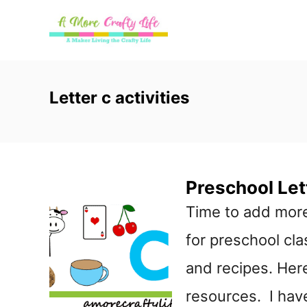
S
k
i
p
Letter c activities
t
o
C
Preschool Let
o
Time to add more
n
for preschool clas
t
and recipes. Here
e
resources. I have 
n