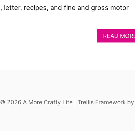
, letter, recipes, and fine and gross motor
READ MOR
© 2026 A More Crafty Life | Trellis Framework b