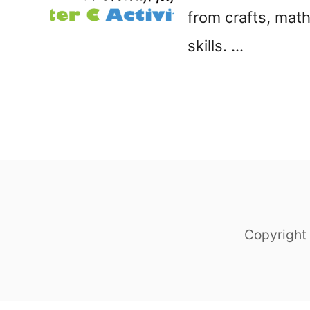
from crafts, math
t
skills. …
Copyright 