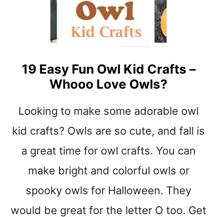
t
19 Easy Fun Owl Kid Crafts –
Whooo Love Owls?
Looking to make some adorable owl
kid crafts? Owls are so cute, and fall is
a great time for owl crafts. You can
make bright and colorful owls or
spooky owls for Halloween. They
would be great for the letter O too. Get