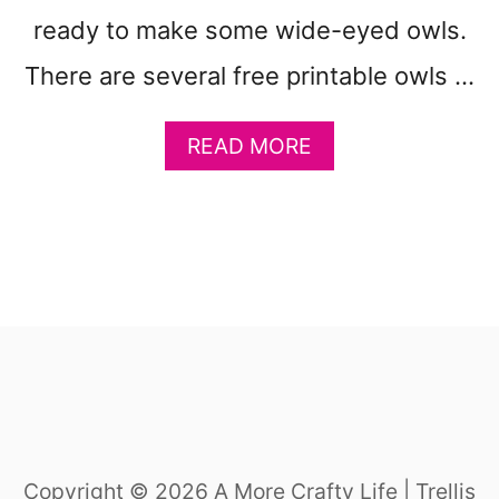
ready to make some wide-eyed owls.
There are several free printable owls …
A
READ MORE
B
O
U
T
1
9
E
A
S
Y
F
U
Copyright © 2026 A More Crafty Life | Trellis
N