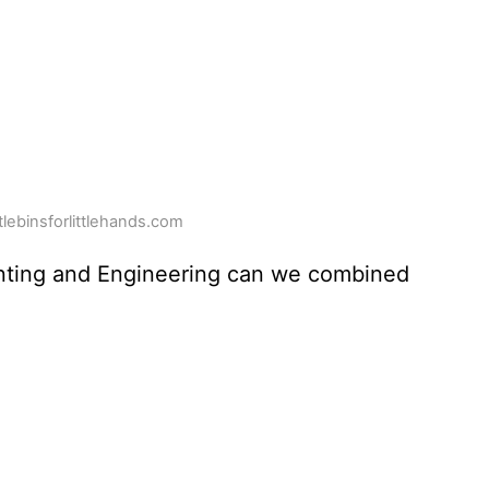
ttlebinsforlittlehands.com
nting and Engineering can we combined