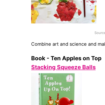
Source
Combine art and science and make 
Book - Ten Apples on Top
Stacking Squeeze Balls