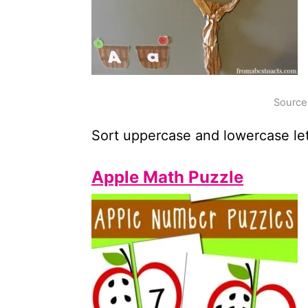
Source
Sort uppercase and lowercase let
Apple Math Puzzle