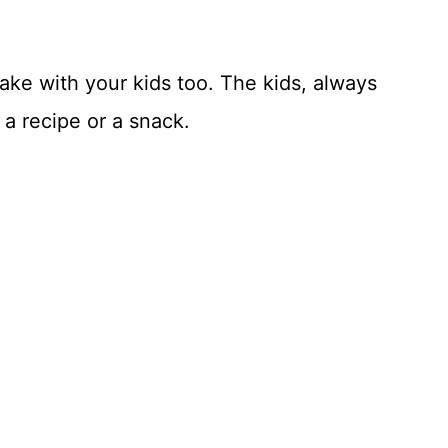
ke with your kids too. The kids, always
a recipe or a snack.