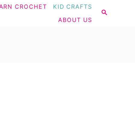
ARN CROCHET
KID CRAFTS
S
ABOUT US
E
A
R
C
H