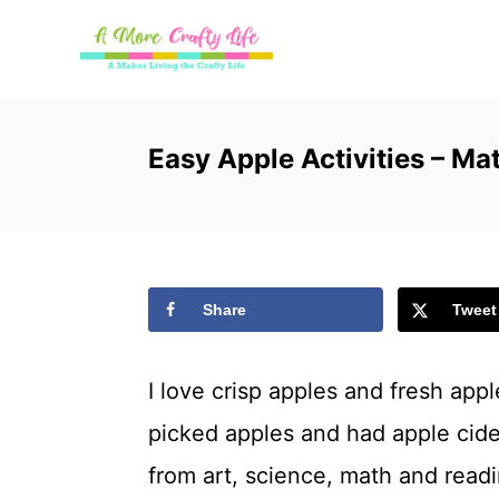
S
k
i
p
Easy Apple Activities – M
t
o
C
Share
Tweet
o
n
I love crisp apples and fresh app
t
picked apples and had apple cider.
e
from art, science, math and readin
n