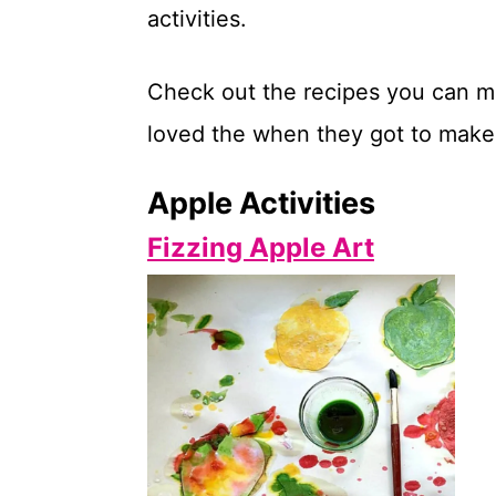
activities.
t
Check out the recipes you can ma
loved the when they got to make 
Apple Activities
Fizzing Apple Art