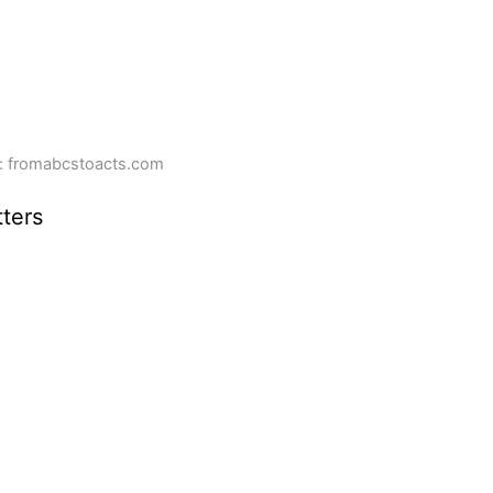
: fromabcstoacts.com
ters