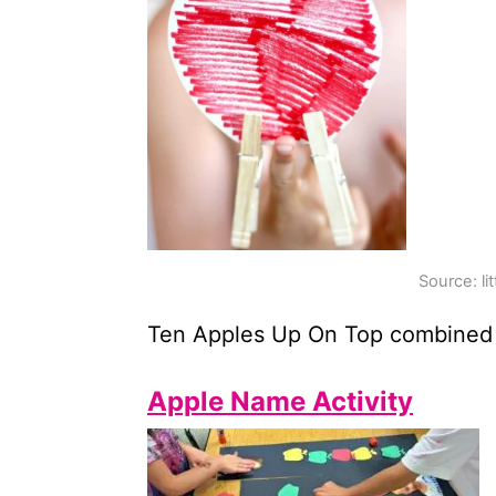
Source: li
Ten Apples Up On Top combined
Apple Name Activity