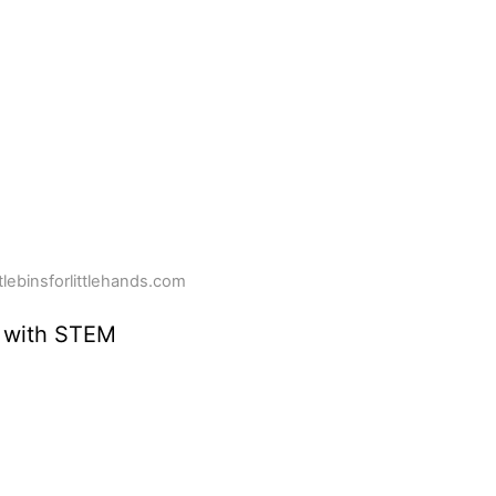
ttlebinsforlittlehands.com
 with STEM