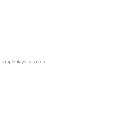
: simpleplayideas.com