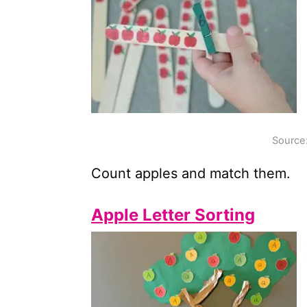
Source
Count apples and match them.
Apple Letter Sorting