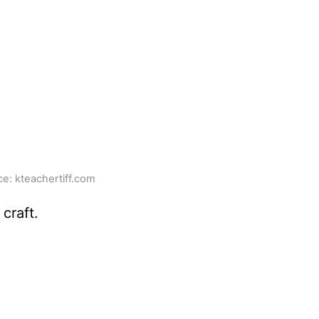
e: kteachertiff.com
craft.