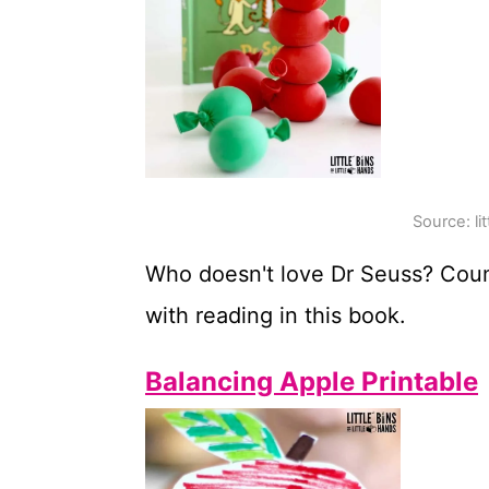
Source: li
Who doesn't love Dr Seuss? Cou
with reading in this book.
Balancing Apple Printable