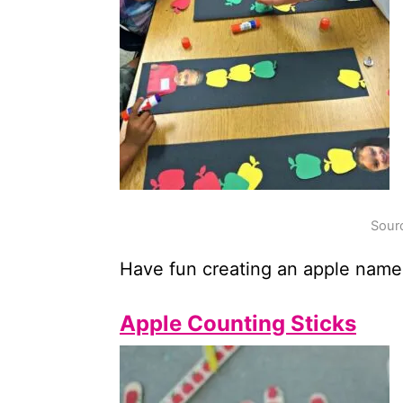
Sourc
Have fun creating an apple name 
Apple Counting Sticks