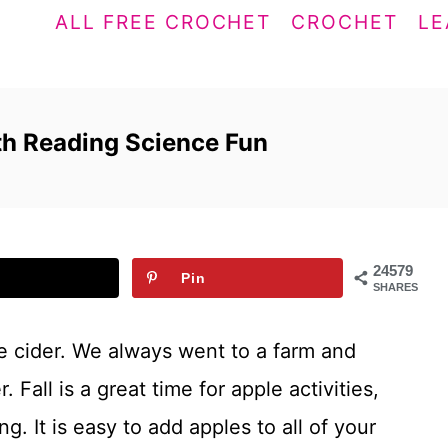
ALL FREE CROCHET
CROCHET
LE
ath Reading Science Fun
24579
Pin
SHARES
le cider. We always went to a farm and
 Fall is a great time for apple activities,
g. It is easy to add apples to all of your