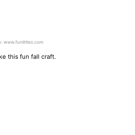
: www.funlittles.com
this fun fall craft.