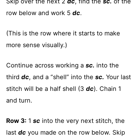
Skip over the next 2
dc
, find the
sc.
of the
row below and work 5
dc
.
(This is the row where it starts to make
more sense visually.)
Continue across working a
sc.
into the
third
dc
, and a “shell” into the
sc.
Your last
stitch will be a half shell (3
dc
). Chain 1
and turn.
Row 3:
1
sc
into the very next stitch, the
last
dc
you made on the row below. Skip