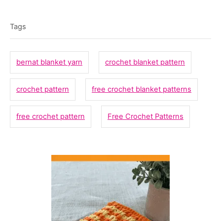
T
t
o
t
e
r
a
e
Tags
d
g
g
o
o
n
s
bernat blanket yarn
crochet blanket pattern
r
i
crochet pattern
free crochet blanket patterns
e
s
free crochet pattern
Free Crochet Patterns
P
o
s
t