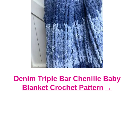
Denim Triple Bar Chenille Baby
Blanket Crochet Pattern