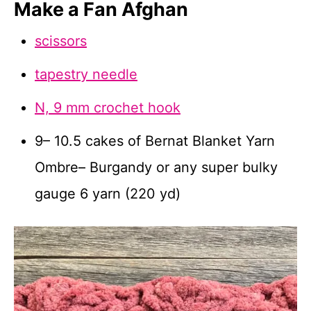
Make a Fan Afghan
scissors
tapestry needle
N, 9 mm crochet hook
9– 10.5 cakes of Bernat Blanket Yarn
Ombre– Burgandy or any super bulky
gauge 6 yarn (220 yd)