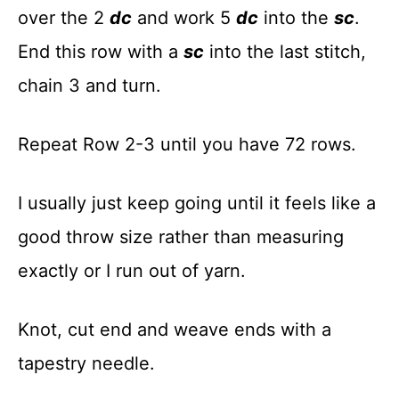
over the 2
dc
and work 5
dc
into the
sc
.
End this row with a
sc
into the last stitch,
chain 3 and turn.
Repeat Row 2-3 until you have 72 rows.
I usually just keep going until it feels like a
good throw size rather than measuring
exactly or I run out of yarn.
Knot, cut end and weave ends with a
tapestry needle.