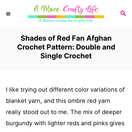
S
S
k
E
i
A
R
Shades of Red Fan Afghan
p
C
Crochet Pattern: Double and
t
H
Single Crochet
o
C
o
I like trying out different color variations of
n
blanket yarn, and this ombre red yarn
t
really stood out to me. The mix of deeper
e
burgundy with lighter reds and pinks gives
n