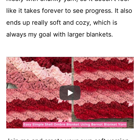
like it takes forever to see progress. It also
ends up really soft and cozy, which is
always my goal with larger blankets.