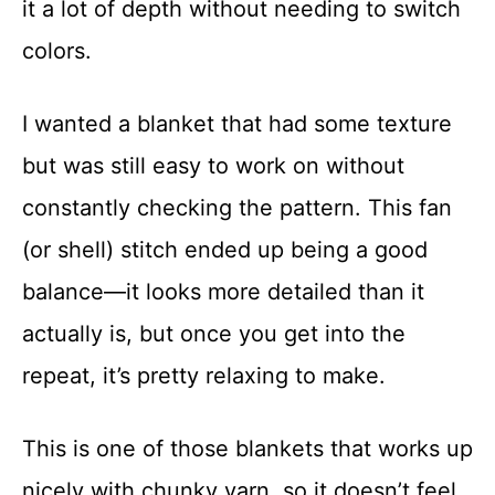
it a lot of depth without needing to switch
t
colors.
I wanted a blanket that had some texture
but was still easy to work on without
constantly checking the pattern. This fan
(or shell) stitch ended up being a good
balance—it looks more detailed than it
actually is, but once you get into the
repeat, it’s pretty relaxing to make.
This is one of those blankets that works up
nicely with chunky yarn, so it doesn’t feel