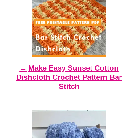
n
a
v
i
g
a
t
Make Easy Sunset Cotton
i
Dishcloth Crochet Pattern Bar
o
Stitch
n