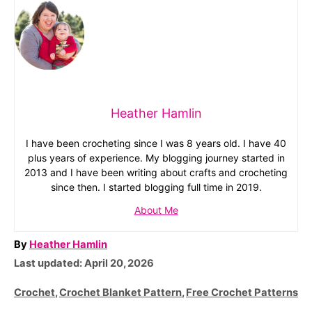
Heather Hamlin
I have been crocheting since I was 8 years old. I have 40
plus years of experience. My blogging journey started in
2013 and I have been writing about crafts and crocheting
since then. I started blogging full time in 2019.
About Me
A
By
Heather Hamlin
P
u
Last updated:
April 20, 2026
o
t
C
Crochet
,
Crochet Blanket Pattern
,
Free Crochet Patterns
s
h
a