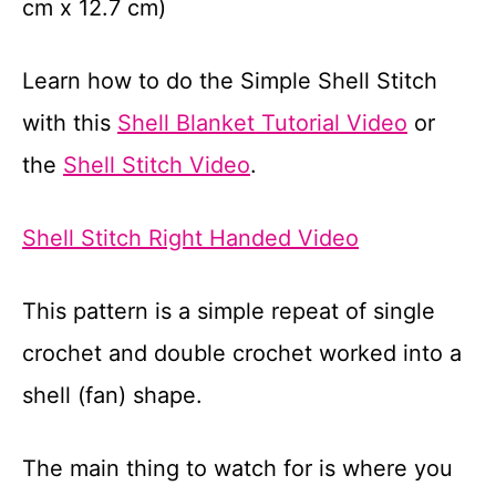
cm x 12.7 cm)
Learn how to do the Simple Shell Stitch
with this
Shell Blanket Tutorial Video
or
the
Shell Stitch Video
.
Shell Stitch Right Handed Video
This pattern is a simple repeat of single
crochet and double crochet worked into a
shell (fan) shape.
The main thing to watch for is where you