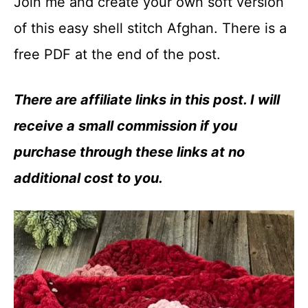
Join me and create your own soft version
of this easy shell stitch Afghan. There is a
free PDF at the end of the post.
There are affiliate links in this post. I will
receive a small commission if you
purchase through these links at no
additional cost to you.