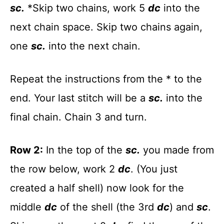
sc.
*Skip two chains, work 5
dc
into the
next chain space. Skip two chains again,
one
sc.
into the next chain.
Repeat the instructions from the * to the
end. Your last stitch will be a
sc.
into the
final chain. Chain 3 and turn.
Row 2:
In the top of the
sc.
you made from
the row below, work 2
dc
. (You just
created a half shell) now look for the
middle
dc
of the shell (the 3rd
dc
) and
sc
.