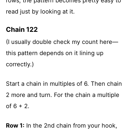
rows, the pattern becomes pretty easy to
read just by looking at it.
Chain 122
(I usually double check my count here—
this pattern depends on it lining up
correctly.)
Start a chain in multiples of 6. Then chain
2 more and turn. For the chain a multiple
of 6 + 2.
Row 1:
In the 2nd chain from your hook,