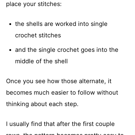
place your stitches:
the shells are worked into single
crochet stitches
and the single crochet goes into the
middle of the shell
Once you see how those alternate, it
becomes much easier to follow without
thinking about each step.
I usually find that after the first couple