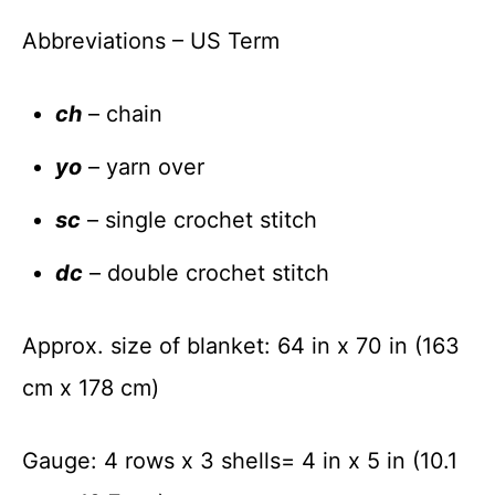
Abbreviations – US Term
ch
– chain
yo
– yarn over
sc
– single crochet stitch
dc
– double crochet stitch
Approx. size of blanket: 64 in x 70 in (163
cm x 178 cm)
Gauge: 4 rows x 3 shells= 4 in x 5 in (10.1