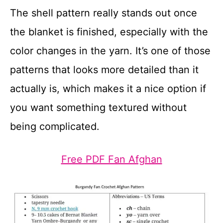
The shell pattern really stands out once
the blanket is finished, especially with the
color changes in the yarn. It’s one of those
patterns that looks more detailed than it
actually is, which makes it a nice option if
you want something textured without
being complicated.
Free PDF Fan Afghan