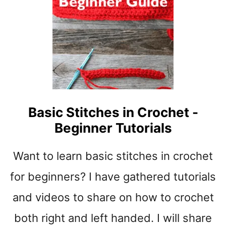
O
C
R
O
C
H
E
T
F
Basic Stitches in Crochet -
O
Beginner Tutorials
R
B
E
Want to learn basic stitches in crochet
G
I
for beginners? I have gathered tutorials
N
and videos to share on how to crochet
N
E
both right and left handed. I will share
R