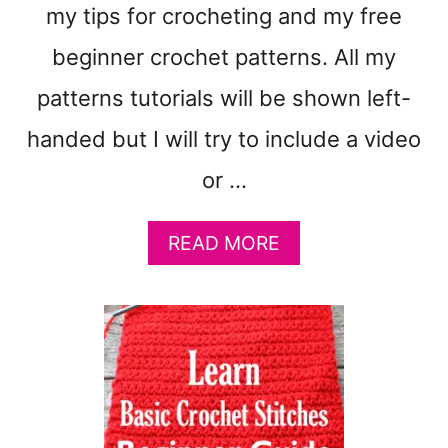
0
my tips for crocheting and my free
'
S
beginner crochet patterns. All my
O
patterns tutorials will be shown left-
F
P
handed but I will try to include a video
A
T
or …
T
E
A
READ MORE
R
B
N
O
S
U
T
H
O
W
T