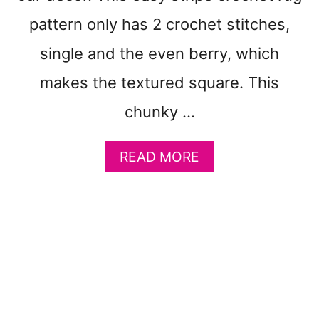
E
pattern only has 2 crochet stitches,
G
I
single and the even berry, which
N
N
makes the textured square. This
E
R
chunky …
T
U
A
READ MORE
T
B
O
O
R
U
I
T
A
H
L
O
S
W
T
O