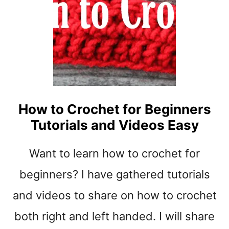
U
B
E
F
O
R
C
R
How to Crochet for Beginners
O
C
Tutorials and Videos Easy
H
E
Want to learn how to crochet for
T
I
beginners? I have gathered tutorials
N
and videos to share on how to crochet
G
1
both right and left handed. I will share
0