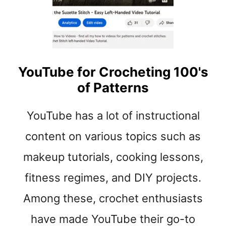
t
YouTube for Crocheting 100's
of Patterns
YouTube has a lot of instructional
content on various topics such as
makeup tutorials, cooking lessons,
fitness regimes, and DIY projects.
Among these, crochet enthusiasts
have made YouTube their go-to