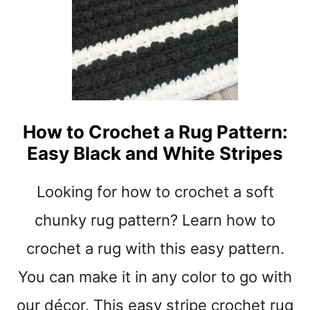
S
S
E
T
A
I
S
T
Y
C
H
E
S
How to Crochet a Rug Pattern:
I
Easy Black and White Stripes
N
C
R
Looking for how to crochet a soft
O
C
chunky rug pattern? Learn how to
H
crochet a rug with this easy pattern.
E
T
You can make it in any color to go with
-
B
our décor. This easy stripe crochet rug