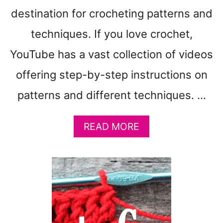
destination for crocheting patterns and
techniques. If you love crochet,
YouTube has a vast collection of videos
offering step-by-step instructions on
patterns and different techniques. …
A
READ MORE
B
O
U
T
Y
O
U
T