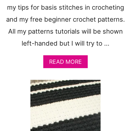
S
my tips for basis stitches in crocheting
T
and my free beginner crochet patterns.
U
T
All my patterns tutorials will be shown
O
R
left-handed but I will try to …
I
A
L
A
READ MORE
S
B
A
O
N
U
D
T
V
B
I
A
D
S
E
I
O
C