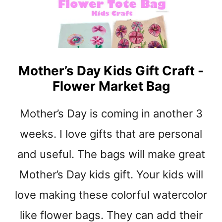
t
Mother’s Day Kids Gift Craft -
Flower Market Bag
Mother’s Day is coming in another 3
weeks. I love gifts that are personal
and useful. The bags will make great
Mother’s Day kids gift. Your kids will
love making these colorful watercolor
like flower bags. They can add their