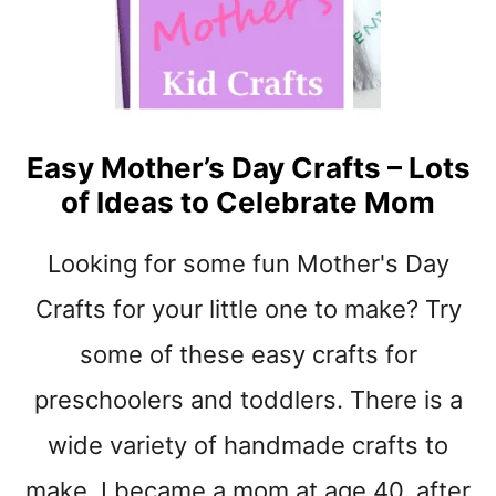
S
D
A
Y
K
I
Easy Mother’s Day Crafts – Lots
D
of Ideas to Celebrate Mom
S
G
I
Looking for some fun Mother's Day
F
T
Crafts for your little one to make? Try
C
some of these easy crafts for
R
A
preschoolers and toddlers. There is a
F
T
wide variety of handmade crafts to
-
make. I became a mom at age 40, after
F