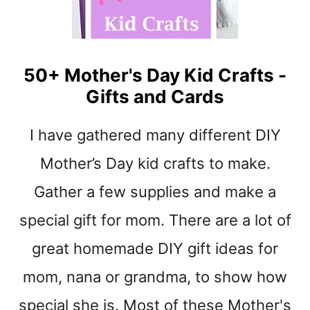
Y
M
M
O
T
50+ Mother's Day Kid Crafts -
H
E
Gifts and Cards
R
’
I have gathered many different DIY
S
D
Mother’s Day kid crafts to make.
A
Gather a few supplies and make a
Y
G
special gift for mom. There are a lot of
I
F
great homemade DIY gift ideas for
T
S
mom, nana or grandma, to show how
–
special she is. Most of these Mother's
K