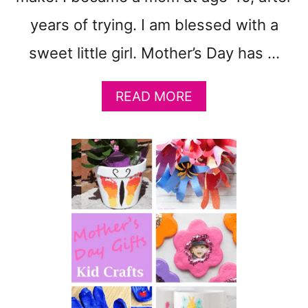
L
years of trying. I am blessed with a
O
W
sweet little girl. Mother’s Day has …
E
R
M
A
READ MORE
A
B
R
O
K
U
E
T
T
E
B
A
A
S
G
Y
M
O
T
H