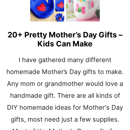
E
R
’
S
D
20+ Pretty Mother’s Day Gifts –
A
Kids Can Make
Y
C
R
I have gathered many different
A
F
homemade Mother’s Day gifts to make.
T
Any mom or grandmother would love a
S
–
handmade gift. There are all kinds of
L
O
DIY homemade ideas for Mother's Day
T
gifts, most need just a few supplies.
S
O