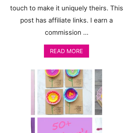
touch to make it uniquely theirs. This
post has affiliate links. I earn a
commission …
A
READ MORE
B
O
U
T
M
O
T
H
E
R
’