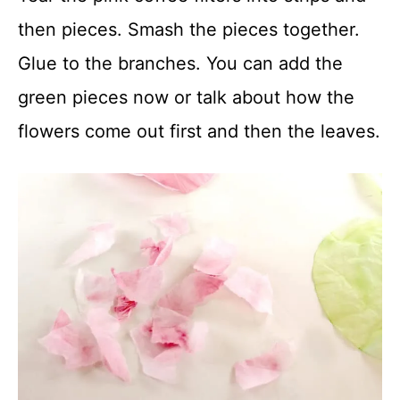
then pieces. Smash the pieces together.
Glue to the branches. You can add the
green pieces now or talk about how the
flowers come out first and then the leaves.