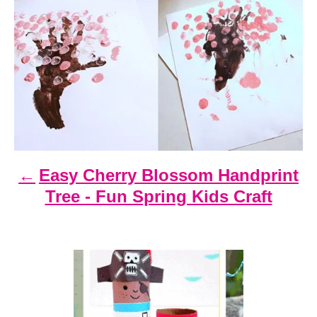
P
o
s
t
n
a
v
i
Easy Cherry Blossom Handprint
g
Tree - Fun Spring Kids Craft
a
t
i
o
n