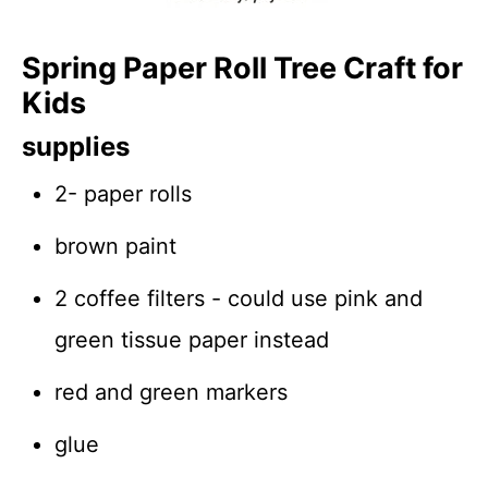
Spring Paper Roll Tree Craft for
Kids
supplies
2- paper rolls
brown paint
2 coffee filters - could use pink and
green tissue paper instead
red and green markers
glue