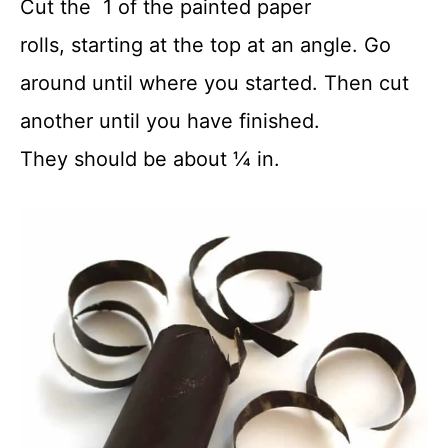
Cut the 1 of the painted paper
rolls, starting at the top at an angle. Go
around until where you started. Then cut
another until you have finished.
They should be about ¼ in.