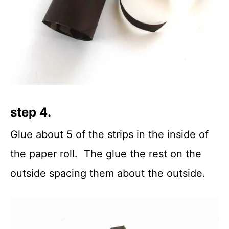
step 4.
Glue about 5 of the strips in the inside of
the paper roll. The glue the rest on the
outside spacing them about the outside.