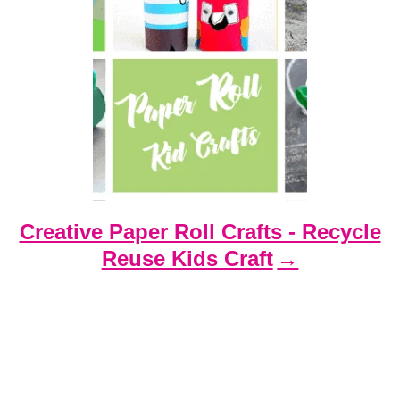
Creative Paper Roll Crafts - Recycle
Reuse Kids Craft