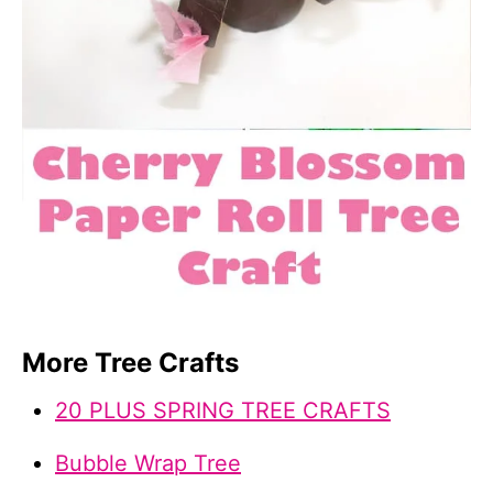
More Tree Crafts
20 PLUS SPRING TREE CRAFTS
Bubble Wrap Tree