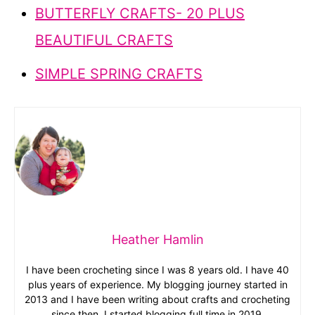
BUTTERFLY CRAFTS- 20 PLUS
BEAUTIFUL CRAFTS
SIMPLE SPRING CRAFTS
Heather Hamlin
I have been crocheting since I was 8 years old. I have 40
plus years of experience. My blogging journey started in
2013 and I have been writing about crafts and crocheting
since then. I started blogging full time in 2019.