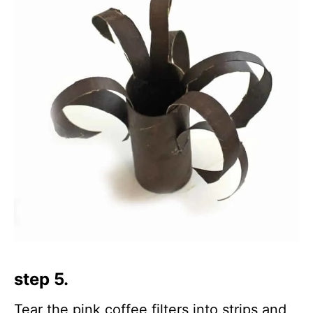
step 5.
Tear the pink coffee filters into strips and