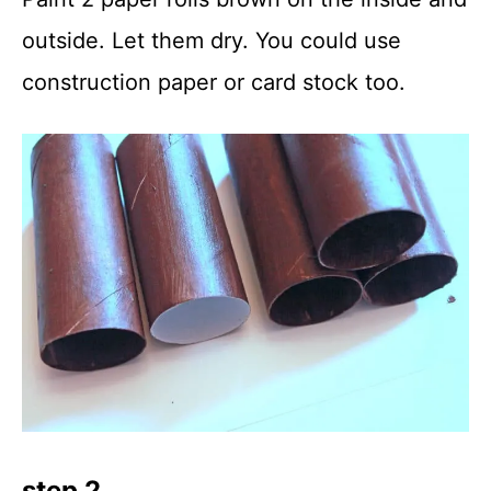
outside. Let them dry. You could use
construction paper or card stock too.
step 2.