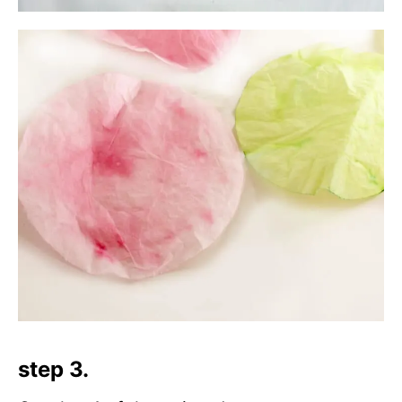
step 3.