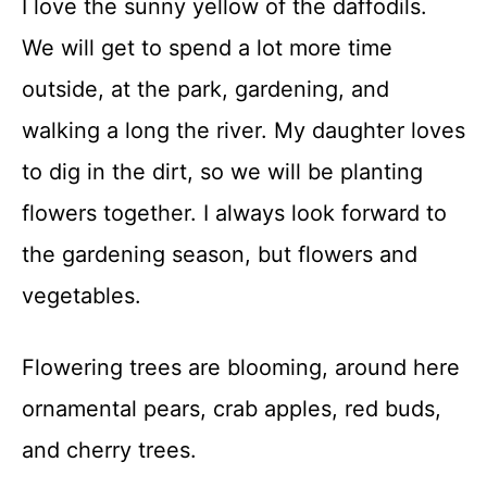
I love the sunny yellow of the daffodils.
t
We will get to spend a lot more time
outside, at the park, gardening, and
walking a long the river. My daughter loves
to dig in the dirt, so we will be planting
flowers together. I always look forward to
the gardening season, but flowers and
vegetables.
Flowering trees are blooming, around here
ornamental pears, crab apples, red buds,
and cherry trees.