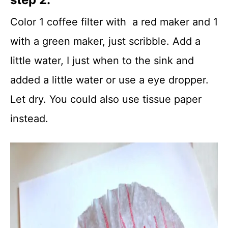
Color 1 coffee filter with a red maker and 1
with a green maker, just scribble. Add a
little water, I just when to the sink and
added a little water or use a eye dropper.
Let dry. You could also use tissue paper
instead.