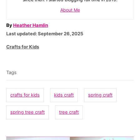
About Me
A
By
Heather Hamlin
P
u
Last updated:
September 26, 2025
o
t
C
Crafts for Kids
s
h
a
T
t
o
t
e
r
a
e
Tags
d
g
g
o
o
n
s
crafts for kids
kids craft
spring craft
r
i
spring tree craft
tree craft
e
s