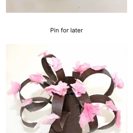
Pin for later