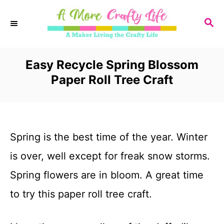
S
S
k
E
i
A
R
Easy Recycle Spring Blossom
p
C
Paper Roll Tree Craft
t
H
o
C
Spring is the best time of the year. Winter
o
is over, well except for freak snow storms.
n
Spring flowers are in bloom. A great time
t
to try this paper roll tree craft.
e
n