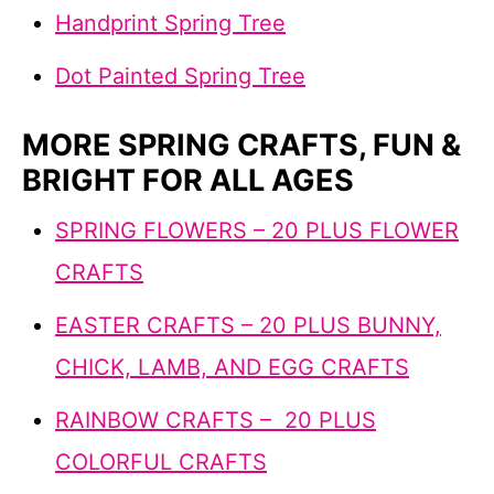
Handprint Spring Tree
Dot Painted Spring Tree
MORE SPRING CRAFTS, FUN &
BRIGHT FOR ALL AGES
SPRING FLOWERS – 20 PLUS FLOWER
CRAFTS
EASTER CRAFTS – 20 PLUS BUNNY,
CHICK, LAMB, AND EGG CRAFTS
RAINBOW CRAFTS – 20 PLUS
COLORFUL CRAFTS