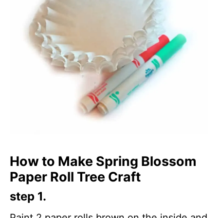
How to Make Spring Blossom
Paper Roll Tree Craft
step 1.
Paint 2 paper rolls brown on the inside and