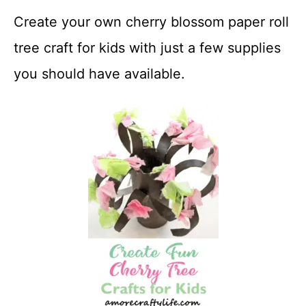
Create your own cherry blossom paper roll
tree craft for kids with just a few supplies
you should have available.