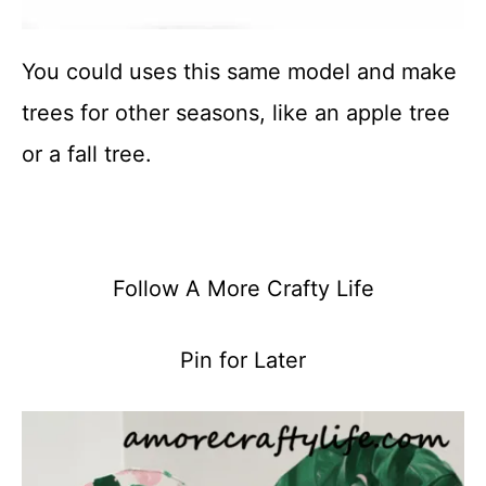
You could uses this same model and make
trees for other seasons, like an apple tree
or a fall tree.
Follow A More Crafty Life
Pin for Later