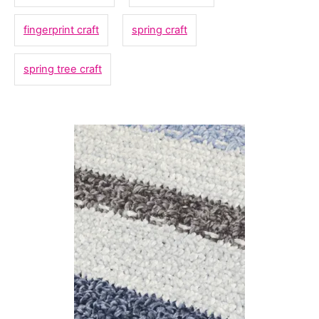
i
fingerprint craft
spring craft
e
s
spring tree craft
P
o
s
t
n
a
v
i
g