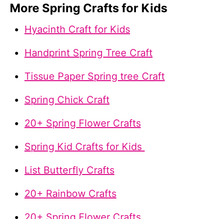
More Spring Crafts for Kids
Hyacinth Craft for Kids
Handprint Spring Tree Craft
Tissue Paper Spring tree Craft
Spring Chick Craft
20+ Spring Flower Crafts
Spring Kid Crafts for Kids
List Butterfly Crafts
20+ Rainbow Crafts
20+ Spring Flower Crafts