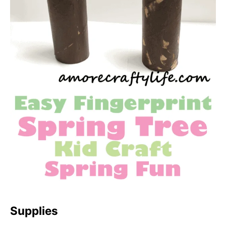
Supplies