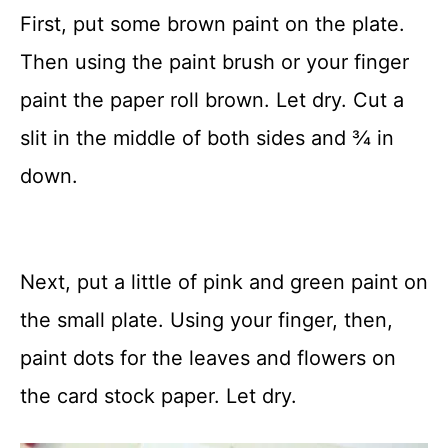
First, put some brown paint on the plate.
Then using the paint brush or your finger
paint the paper roll brown. Let dry. Cut a
slit in the middle of both sides and ¾ in
down.
Next, put a little of pink and green paint on
the small plate. Using your finger, then,
paint dots for the leaves and flowers on
the card stock paper. Let dry.