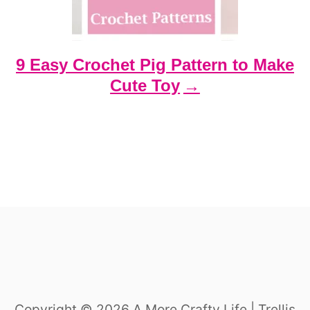
9 Easy Crochet Pig Pattern to Make
Cute Toy
Copyright © 2026 A More Crafty Life | Trellis