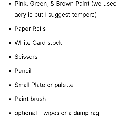
Pink, Green, & Brown Paint (we used
acrylic but I suggest tempera)
Paper Rolls
White Card stock
Scissors
Pencil
Small Plate or palette
Paint brush
optional – wipes or a damp rag