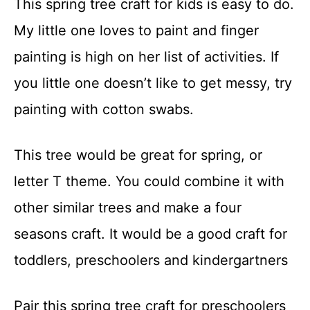
This spring tree craft for kids is easy to do.
t
My little one loves to paint and finger
painting is high on her list of activities. If
you little one doesn’t like to get messy, try
painting with cotton swabs.
This tree would be great for spring, or
letter T theme. You could combine it with
other similar trees and make a four
seasons craft. It would be a good craft for
toddlers, preschoolers and kindergartners
Pair this spring tree craft for preschoolers