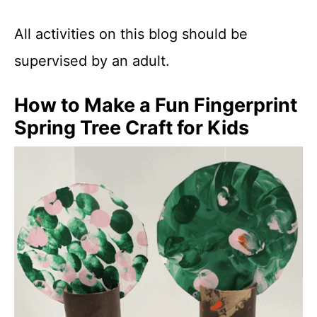
All activities on this blog should be
supervised by an adult.
How to Make a Fun Fingerprint
Spring Tree Craft for Kids