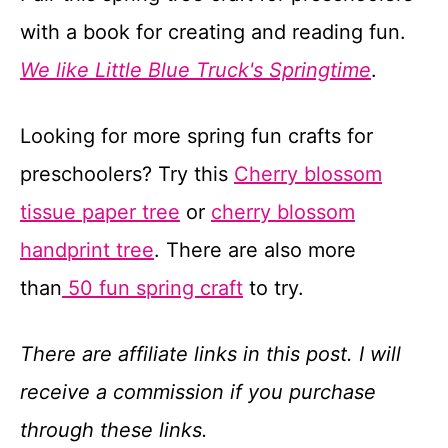
with a book for creating and reading fun.
We like Little Blue Truck's Springtime
.
Looking for more spring fun crafts for
preschoolers? Try this
Cherry blossom
tissue paper tree
or
cherry blossom
handprint tree
. There are also more
than
50 fun spring craft
to try.
There are affiliate links in this post. I will
receive a commission if you purchase
through these links.