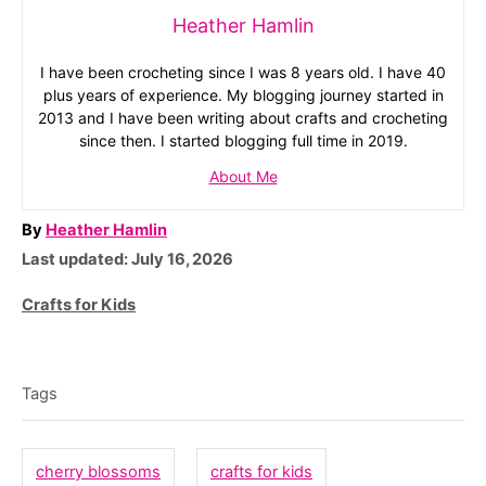
Heather Hamlin
I have been crocheting since I was 8 years old. I have 40
plus years of experience. My blogging journey started in
2013 and I have been writing about crafts and crocheting
since then. I started blogging full time in 2019.
About Me
A
By
Heather Hamlin
P
u
Last updated:
July 16, 2026
o
t
C
Crafts for Kids
s
h
a
T
t
o
t
e
r
a
e
Tags
d
g
g
o
o
n
s
cherry blossoms
crafts for kids
r