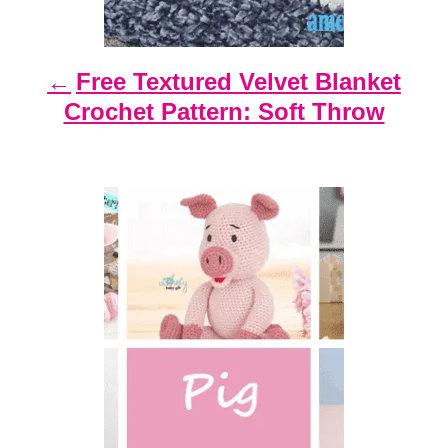
a
t
Free Textured Velvet Blanket
i
Crochet Pattern: Soft Throw
o
n