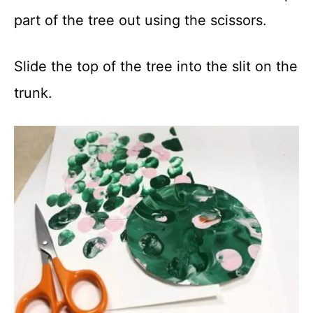
part of the tree out using the scissors.
Slide the top of the tree into the slit on the
trunk.