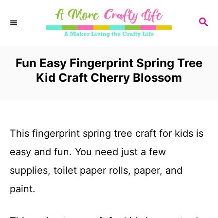
S
S
k
E
i
A
R
Fun Easy Fingerprint Spring Tree
p
C
Kid Craft Cherry Blossom
t
H
o
C
This fingerprint spring tree craft for kids is
o
easy and fun. You need just a few
n
supplies, toilet paper rolls, paper, and
t
paint.
e
n