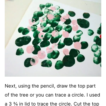
Next, using the pencil, draw the top part
of the tree or you can trace a circle. I used
a 3 ¾ in lid to trace the circle. Cut the top