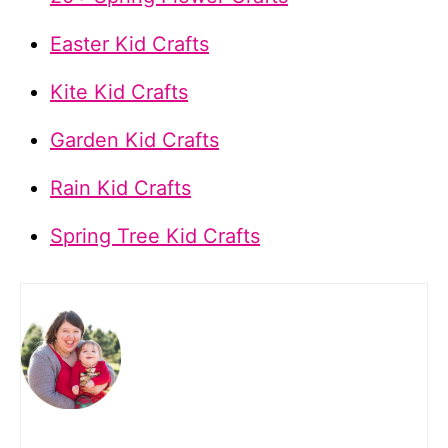
Easter Kid Crafts
Kite Kid Crafts
Garden Kid Crafts
Rain Kid Crafts
Spring Tree Kid Crafts