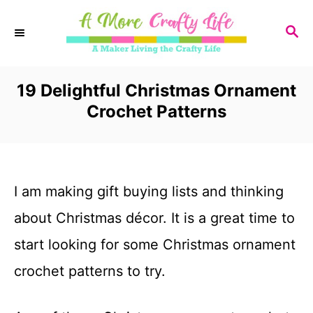
S
S
k
E
i
A
R
19 Delightful Christmas Ornament
p
C
Crochet Patterns
t
H
o
C
I am making gift buying lists and thinking
o
about Christmas décor. It is a great time to
n
start looking for some Christmas ornament
t
crochet patterns to try.
e
n