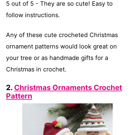
5 out of 5 - They are so cute! Easy to
follow instructions.
Any of these cute crocheted Christmas
ornament patterns would look great on
your tree or as handmade gifts for a
Christmas in crochet.
2.
Christmas Ornaments Crochet
Pattern