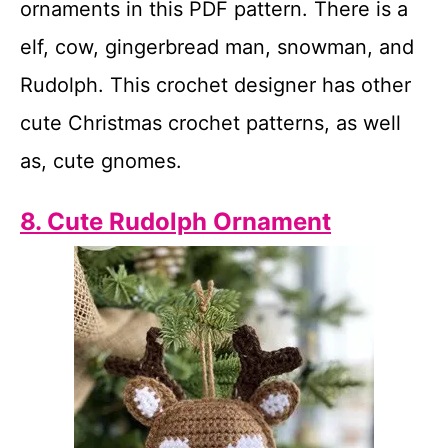
ornaments in this PDF pattern. There is a
elf, cow, gingerbread man, snowman, and
Rudolph. This crochet designer has other
cute Christmas crochet patterns, as well
as, cute gnomes.
8. Cute Rudolph Ornament