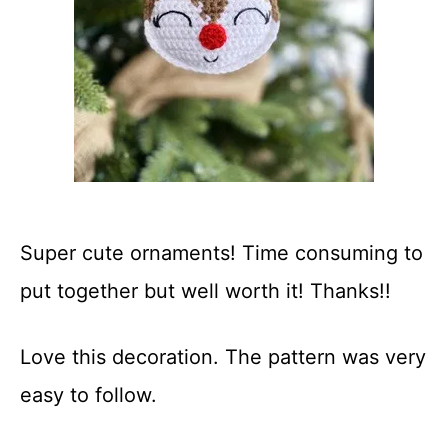
Super cute ornaments! Time consuming to
put together but well worth it! Thanks!!
Love this decoration. The pattern was very
easy to follow.