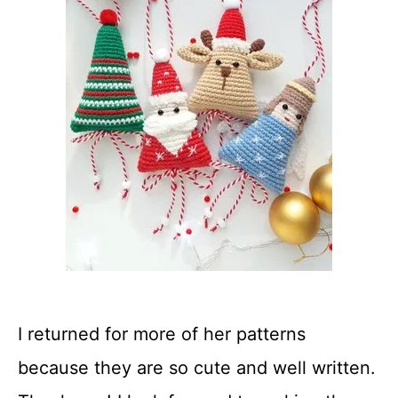
I returned for more of her patterns
because they are so cute and well written.