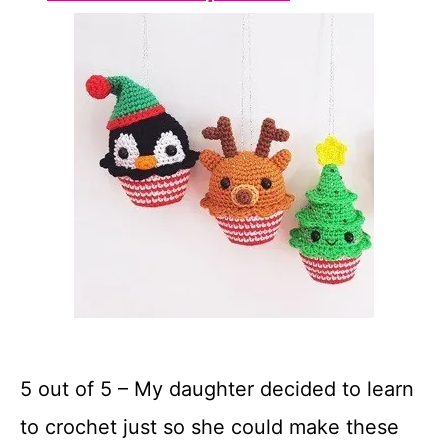
5 out of 5 – My daughter decided to learn
to crochet just so she could make these