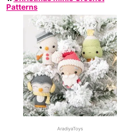
Patterns
AradiyaToys