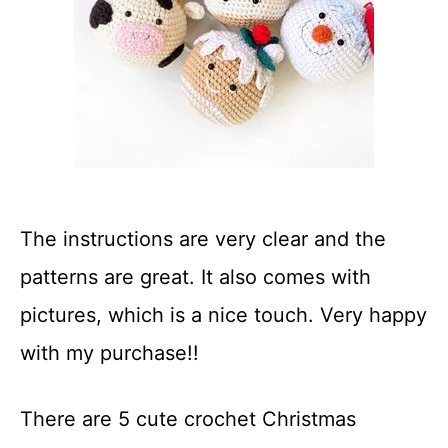
The instructions are very clear and the
patterns are great. It also comes with
pictures, which is a nice touch. Very happy
with my purchase!!
There are 5 cute crochet Christmas