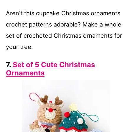
Aren’t this cupcake Christmas ornaments
crochet patterns adorable? Make a whole
set of crocheted Christmas ornaments for
your tree.
7.
Set of 5 Cute Christmas
Ornaments