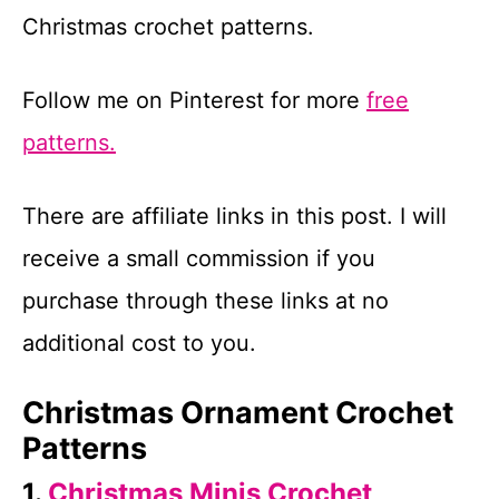
Christmas crochet patterns.
Follow me on Pinterest for more
free
patterns.
There are affiliate links in this post. I will
receive a small commission if you
purchase through these links at no
additional cost to you.
Christmas Ornament Crochet
Patterns
1.
Christmas Minis Crochet