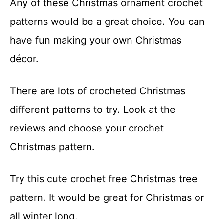
Any of these Christmas ornament crochet
t
patterns would be a great choice. You can
have fun making your own Christmas
décor.
There are lots of crocheted Christmas
different patterns to try. Look at the
reviews and choose your crochet
Christmas pattern.
Try this cute crochet free Christmas tree
pattern. It would be great for Christmas or
all winter long.