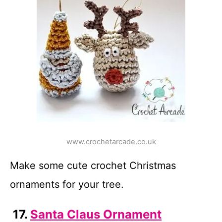
www.crochetarcade.co.uk
Make some cute crochet Christmas
ornaments for your tree.
17.
Santa Claus Ornament