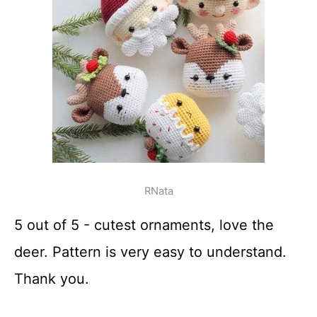
RNata
5 out of 5 - cutest ornaments, love the
deer. Pattern is very easy to understand.
Thank you.