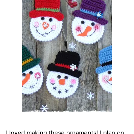
I loved making these ornaments! I plan on