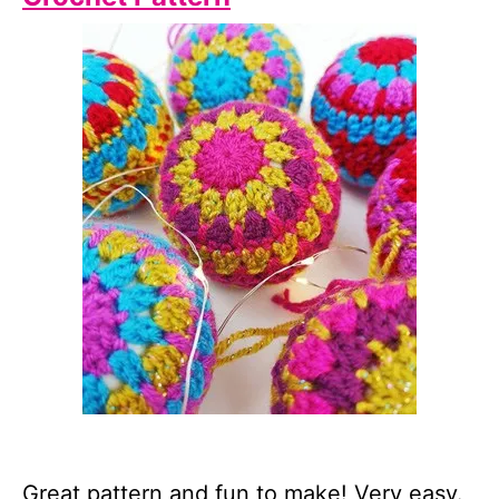
Great pattern and fun to make! Very easy.