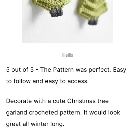
lilleliis
5 out of 5 - The Pattern was perfect. Easy
to follow and easy to access.
Decorate with a cute Christmas tree
garland crocheted pattern. It would look
great all winter long.