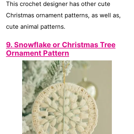
This crochet designer has other cute
Christmas ornament patterns, as well as,
cute animal patterns.
9. Snowflake or Christmas Tree
Ornament Pattern