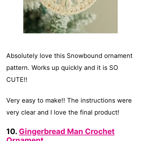
Absolutely love this Snowbound ornament
pattern. Works up quickly and it is SO
CUTE!!
Very easy to make!! The instructions were
very clear and I love the final product!
10.
Gingerbread Man Crochet
Ornament