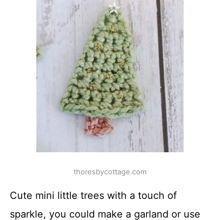
thoresbycottage.com
Cute mini little trees with a touch of
sparkle, you could make a garland or use