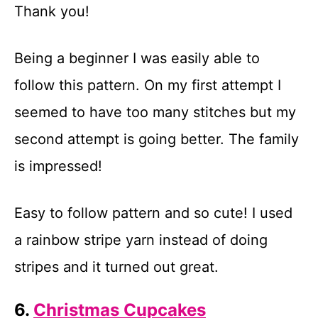
Thank you!
Being a beginner I was easily able to
follow this pattern. On my first attempt I
seemed to have too many stitches but my
second attempt is going better. The family
is impressed!
Easy to follow pattern and so cute! I used
a rainbow stripe yarn instead of doing
stripes and it turned out great.
6.
Christmas Cupcakes