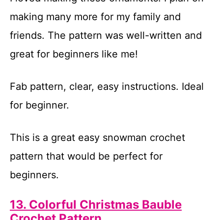
making many more for my family and
friends. The pattern was well-written and
great for beginners like me!
Fab pattern, clear, easy instructions. Ideal
for beginner.
This is a great easy snowman crochet
pattern that would be perfect for
beginners.
13. Colorful Christmas Bauble
Crochet Pattern