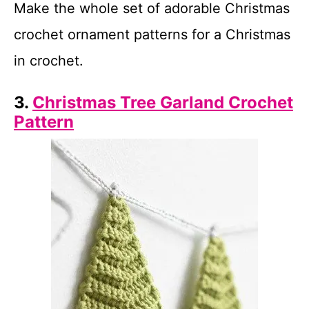
Make the whole set of adorable Christmas
crochet ornament patterns for a Christmas
in crochet.
3.
Christmas Tree Garland Crochet
Pattern