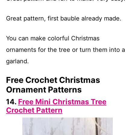
Great pattern, first bauble already made.
You can make colorful Christmas
ornaments for the tree or turn them into a
garland.
Free Crochet Christmas
Ornament Patterns
14.
Free Mini Christmas Tree
Crochet Pattern