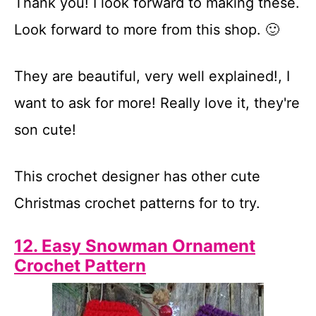
Thank you! I look forward to making these.
Look forward to more from this shop. 🙂
They are beautiful, very well explained!, I
want to ask for more! Really love it, they're
son cute!
This crochet designer has other cute
Christmas crochet patterns for to try.
12. Easy Snowman Ornament
Crochet Pattern