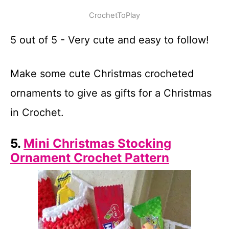
CrochetToPlay
5 out of 5 - Very cute and easy to follow!
Make some cute Christmas crocheted
ornaments to give as gifts for a Christmas
in Crochet.
5.
Mini Christmas Stocking
Ornament Crochet Pattern