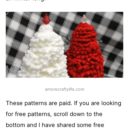
amorecraftylife.com
These patterns are paid. If you are looking
for free patterns, scroll down to the
bottom and I have shared some free