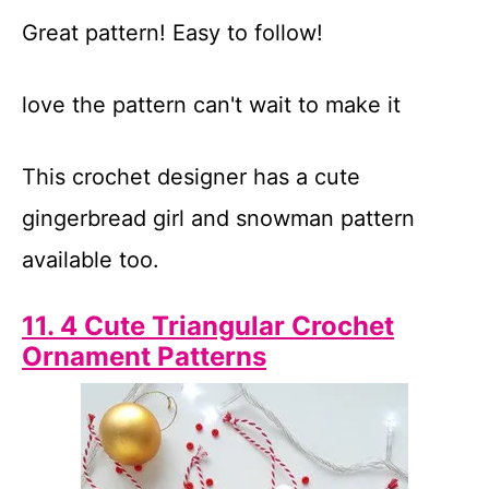
Great pattern! Easy to follow!
love the pattern can't wait to make it
This crochet designer has a cute
gingerbread girl and snowman pattern
available too.
11. 4 Cute Triangular Crochet
Ornament Patterns