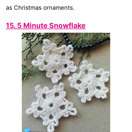
as Christmas ornaments.
15. 5 Minute Snowflake