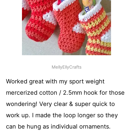
MellyEllyCrafts
Worked great with my sport weight
mercerized cotton / 2.5mm hook for those
wondering! Very clear & super quick to
work up. I made the loop longer so they
can be hung as individual ornaments.