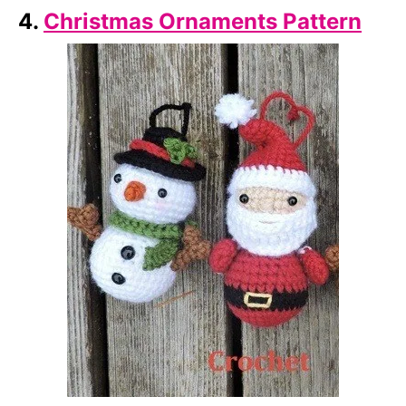
4.
Christmas Ornaments Pattern