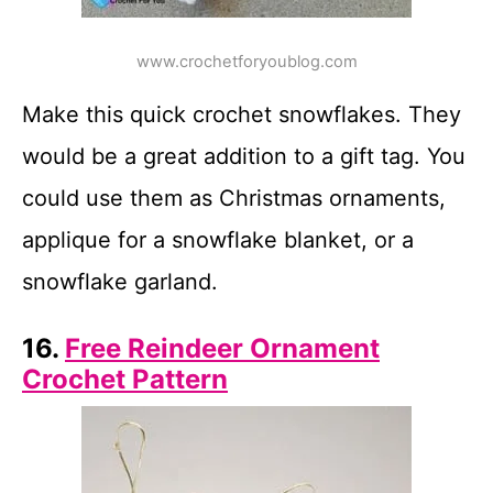
www.crochetforyoublog.com
Make this quick crochet snowflakes. They
would be a great addition to a gift tag. You
could use them as Christmas ornaments,
applique for a snowflake blanket, or a
snowflake garland.
16.
Free Reindeer Ornament
Crochet Pattern