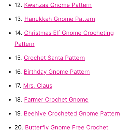
12.
Kwanzaa Gnome Pattern
13.
Hanukkah Gnome Pattern
14.
Christmas Elf Gnome Crocheting
Pattern
15.
Crochet Santa Pattern
16.
Birthday Gnome Pattern
17.
Mrs. Claus
18.
Farmer Crochet Gnome
19.
Beehive Crocheted Gnome Pattern
20.
Butterfly Gnome Free Crochet