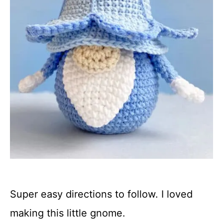
Super easy directions to follow. I loved
making this little gnome.