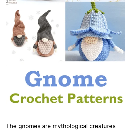
The gnomes are mythological creatures