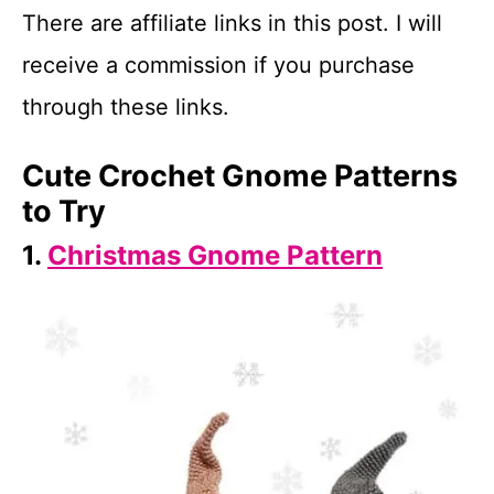
There are affiliate links in this post. I will
receive a commission if you purchase
through these links.
Cute Crochet Gnome Patterns
to Try
1.
Christmas Gnome Pattern