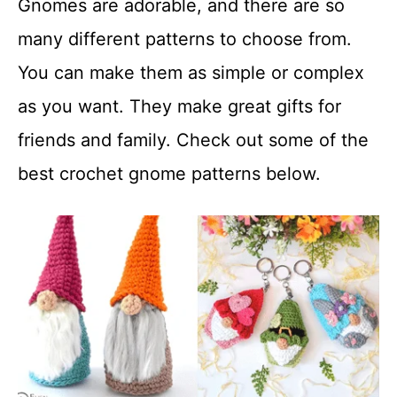
Gnomes are adorable, and there are so
t
many different patterns to choose from.
You can make them as simple or complex
as you want. They make great gifts for
friends and family. Check out some of the
best crochet gnome patterns below.