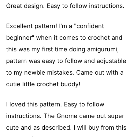
Great design. Easy to follow instructions.
Excellent pattern! I'm a "confident
beginner" when it comes to crochet and
this was my first time doing amigurumi,
pattern was easy to follow and adjustable
to my newbie mistakes. Came out with a
cutie little crochet buddy!
I loved this pattern. Easy to follow
instructions. The Gnome came out super
cute and as described. I will buy from this