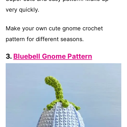
very quickly.
Make your own cute gnome crochet
pattern for different seasons.
3.
Bluebell Gnome Pattern