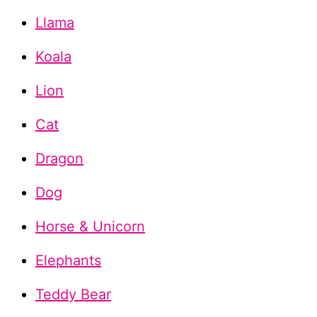
Llama
Koala
Lion
Cat
Dragon
Dog
Horse & Unicorn
Elephants
Teddy Bear