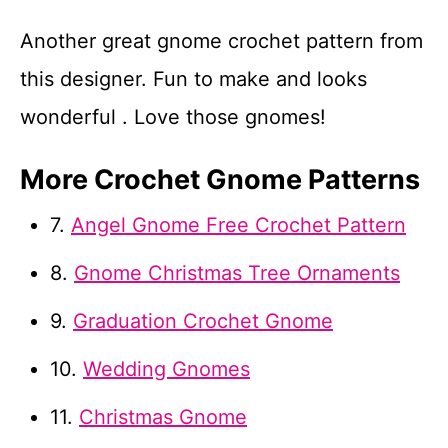
Another great gnome crochet pattern from
this designer. Fun to make and looks
wonderful . Love those gnomes!
More Crochet Gnome Patterns
7.
Angel Gnome Free Crochet Pattern
8.
Gnome Christmas Tree Ornaments
9.
Graduation Crochet Gnome
10.
Wedding Gnomes
11.
Christmas Gnome