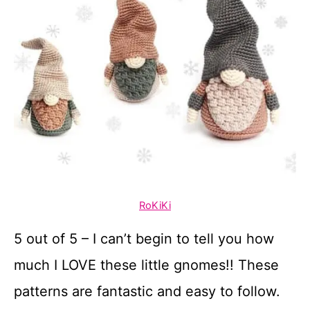
RoKiKi
5 out of 5 – I can’t begin to tell you how
much I LOVE these little gnomes!! These
patterns are fantastic and easy to follow.