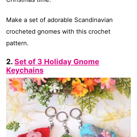
Make a set of adorable Scandinavian
crocheted gnomes with this crochet
pattern.
2.
Set of 3 Holiday Gnome
Keychains