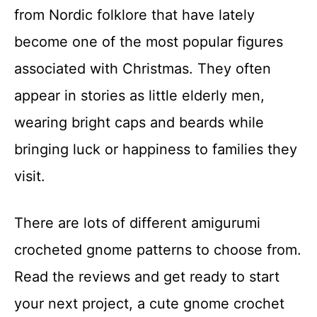
from Nordic folklore that have lately
become one of the most popular figures
associated with Christmas. They often
appear in stories as little elderly men,
wearing bright caps and beards while
bringing luck or happiness to families they
visit.
There are lots of different amigurumi
crocheted gnome patterns to choose from.
Read the reviews and get ready to start
your next project, a cute gnome crochet