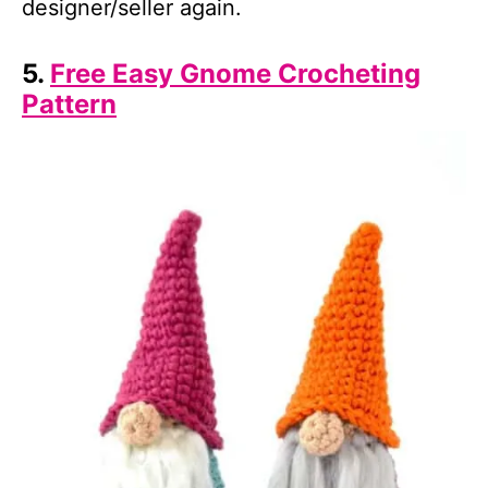
designer/seller again.
5.
Free Easy Gnome Crocheting
Pattern