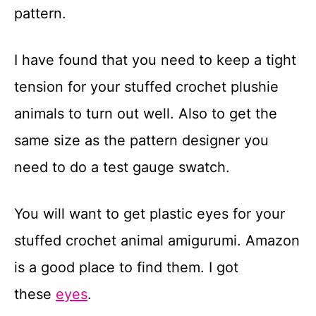
pattern.
I have found that you need to keep a tight
tension for your stuffed crochet plushie
animals to turn out well. Also to get the
same size as the pattern designer you
need to do a test gauge swatch.
You will want to get plastic eyes for your
stuffed crochet animal amigurumi. Amazon
is a good place to find them. I got
these
eyes
.