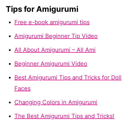
Tips for Amigurumi
Free e-book amigurumi tips
Amigurumi Beginner Tip Video
All About Amigurumi – All Ami
Beginner Amigurumi Video
Best Amigurumi Tips and Tricks for Doll
Faces
Changing Colors in Amigurumi
The Best Amigurumi Tips and Tricks!