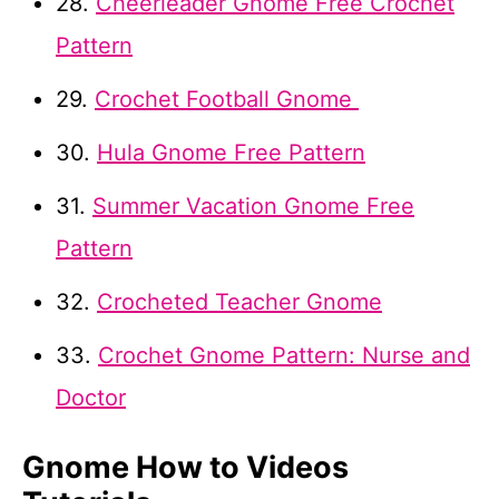
28.
Cheerleader Gnome Free Crochet
Pattern
29.
Crochet Football Gnome
30.
Hula Gnome Free Pattern
31.
Summer Vacation Gnome Free
Pattern
32.
Crocheted Teacher Gnome
33.
Crochet Gnome Pattern: Nurse and
Doctor
Gnome How to Videos