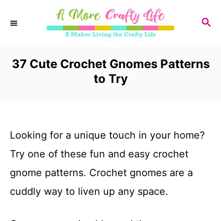
S
S
k
E
i
A
R
37 Cute Crochet Gnomes Patterns
p
C
to Try
t
H
o
C
Looking for a unique touch in your home?
o
Try one of these fun and easy crochet
n
gnome patterns. Crochet gnomes are a
t
cuddly way to liven up any space.
e
n