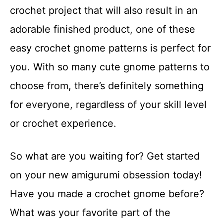
crochet project that will also result in an
adorable finished product, one of these
easy crochet gnome patterns is perfect for
you. With so many cute gnome patterns to
choose from, there’s definitely something
for everyone, regardless of your skill level
or crochet experience.
So what are you waiting for? Get started
on your new amigurumi obsession today!
Have you made a crochet gnome before?
What was your favorite part of the