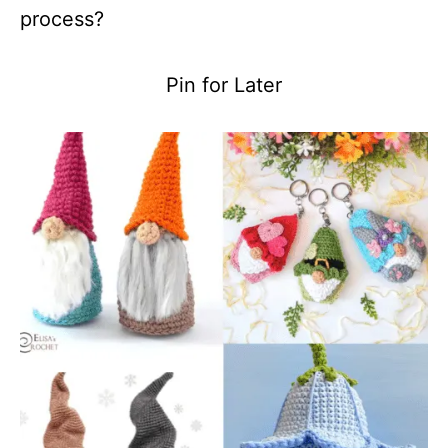
process?
Pin for Later