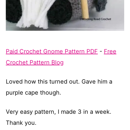
Paid Crochet Gnome Pattern PDF
-
Free
Crochet Pattern Blog
Loved how this turned out. Gave him a
purple cape though.
Very easy pattern, I made 3 in a week.
Thank you.