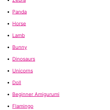
Zebra
Panda
Horse
Lamb
Bunny
Dinosaurs
Unicorns
Doll
Beginner Amigurumi
Flamingo