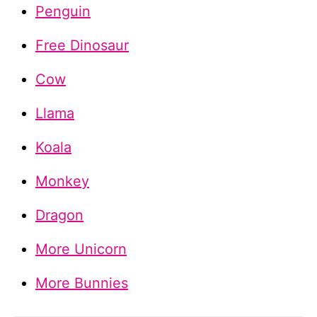
Penguin
Free Dinosaur
Cow
Llama
Koala
Monkey
Dragon
More Unicorn
More Bunnies