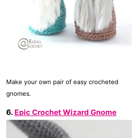
Make your own pair of easy crocheted
gnomes.
6.
Epic Crochet Wizard Gnome