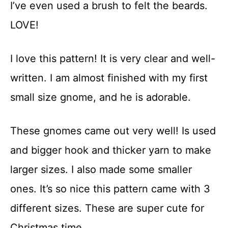
I’ve even used a brush to felt the beards.
LOVE!
I love this pattern! It is very clear and well-
written. I am almost finished with my first
small size gnome, and he is adorable.
These gnomes came out very well! Is used
and bigger hook and thicker yarn to make
larger sizes. I also made some smaller
ones. It’s so nice this pattern came with 3
different sizes. These are super cute for
Christmas time.