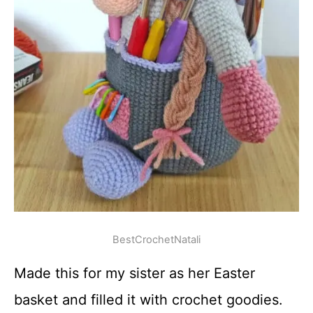
BestCrochetNatali
Made this for my sister as her Easter
basket and filled it with crochet goodies.