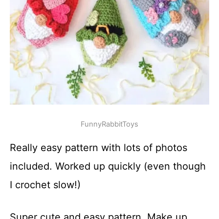
FunnyRabbitToys
Really easy pattern with lots of photos
included. Worked up quickly (even though
I crochet slow!)
Super cute and easy pattern. Make up