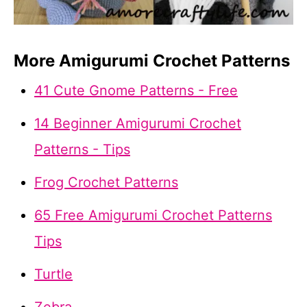
More Amigurumi Crochet Patterns
41 Cute Gnome Patterns - Free
14 Beginner Amigurumi Crochet
Patterns - Tips
Frog Crochet Patterns
65 Free Amigurumi Crochet Patterns
Tips
Turtle