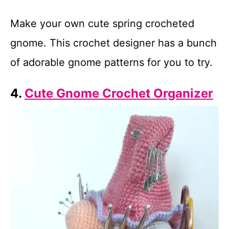
Make your own cute spring crocheted
gnome. This crochet designer has a bunch
of adorable gnome patterns for you to try.
4.
Cute Gnome Crochet Organizer