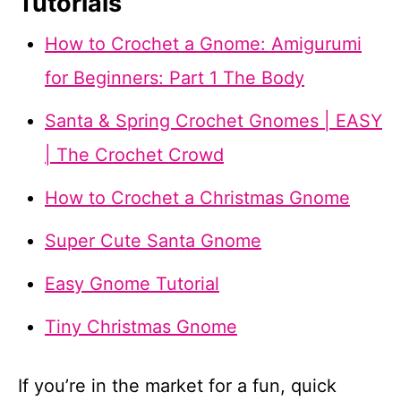
Tutorials
How to Crochet a Gnome: Amigurumi
for Beginners: Part 1 The Body
Santa & Spring Crochet Gnomes | EASY
| The Crochet Crowd
How to Crochet a Christmas Gnome
Super Cute Santa Gnome
Easy Gnome Tutorial
Tiny Christmas Gnome
If you’re in the market for a fun, quick