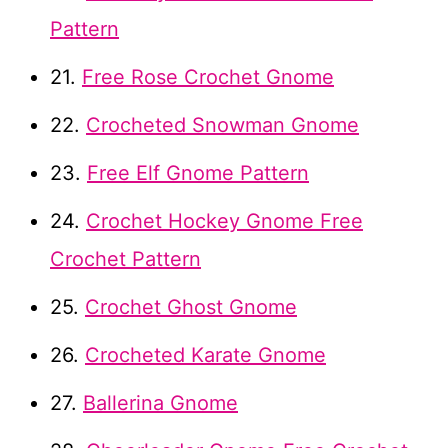
Pattern
21.
Free Rose Crochet Gnome
22.
Crocheted Snowman Gnome
23.
Free Elf Gnome Pattern
24.
Crochet Hockey Gnome Free
Crochet Pattern
25.
Crochet Ghost Gnome
26.
Crocheted Karate Gnome
27.
Ballerina Gnome