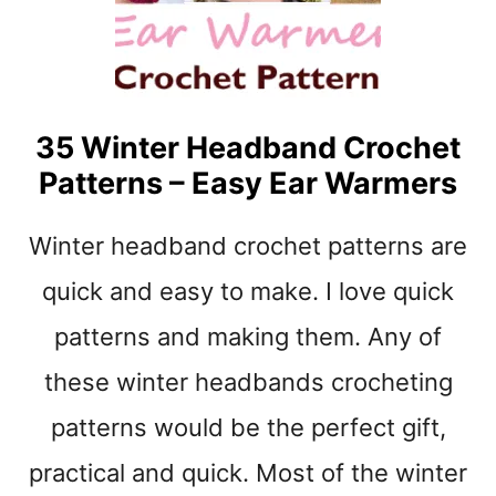
O
W
L
C
R
35 Winter Headband Crochet
O
Patterns – Easy Ear Warmers
C
H
E
Winter headband crochet patterns are
T
P
quick and easy to make. I love quick
A
patterns and making them. Any of
T
T
these winter headbands crocheting
E
R
patterns would be the perfect gift,
N
S
practical and quick. Most of the winter