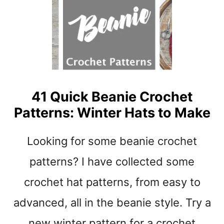
O
R
I
T
E
B
A
B
41 Quick Beanie Crochet
Y
Patterns: Winter Hats to Make
S
H
O
Looking for some beanie crochet
E
S
patterns? I have collected some
C
crochet hat patterns, from easy to
R
O
advanced, all in the beanie style. Try a
C
H
new winter pattern for a crochet