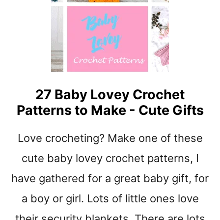
A
O
K
R
E
A
-
G
T
E
I
C
P
R
S
27 Baby Lovey Crochet
O
C
Patterns to Make - Cute Gifts
H
E
Love crocheting? Make one of these
T
B
cute baby lovey crochet patterns, I
A
S
have gathered for a great baby gift, for
K
a boy or girl. Lots of little ones love
E
T
their security blankets. There are lots