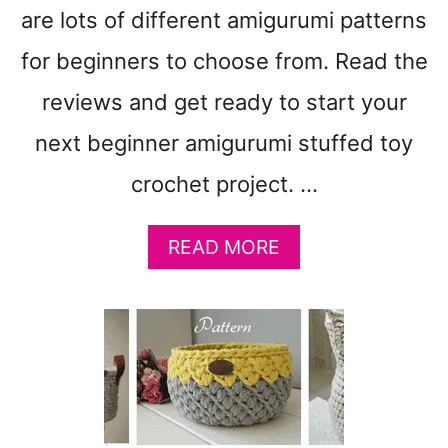
T
are lots of different amigurumi patterns
T
E
for beginners to choose from. Read the
R
N
reviews and get ready to start your
S
next beginner amigurumi stuffed toy
–
A
crochet project. …
M
I
G
A
READ MORE
U
B
R
O
U
U
M
T
I
1
5
E
A