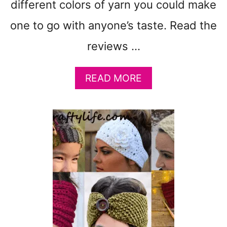
different colors of yarn you could make
A
K
one to go with anyone’s taste. Read the
E
reviews …
A
READ MORE
B
O
U
T
2
1
G
R
E
A
T
C