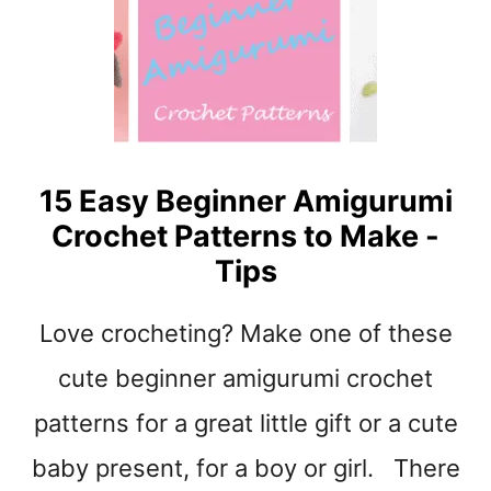
E
&
U
N
I
C
O
15 Easy Beginner Amigurumi
R
Crochet Patterns to Make -
N
C
Tips
R
O
Love crocheting? Make one of these
C
H
cute beginner amigurumi crochet
E
T
patterns for a great little gift or a cute
P
baby present, for a boy or girl. There
A