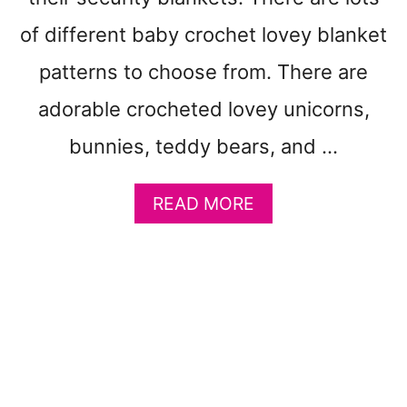
P
A
of different baby crochet lovey blanket
T
T
patterns to choose from. There are
E
adorable crocheted lovey unicorns,
R
N
bunnies, teddy bears, and …
S
T
O
A
READ MORE
M
B
A
O
K
U
E
T
-
2
G
7
E
B
T
A
O
B