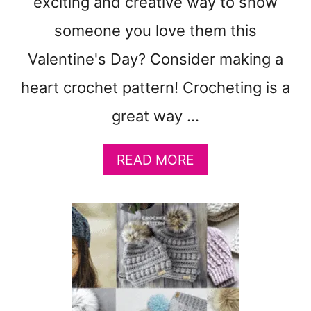
exciting and creative way to show
T
someone you love them this
Valentine's Day? Consider making a
heart crochet pattern! Crocheting is a
great way …
A
READ MORE
B
O
U
T
1
7
E
A
S