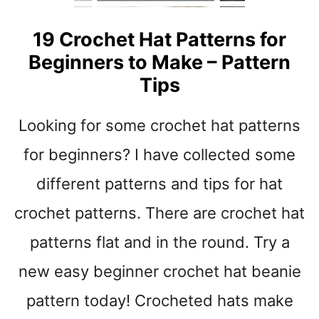
N
S
19 Crochet Hat Patterns for
T
Beginners to Make – Pattern
O
Tips
M
A
K
Looking for some crochet hat patterns
E
-
for beginners? I have collected some
C
different patterns and tips for hat
U
T
crochet patterns. There are crochet hat
E
G
patterns flat and in the round. Try a
I
new easy beginner crochet hat beanie
F
T
pattern today! Crocheted hats make
S