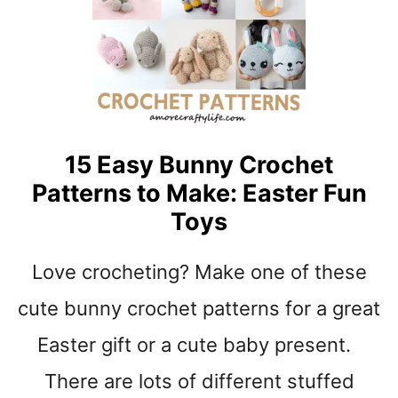
I
E
F
R
T
H
S
E
A
D
B
15 Easy Bunny Crochet
A
Patterns to Make: Easter Fun
N
D
Toys
C
R
Love crocheting? Make one of these
O
C
cute bunny crochet patterns for a great
H
E
Easter gift or a cute baby present.
T
There are lots of different stuffed
P