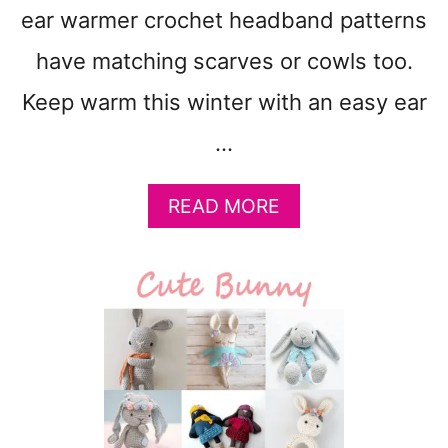
T
ear warmer crochet headband patterns
O
M
have matching scarves or cowls too.
A
K
Keep warm this winter with an easy ear
E
…
:
C
O
A
READ MORE
Z
B
Y
O
C
U
R
T
O
3
C
5
H
W
E
I
T
N
G
T