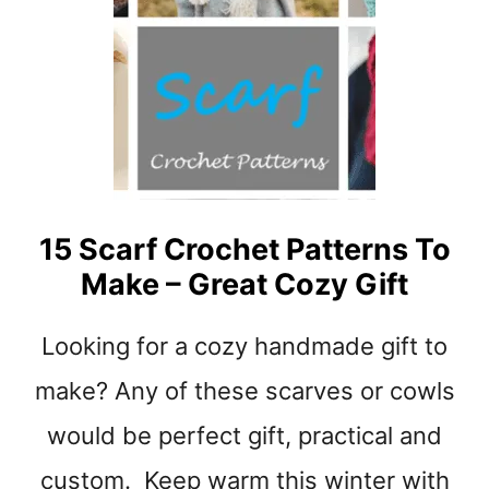
E
S
R
Y
S
B
U
N
N
Y
C
R
15 Scarf Crochet Patterns To
O
Make – Great Cozy Gift
C
H
E
Looking for a cozy handmade gift to
T
P
make? Any of these scarves or cowls
A
would be perfect gift, practical and
T
T
custom. Keep warm this winter with