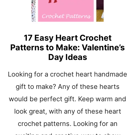
T
O
M
A
K
17 Easy Heart Crochet
E
Patterns to Make: Valentine’s
–
G
Day Ideas
R
E
Looking for a crochet heart handmade
A
T
gift to make? Any of these hearts
C
O
would be perfect gift. Keep warm and
Z
look great, with any of these heart
Y
G
crochet patterns. Looking for an
I
F