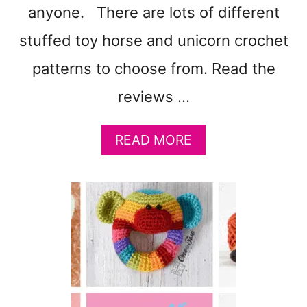
anyone. There are lots of different
stuffed toy horse and unicorn crochet
patterns to choose from. Read the
reviews …
A
READ MORE
B
O
U
T
1
9
H
O
R
S