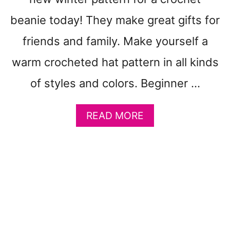
E
T
beanie today! They make great gifts for
P
friends and family. Make yourself a
A
T
warm crocheted hat pattern in all kinds
T
E
of styles and colors. Beginner …
R
N
A
READ MORE
S
B
-
O
A
U
D
T
O
4
R
1
A
Q
B
U
L
I
E