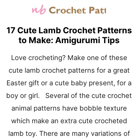
H
A
T
P
17 Cute Lamb Crochet Patterns
A
to Make: Amigurumi Tips
T
T
E
Love crocheting? Make one of these
R
N
cute lamb crochet patterns for a great
S
Easter gift or a cute baby present, for a
F
O
boy or girl. Several of the cute crochet
R
B
animal patterns have bobble texture
E
G
which make an extra cute crocheted
I
lamb toy. There are many variations of
N