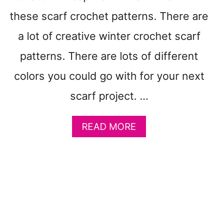
E
R
these scarf crochet patterns. There are
N
S
a lot of creative winter crochet scarf
T
patterns. There are lots of different
O
M
colors you could go with for your next
A
K
scarf project. …
E
:
A
READ MORE
E
B
A
O
S
U
T
T
E
1
R
5
F
S
U