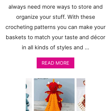
C
always need more ways to store and
R
organize your stuff. With these
O
C
crocheting patterns you can make your
H
E
baskets to match your taste and décor
T
in all kinds of styles and …
P
A
T
A
READ MORE
T
B
E
O
R
U
N
T
S
1
T
5
O
S
M
T