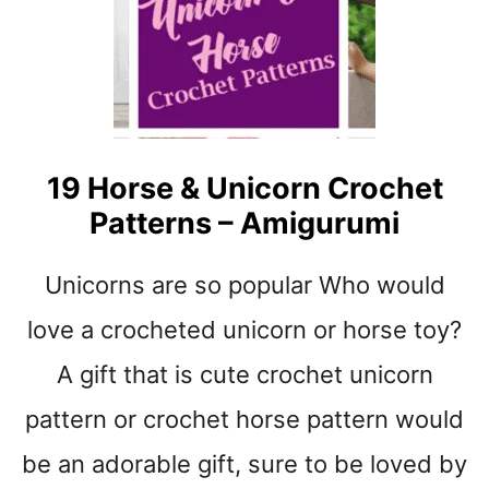
t
19 Horse & Unicorn Crochet
Patterns – Amigurumi
Unicorns are so popular Who would
love a crocheted unicorn or horse toy?
A gift that is cute crochet unicorn
pattern or crochet horse pattern would
be an adorable gift, sure to be loved by