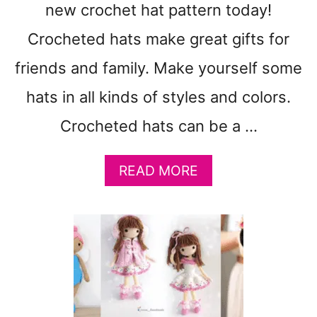
R
new crochet hat pattern today!
N
S
Crocheted hats make great gifts for
T
friends and family. Make yourself some
O
M
hats in all kinds of styles and colors.
A
K
Crocheted hats can be a …
E
:
A
READ MORE
V
B
A
O
L
U
E
T
N
1
T
9
I
W
N
I
E