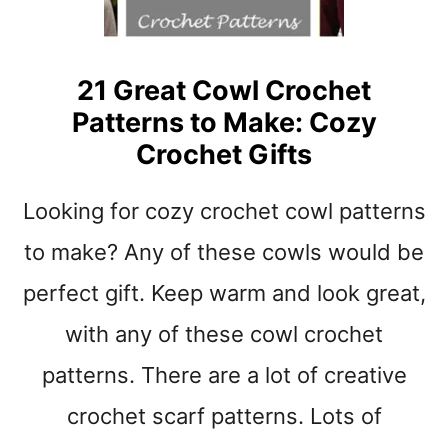
T
E
R
N
21 Great Cowl Crochet
S
Patterns to Make: Cozy
:
W
Crochet Gifts
I
N
Looking for cozy crochet cowl patterns
T
E
to make? Any of these cowls would be
R
H
perfect gift. Keep warm and look great,
A
with any of these cowl crochet
T
S
patterns. There are a lot of creative
T
O
crochet scarf patterns. Lots of
M