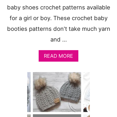
M
A
baby shoes crochet patterns available
K
for a girl or boy. These crochet baby
E
:
booties patterns don't take much yarn
A
M
and …
I
G
A
READ MORE
U
B
R
O
U
U
M
T
I
1
T
7
I
F
P
A
S
V