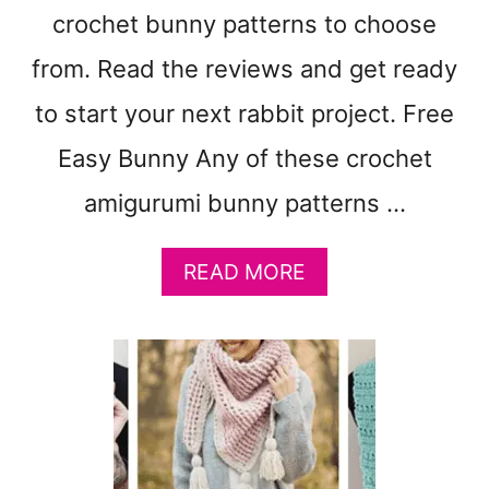
A
crochet bunny patterns to choose
T
T
from. Read the reviews and get ready
E
R
to start your next rabbit project. Free
N
Easy Bunny Any of these crochet
S
–
amigurumi bunny patterns …
E
A
S
A
READ MORE
Y
B
E
O
A
U
R
T
W
1
A
5
R
E
M
A