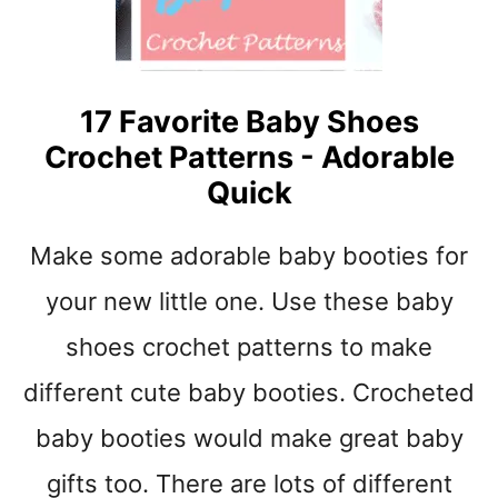
B
I
C
P
R
S
O
17 Favorite Baby Shoes
C
Crochet Patterns - Adorable
H
E
Quick
T
P
Make some adorable baby booties for
A
T
your new little one. Use these baby
T
E
shoes crochet patterns to make
R
different cute baby booties. Crocheted
N
S
baby booties would make great baby
T
O
gifts too. There are lots of different