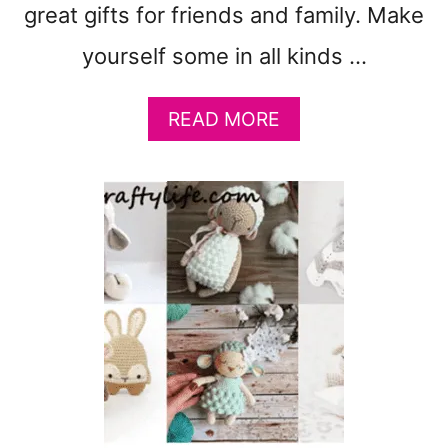
great gifts for friends and family. Make
yourself some in all kinds …
A
READ MORE
B
O
U
T
1
9
C
R
O
C
H
E
T