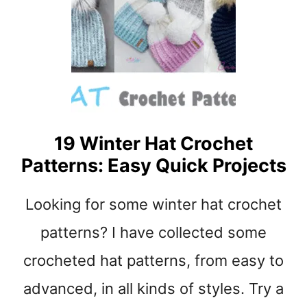
Y
H
E
A
R
T
C
R
19 Winter Hat Crochet
O
Patterns: Easy Quick Projects
C
H
E
Looking for some winter hat crochet
T
P
patterns? I have collected some
A
crocheted hat patterns, from easy to
T
T
advanced, in all kinds of styles. Try a
E