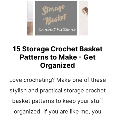
S
Y
B
E
G
I
N
N
15 Storage Crochet Basket
E
Patterns to Make - Get
R
Organized
A
M
I
Love crocheting? Make one of these
G
U
stylish and practical storage crochet
R
basket patterns to keep your stuff
U
M
organized. If you are like me, you
I