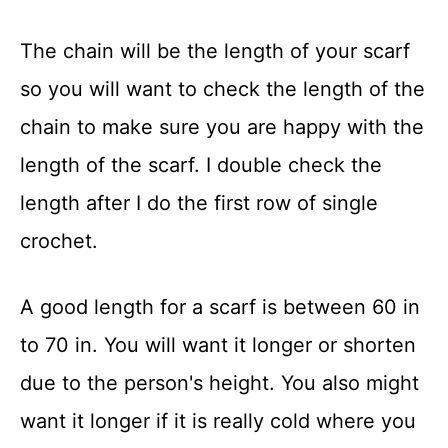
The chain will be the length of your scarf
so you will want to check the length of the
chain to make sure you are happy with the
length of the scarf. I double check the
length after I do the first row of single
crochet.
A good length for a scarf is between 60 in
to 70 in. You will want it longer or shorten
due to the person's height. You also might
want it longer if it is really cold where you