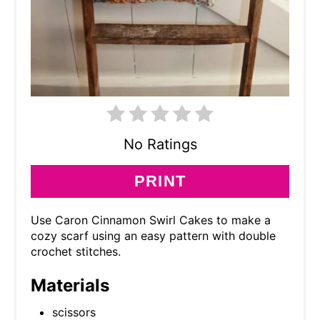
No Ratings
PRINT
Use Caron Cinnamon Swirl Cakes to make a
cozy scarf using an easy pattern with double
crochet stitches.
Materials
scissors