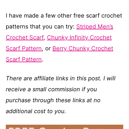
I have made a few other free scarf crochet
patterns that you can try:
Striped Men’s
Crochet Scarf
,
Chunky Infinity Crochet
Scarf Pattern
, or
Berry Chunky Crochet
Scarf Pattern
.
There are affiliate links in this post. I will
receive a small commission if you
purchase through these links at no
additional cost to you.