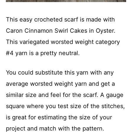
This easy crocheted scarf is made with
Caron Cinnamon Swirl Cakes in Oyster.
This variegated worsted weight category
#4 yarn is a pretty neutral.
You could substitute this yarn with any
average worsted weight yarn and get a
similar size and feel for the scarf. A gauge
square where you test size of the stitches,
is great for estimating the size of your
project and match with the pattern.