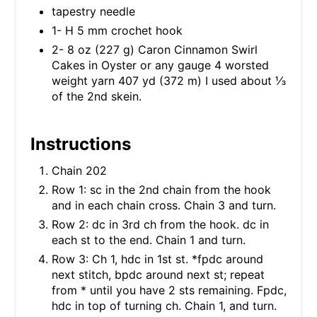
tapestry needle
1- H 5 mm crochet hook
2- 8 oz (227 g) Caron Cinnamon Swirl
Cakes in Oyster or any gauge 4 worsted
weight yarn 407 yd (372 m) I used about ⅓
of the 2nd skein.
Instructions
Chain 202
Row 1: sc in the 2nd chain from the hook
and in each chain cross. Chain 3 and turn.
Row 2: dc in 3rd ch from the hook. dc in
each st to the end. Chain 1 and turn.
Row 3: Ch 1, hdc in 1st st. *fpdc around
next stitch, bpdc around next st; repeat
from * until you have 2 sts remaining. Fpdc,
hdc in top of turning ch. Chain 1, and turn.