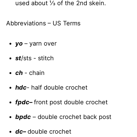
used about ⅓ of the 2nd skein.
Abbreviations – US Terms
yo
– yarn over
st
/sts - stitch
ch
- chain
hdc
- half double crochet
fpdc
–
front post double crochet
bpdc
– double crochet back post
dc
–
double crochet