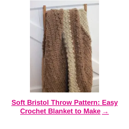
Soft Bristol Throw Pattern: Easy
Crochet Blanket to Make