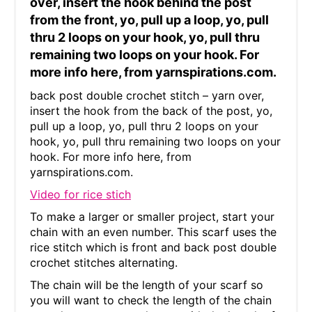
over, insert the hook behind the post
from the front, yo, pull up a loop, yo, pull
thru 2 loops on your hook, yo, pull thru
remaining two loops on your hook. For
more info here, from yarnspirations.com.
back post double crochet stitch – yarn over,
insert the hook from the back of the post, yo,
pull up a loop, yo, pull thru 2 loops on your
hook, yo, pull thru remaining two loops on your
hook. For more info here, from
yarnspirations.com.
Video for rice stich
To make a larger or smaller project, start your
chain with an even number. This scarf uses the
rice stitch which is front and back post double
crochet stitches alternating.
The chain will be the length of your scarf so
you will want to check the length of the chain