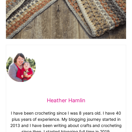
Heather Hamlin
I have been crocheting since I was 8 years old. I have 40
plus years of experience. My blogging journey started in
2013 and I have been writing about crafts and crocheting
since then. I started blogging full time in 2019.