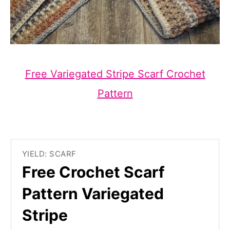
Free Variegated Stripe Scarf Crochet
Pattern
YIELD: SCARF
Free Crochet Scarf
Pattern Variegated
Stripe