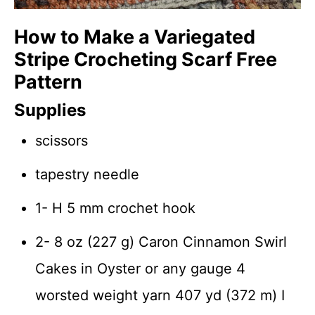
How to Make a Variegated
Stripe Crocheting Scarf Free
Pattern
Supplies
scissors
tapestry needle
1- H 5 mm crochet hook
2- 8 oz (227 g) Caron Cinnamon Swirl
Cakes in Oyster or any gauge 4
worsted weight yarn 407 yd (372 m) I