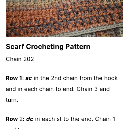
Scarf Crocheting Pattern
Chain 202
Row 1:
sc
in the 2nd chain from the hook
and in each chain to end. Chain 3 and
turn.
Row
2
:
dc
in each st to the end. Chain 1