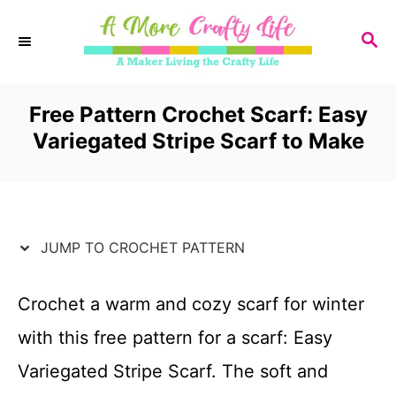
S
S
k
E
i
A
R
Free Pattern Crochet Scarf: Easy
p
C
Variegated Stripe Scarf to Make
t
H
o
C
JUMP TO CROCHET PATTERN
o
n
Crochet a warm and cozy scarf for winter
t
with this free pattern for a scarf: Easy
e
Variegated Stripe Scarf. The soft and
n