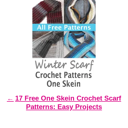
P
o
s
t
n
a
v
i
g
a
t
17 Free One Skein Crochet Scarf
i
Patterns: Easy Projects
o
n