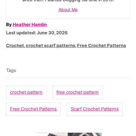
About Me
A
By
Heather Hamlin
P
u
Last updated:
June 30, 2026
o
t
C
Crochet
,
crochet scarf patterns
,
Free Crochet Patterns
s
h
a
T
t
o
t
e
r
a
e
Tags
d
g
g
o
o
n
s
crochet pattern
free crochet pattern
r
i
Free Crochet Patterns
Scarf Crochet Patterns
e
s