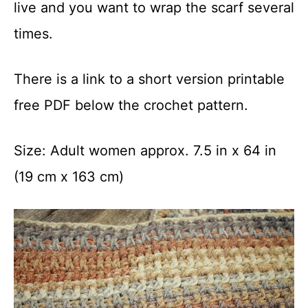
live and you want to wrap the scarf several
times.
There is a link to a short version printable
free PDF below the crochet pattern.
Size: Adult women approx. 7.5 in x 64 in
(19 cm x 163 cm)