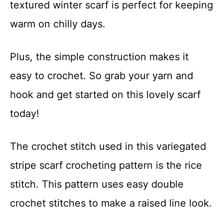
textured winter scarf is perfect for keeping
t
warm on chilly days.
Plus, the simple construction makes it
easy to crochet. So grab your yarn and
hook and get started on this lovely scarf
today!
The crochet stitch used in this variegated
stripe scarf crocheting pattern is the rice
stitch. This pattern uses easy double
crochet stitches to make a raised line look.