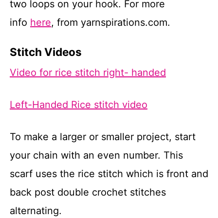
two loops on your hook. For more
info
he
r
e
, from yarnspirations.com.
Stitch Videos
Video for rice stitch right- handed
Left-Handed Rice stitch video
To make a larger or smaller project, start
your chain with an even number. This
scarf uses the rice stitch which is front and
back post double crochet stitches
alternating.