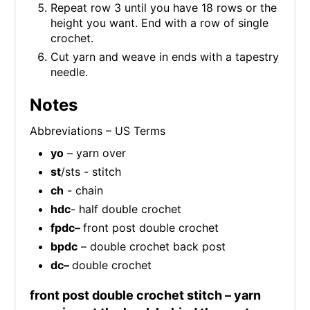
Repeat row 3 until you have 18 rows or the
height you want. End with a row of single
crochet.
Cut yarn and weave in ends with a tapestry
needle.
Notes
Abbreviations – US Terms
yo
– yarn over
st
/sts - stitch
ch
- chain
hdc
- half double crochet
fpdc–
front post double crochet
bpdc
– double crochet back post
dc–
double crochet
front post double crochet stitch – yarn