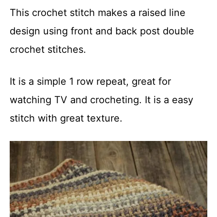
This crochet stitch makes a raised line
design using front and back post double
crochet stitches.
It is a simple 1 row repeat, great for
watching TV and crocheting. It is a easy
stitch with great texture.