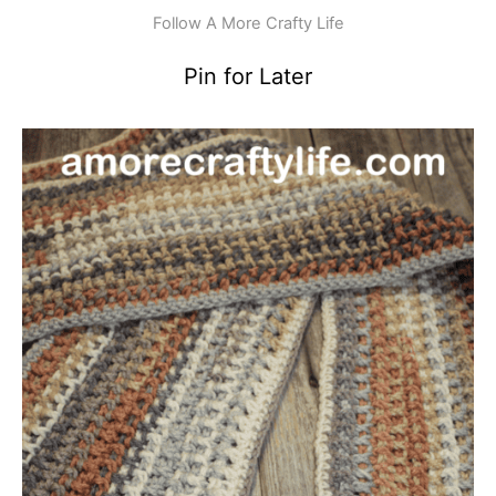
Follow A More Crafty Life
Pin for Later