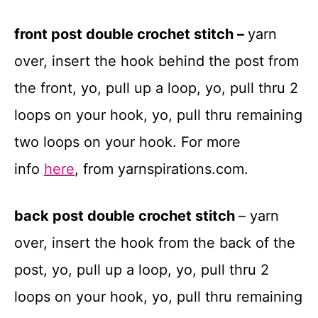
front post double crochet stitch
–
yarn
over, insert the hook behind the post from
the front, yo, pull up a loop, yo, pull thru 2
loops on your hook, yo, pull thru remaining
two loops on your hook. For more
info
here
, from yarnspirations.com.
back post double crochet stitch
– yarn
over, insert the hook from the back of the
post, yo, pull up a loop, yo, pull thru 2
loops on your hook, yo, pull thru remaining