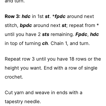
and turn.
Row 3:
hdc
in 1st
st
. *
fpdc
around next
stitch,
bpdc
around next
st
; repeat from *
until you have 2
sts
remaining.
Fpdc
,
hdc
in top of turning
ch
. Chain 1, and turn.
Repeat row 3 until you have 18 rows or the
height you want. End with a row of single
crochet.
Cut yarn and weave in ends with a
tapestry needle.