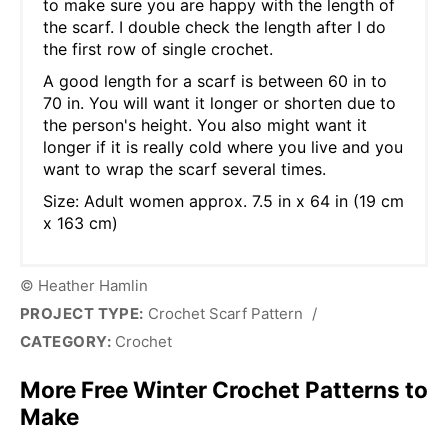
to make sure you are happy with the length of
the scarf. I double check the length after I do
the first row of single crochet.
A good length for a scarf is between 60 in to
70 in. You will want it longer or shorten due to
the person's height. You also might want it
longer if it is really cold where you live and you
want to wrap the scarf several times.
Size: Adult women approx. 7.5 in x 64 in (19 cm
x 163 cm)
© Heather Hamlin
PROJECT TYPE:
Crochet Scarf Pattern
/
CATEGORY:
Crochet
More Free Winter Crochet Patterns to
Make