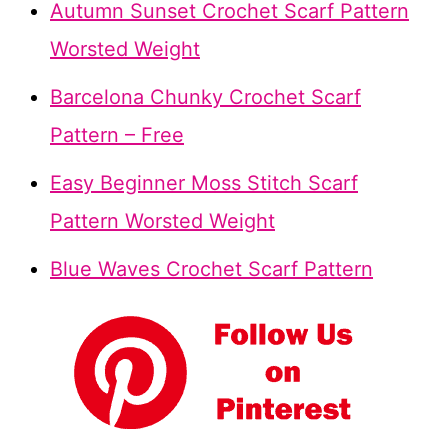
Autumn Sunset Crochet Scarf Pattern
Worsted Weight
Barcelona Chunky Crochet Scarf
Pattern – Free
Easy Beginner Moss Stitch Scarf
Pattern Worsted Weight
Blue Waves Crochet Scarf Pattern