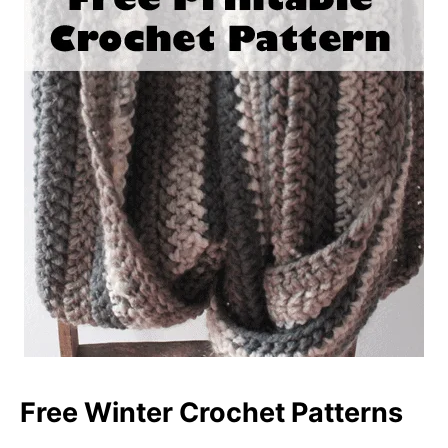
Free Winter Crochet Patterns