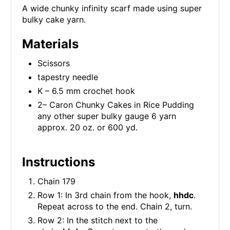
A wide chunky infinity scarf made using super
bulky cake yarn.
Materials
Scissors
tapestry needle
K – 6.5 mm crochet hook
2– Caron Chunky Cakes in Rice Pudding
any other super bulky gauge 6 yarn
approx. 20 oz. or 600 yd.
Instructions
Chain 179
Row 1: In 3rd chain from the hook,
hhdc
.
Repeat across to the end. Chain 2, turn.
Row 2: In the stitch next to the