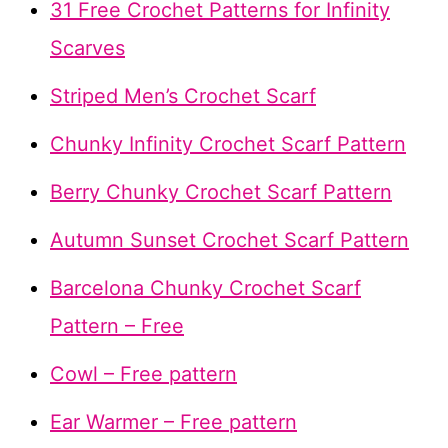
31 Free Crochet Patterns for Infinity
Scarves
Striped Men’s Crochet Scarf
Chunky Infinity Crochet Scarf Pattern
Berry Chunky Crochet Scarf Pattern
Autumn Sunset Crochet Scarf Pattern
Barcelona Chunky Crochet Scarf
Pattern – Free
Cowl – Free pattern
Ear Warmer – Free pattern