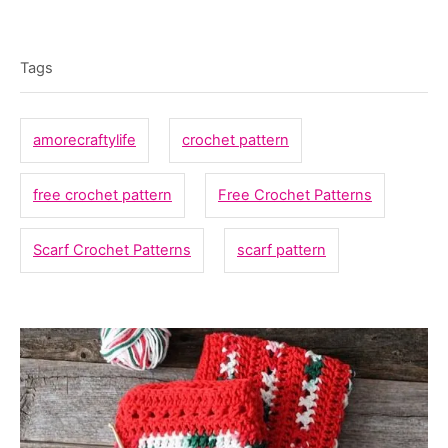
a
T
t
o
t
e
r
a
e
Tags
d
g
g
o
o
n
s
amorecraftylife
crochet pattern
r
i
free crochet pattern
Free Crochet Patterns
e
s
Scarf Crochet Patterns
scarf pattern
P
o
s
t