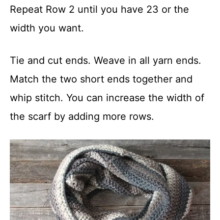
Repeat Row 2 until you have 23 or the
width you want.
Tie and cut ends. Weave in all yarn ends.
Match the two short ends together and
whip stitch. You can increase the width of
the scarf by adding more rows.