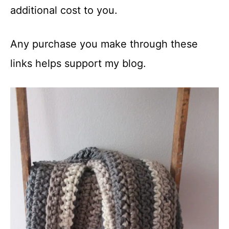
additional cost to you.
Any purchase you make through these
links helps support my blog.