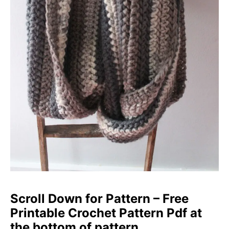
Scroll Down for Pattern – Free
Printable Crochet Pattern Pdf at
the bottom of pattern