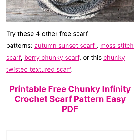
Try these 4 other free scarf
patterns:
autumn sunset scarf
,
moss stitch
scarf
,
berry chunky scarf
, or this
chunky
twisted textured scarf
.
Printable Free Chunky Infinity
Crochet Scarf Pattern Easy
PDF