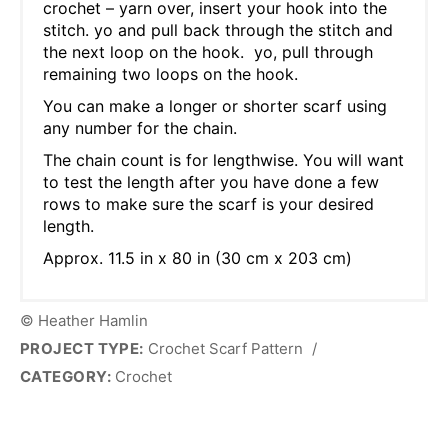
crochet – yarn over, insert your hook into the
stitch. yo and pull back through the stitch and
the next loop on the hook. yo, pull through
remaining two loops on the hook.
You can make a longer or shorter scarf using
any number for the chain.
The chain count is for lengthwise. You will want
to test the length after you have done a few
rows to make sure the scarf is your desired
length.
Approx. 11.5 in x 80 in (30 cm x 203 cm)
© Heather Hamlin
PROJECT TYPE:
Crochet Scarf Pattern
/
CATEGORY:
Crochet