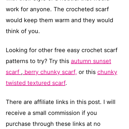
work for anyone. The crocheted scarf
would keep them warm and they would
think of you.
Looking for other free easy crochet scarf
patterns to try? Try this
autumn sunset
scarf
,
berry chunky scarf,
or this
chunky
twisted textured scarf
.
There are affiliate links in this post. I will
receive a small commission if you
purchase through these links at no