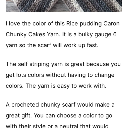
I love the color of this Rice pudding Caron
Chunky Cakes Yarn. It is a bulky gauge 6
yarn so the scarf will work up fast.
The self striping yarn is great because you
get lots colors without having to change
colors. The yarn is easy to work with.
A crocheted chunky scarf would make a
great gift. You can choose a color to go
with their style or a neutral that would