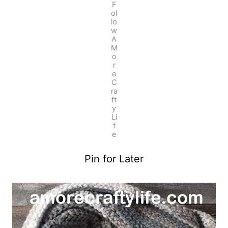
F
ol
lo
w
A
M
o
r
e
C
ra
ft
y
Li
f
e
Pin for Later