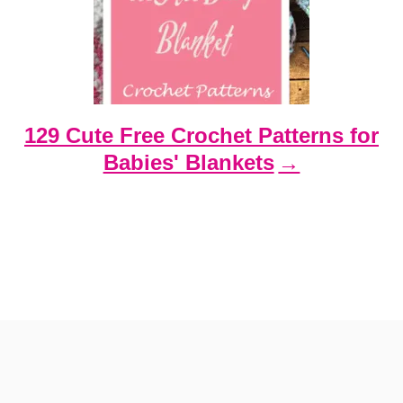
129 Cute Free Crochet Patterns for
Babies' Blankets