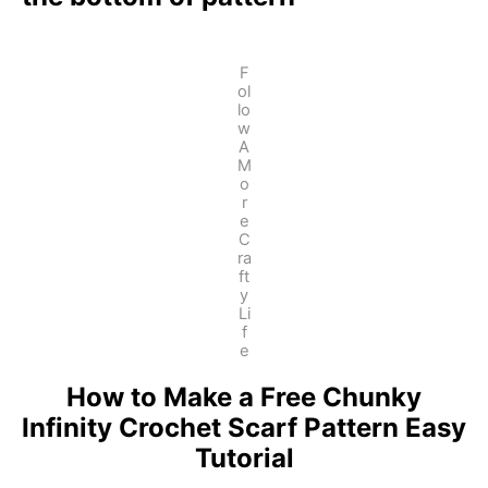
F
ol
lo
w
A
M
o
r
e
C
ra
ft
y
Li
f
e
How to Make a Free Chunky
Infinity Crochet Scarf Pattern Easy
Tutorial