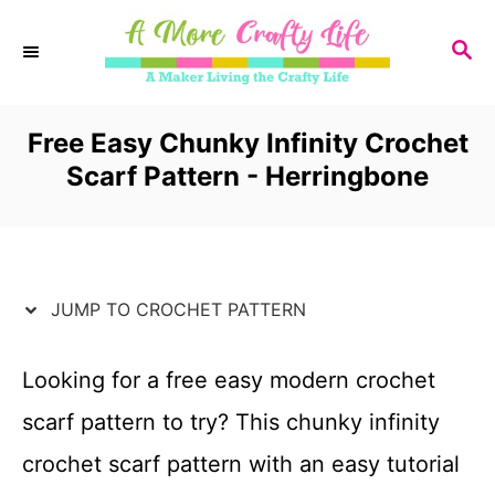
S
S
k
E
i
A
R
Free Easy Chunky Infinity Crochet
p
C
Scarf Pattern - Herringbone
t
H
o
C
JUMP TO CROCHET PATTERN
o
n
Looking for a free easy modern crochet
t
scarf pattern to try? This chunky infinity
e
crochet scarf pattern with an easy tutorial
n