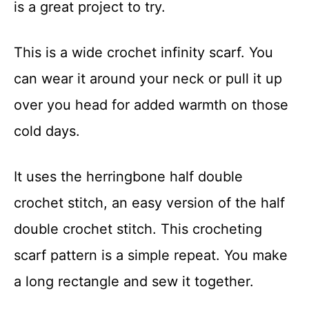
is a great project to try.
t
This is a wide crochet infinity scarf. You
can wear it around your neck or pull it up
over you head for added warmth on those
cold days.
It uses the herringbone half double
crochet stitch, an easy version of the half
double crochet stitch. This crocheting
scarf pattern is a simple repeat. You make
a long rectangle and sew it together.