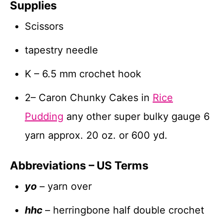
Supplies
Scissors
tapestry needle
K – 6.5 mm crochet hook
2– Caron Chunky Cakes in
Rice
Pudding
any other super bulky gauge 6
yarn approx. 20 oz. or 600 yd.
Abbreviations – US Terms
yo
– yarn over
hhc
– herringbone half double crochet