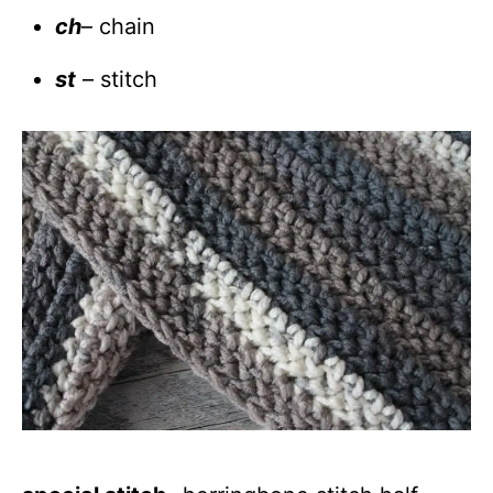
ch
– chain
st
– stitch