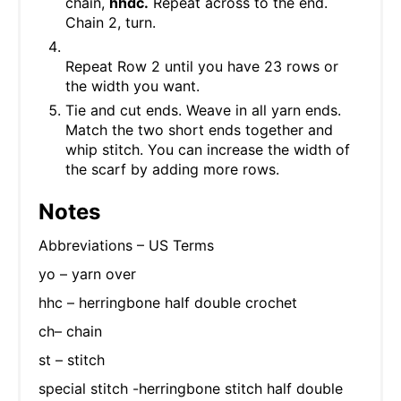
chain,
hhdc.
Repeat across to the end.
Chain 2, turn.
Repeat Row 2 until you have 23 rows or
the width you want.
Tie and cut ends. Weave in all yarn ends.
Match the two short ends together and
whip stitch. You can increase the width of
the scarf by adding more rows.
Notes
Abbreviations – US Terms
yo – yarn over
hhc – herringbone half double crochet
ch– chain
st – stitch
special stitch -herringbone stitch half double