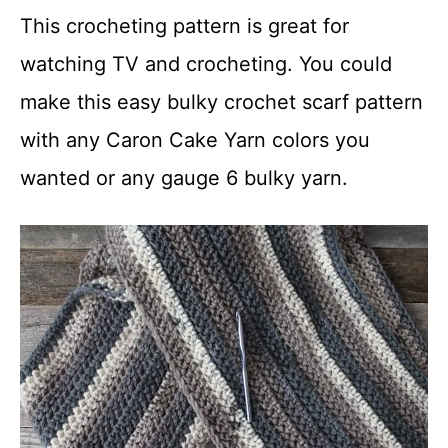
This crocheting pattern is great for
watching TV and crocheting. You could
make this easy bulky crochet scarf pattern
with any Caron Cake Yarn colors you
wanted or any gauge 6 bulky yarn.