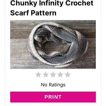
Chunky Infinity Crochet
Scarf Pattern
No Ratings
PRINT