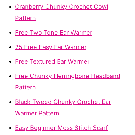
Cranberry Chunky Crochet Cowl
Pattern
Free Two Tone Ear Warmer
25 Free Easy Ear Warmer
Free Textured Ear Warmer
Free Chunky Herringbone Headband
Pattern
Black Tweed Chunky Crochet Ear
Warmer Pattern
Easy Beginner Moss Stitch Scarf