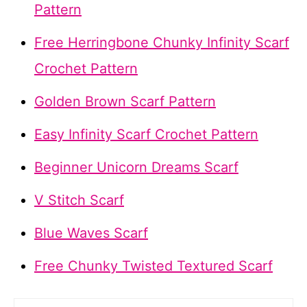
Pattern
Free Herringbone Chunky Infinity Scarf
Crochet Pattern
Golden Brown Scarf Pattern
Easy Infinity Scarf Crochet Pattern
Beginner Unicorn Dreams Scarf
V Stitch Scarf
Blue Waves Scarf
Free Chunky Twisted Textured Scarf