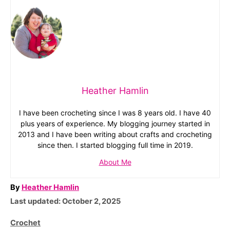
Heather Hamlin
I have been crocheting since I was 8 years old. I have 40
plus years of experience. My blogging journey started in
2013 and I have been writing about crafts and crocheting
since then. I started blogging full time in 2019.
About Me
A
By
Heather Hamlin
P
u
Last updated:
October 2, 2025
o
t
C
Crochet
s
h