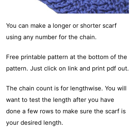
You can make a longer or shorter scarf
using any number for the chain.
Free printable pattern at the bottom of the
pattern. Just click on link and print pdf out.
The chain count is for lengthwise. You will
want to test the length after you have
done a few rows to make sure the scarf is
your desired length.