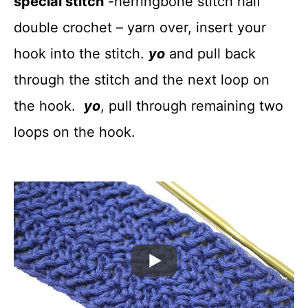
special stitch
-herringbone stitch half
double crochet – yarn over, insert your
hook into the stitch.
yo
and pull back
through the stitch and the next loop on
the hook.
yo
, pull through remaining two
loops on the hook.