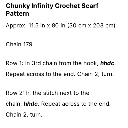
Chunky Infinity Crochet Scarf
Pattern
Approx. 11.5 in x 80 in (30 cm x 203 cm)
Chain 179
Row 1: In 3rd chain from the hook,
hhdc
.
Repeat across to the end. Chain 2, turn.
Row 2: In the stitch next to the
chain,
hhdc.
Repeat across to the end.
Chain 2, turn.