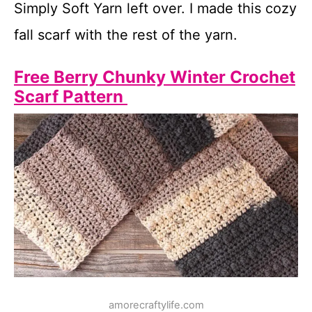
Simply Soft Yarn left over. I made this cozy
fall scarf with the rest of the yarn.
Free Berry Chunky Winter Crochet
Scarf Pattern
amorecraftylife.com