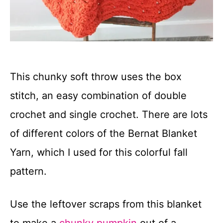
This chunky soft throw uses the box
stitch, an easy combination of double
crochet and single crochet. There are lots
of different colors of the Bernat Blanket
Yarn, which I used for this colorful fall
pattern.
Use the leftover scraps from this blanket
to make a
chunky pumpkin
out of a