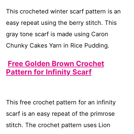
This crocheted winter scarf pattern is an
easy repeat using the berry stitch. This
gray tone scarf is made using Caron
Chunky Cakes Yarn in Rice Pudding.
Free Golden Brown Crochet
Pattern for Infinity Scarf
This free crochet pattern for an infinity
scarf is an easy repeat of the primrose
stitch. The crochet pattern uses Lion