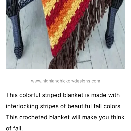
www.highlandhickorydesigns.com
This colorful striped blanket is made with
interlocking stripes of beautiful fall colors.
This crocheted blanket will make you think
of fall.