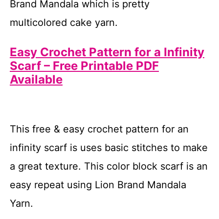
Brand Mandala which is pretty
multicolored cake yarn.
Easy Crochet Pattern for a Infinity
Scarf – Free Printable PDF
Available
This free & easy crochet pattern for an
infinity scarf is uses basic stitches to make
a great texture. This color block scarf is an
easy repeat using Lion Brand Mandala
Yarn.