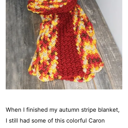
When I finished my autumn stripe blanket,
I still had some of this colorful Caron