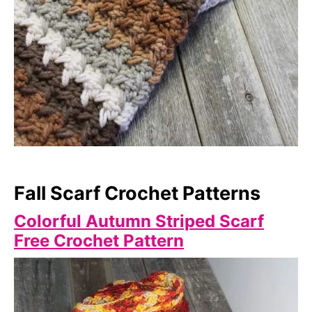
Fall Scarf Crochet Patterns
Colorful Autumn Striped Scarf
Free Crochet Pattern