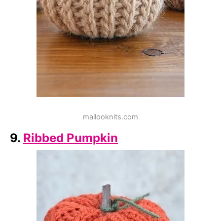
mallooknits.com
9.
Ribbed Pumpkin