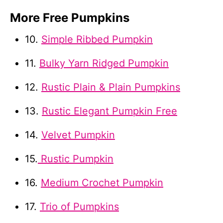
More Free Pumpkins
10.
Simple Ribbed Pumpkin
11.
Bulky Yarn Ridged Pumpkin
12.
Rustic Plain & Plain Pumpkins
13.
Rustic Elegant Pumpkin Free
14.
Velvet Pumpkin
15.
Rustic Pumpkin
16.
Medium Crochet Pumpkin
17.
Trio of Pumpkins