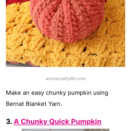
amorecraftylife.com
Make an easy chunky pumpkin using
Bernat Blanket Yarn.
3.
A Chunky Quick Pumpkin