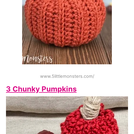
www.5littlemonsters.com/
3 Chunky Pumpkins