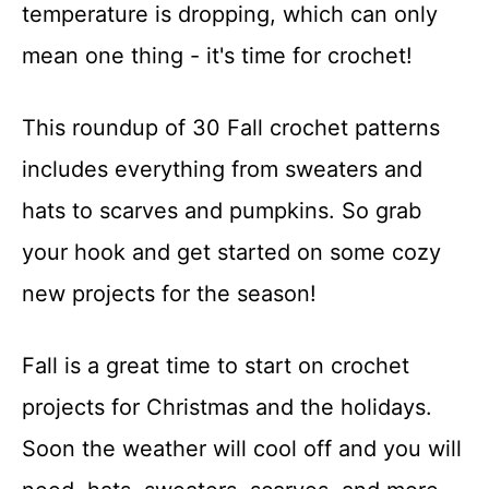
temperature is dropping, which can only
mean one thing - it's time for crochet!
This roundup of 30 Fall crochet patterns
includes everything from sweaters and
hats to scarves and pumpkins. So grab
your hook and get started on some cozy
new projects for the season!
Fall is a great time to start on crochet
projects for Christmas and the holidays.
Soon the weather will cool off and you will