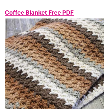
Coffee Blanket Free PDF