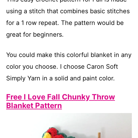
using a stitch that combines basic stitches
for a 1 row repeat. The pattern would be
great for beginners.
You could make this colorful blanket in any
color you choose. I choose Caron Soft
Simply Yarn in a solid and paint color.
Free I Love Fall Chunky Throw
Blanket Pattern