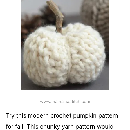
www.mamainastitch.com
Try this modern crochet pumpkin pattern
for fall. This chunky yarn pattern would