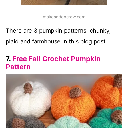
makeanddocrew.com
There are 3 pumpkin patterns, chunky,
plaid and farmhouse in this blog post.
7.
Free Fall Crochet Pumpkin
Pattern