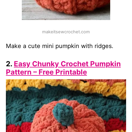
makeitsewcrochet.com
Make a cute mini pumpkin with ridges.
2.
Easy Chunky Crochet Pumpkin
Pattern – Free Printable