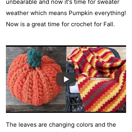
unbearable and now it's time for sweater
t
weather which means Pumpkin everything!
Now is a great time for crochet for Fall.
The leaves are changing colors and the