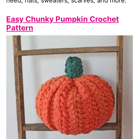
need, hats, sweaters, scarves, and more.
Easy Chunky Pumpkin Crochet
Pattern