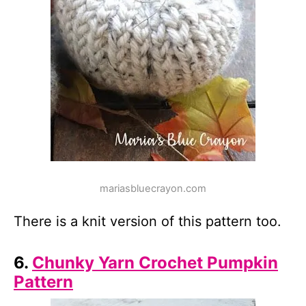
mariasbluecrayon.com
There is a knit version of this pattern too.
6.
Chunky Yarn Crochet Pumpkin
Pattern