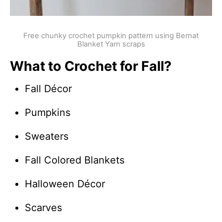
Free chunky crochet pumpkin pattern using Bernat
Blanket Yarn scraps
What to Crochet for Fall?
Fall Décor
Pumpkins
Sweaters
Fall Colored Blankets
Halloween Décor
Scarves