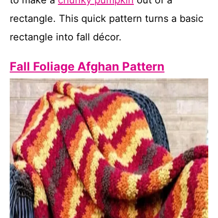
rectangle. This quick pattern turns a basic
rectangle into fall décor.
Fall Foliage Afghan Pattern