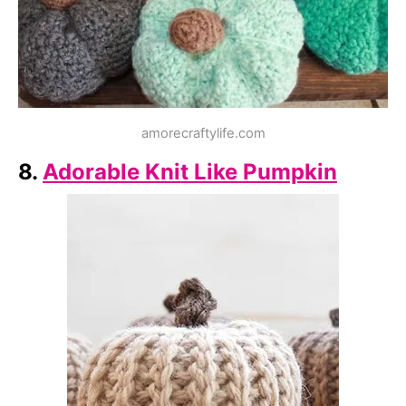
amorecraftylife.com
8.
Adorable Knit Like Pumpkin