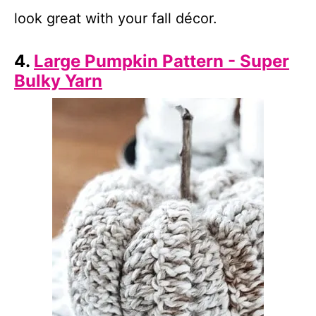
look great with your fall décor.
4.
Large Pumpkin Pattern - Super
Bulky Yarn