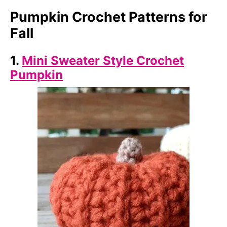
Pumpkin Crochet Patterns for
Fall
1.
Mini Sweater Style Crochet
Pumpkin