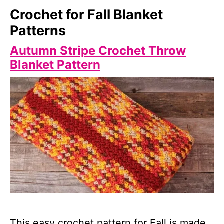
Crochet for Fall Blanket
Patterns
Autumn Stripe Crochet Throw
Blanket Pattern
This easy crochet pattern for Fall is made