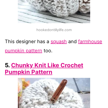
hookedontillylife.com
This designer has a
squash
and
farmhouse
pumpkin pattern
too.
5.
Chunky Knit Like Crochet
Pumpkin Pattern