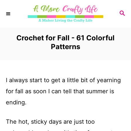
S
S
k
E
i
A
R
Crochet for Fall - 61 Colorful
p
C
Patterns
t
H
o
C
I always start to get a little bit of yearning
o
for fall as soon I can tell that summer is
n
ending.
t
e
The hot, sticky days are just too
n