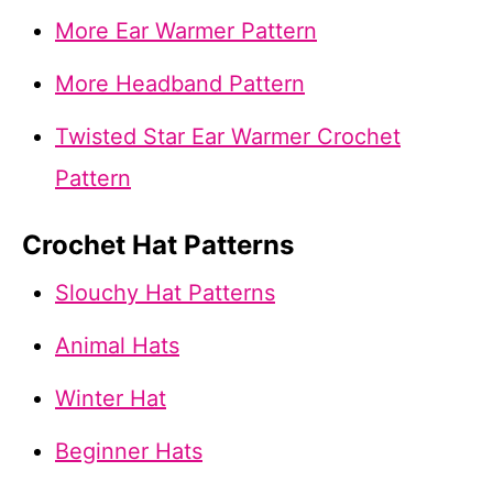
More Ear Warmer Pattern
More Headband Pattern
Twisted Star Ear Warmer Crochet
Pattern
Crochet Hat Patterns
Slouchy Hat Patterns
Animal Hats
Winter Hat
Beginner Hats