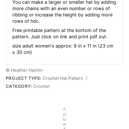
You can make a larger or smaller hat by adding
more chains with an even number or rows of
ribbing or increase the height by adding more
rows of hdc.
Free printable pattern at the bottom of the
pattern. Just click on link and print pdf out.
size adult women's approx: 9 in x 11 in (23 cm
x 30 cm)
© Heather Hamlin
PROJECT TYPE:
Crochet Hat Pattern
/
CATEGORY:
Crochet
F
ol
lo
w
A