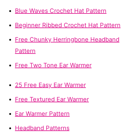
Blue Waves Crochet Hat Pattern
Beginner Ribbed Crochet Hat Pattern
Free Chunky Herringbone Headband
Pattern
Free Two Tone Ear Warmer
25 Free Easy Ear Warmer
Free Textured Ear Warmer
Ear Warmer Pattern
Headband Patterns