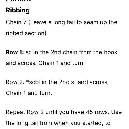
Ribbing
Chain 7 (Leave a long tail to seam up the
ribbed section)
Row 1:
sc in the 2nd chain from the hook
and across. Chain 1 and turn.
Row 2: *scbl in the 2nd st and across,
Chain 1 and turn.
Repeat Row 2 until you have 45 rows. Use
the long tail from when you started, to