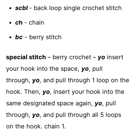
scbl
- back loop single crochet stitch
c
h
- chain
bc
- berry stitch
special stitch
– berry crochet –
yo
insert
your hook into the space,
yo
, pull
through,
yo
, and pull through 1 loop on the
hook. Then,
yo
, insert your hook into the
same designated space again,
yo
, pull
through,
yo
, and pull through all 5 loops
on the hook. chain 1.