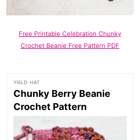
Free Printable Celebration Chunky
Crochet Beanie Free Pattern PDF
YIELD: HAT
Chunky Berry Beanie
Crochet Pattern