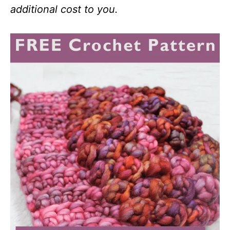
additional cost to you.