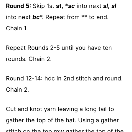
Round 5:
Skip 1st
st
, *
sc
into next
sl
,
sl
into next
bc
*. Repeat from ** to end.
Chain 1.
Repeat Rounds 2-5 until you have ten
rounds. Chain 2.
Round 12-14: hdc in 2nd stitch and round.
Chain 2.
Cut and knot yarn leaving a long tail to
gather the top of the hat. Using a gather
stitch on the top row gather the top of the