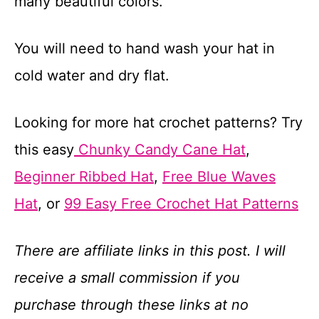
many beautiful colors.
You will need to hand wash your hat in
cold water and dry flat.
Looking for more hat crochet patterns? Try
this easy
Chunky Candy Cane Hat
,
Beginner Ribbed Hat
,
Free Blue Waves
Hat
, or
99 Easy Free Crochet Hat Patterns
There are affiliate links in this post. I will
receive a small commission if you
purchase through these links at no