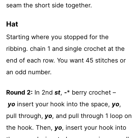
seam the short side together.
Hat
Starting where you stopped for the
ribbing. chain 1 and single crochet at the
end of each row. You want 45 stitches or
an odd number.
Round 2:
In 2nd
st
,
-
* berry crochet –
yo
insert your hook into the space,
yo
,
pull through,
yo
, and pull through 1 loop on
the hook. Then,
yo
, insert your hook into