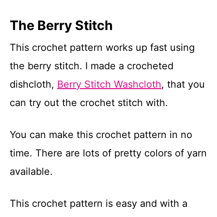
The Berry Stitch
This crochet pattern works up fast using
the berry stitch. I made a crocheted
dishcloth,
Berry Stitch Washcloth
, that you
can try out the crochet stitch with.
You can make this crochet pattern in no
time. There are lots of pretty colors of yarn
available.
This crochet pattern is easy and with a