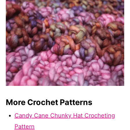
More Crochet Patterns
Candy Cane Chunky Hat Crocheting
Pattern