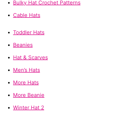
Bulky Hat Crochet Patterns
Cable Hats
Toddler Hats
Beanies
Hat & Scarves
Men’s Hats
More Hats
More Beanie
Winter Hat 2