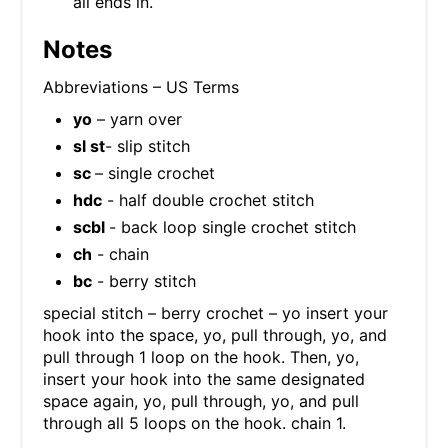
all ends in.
Notes
Abbreviations – US Terms
yo
– yarn over
sl st
- slip stitch
sc
– single crochet
hdc
- half double crochet stitch
scbl
- back loop single crochet stitch
ch
- chain
bc
- berry stitch
special stitch – berry crochet – yo insert your
hook into the space, yo, pull through, yo, and
pull through 1 loop on the hook. Then, yo,
insert your hook into the same designated
space again, yo, pull through, yo, and pull
through all 5 loops on the hook. chain 1.