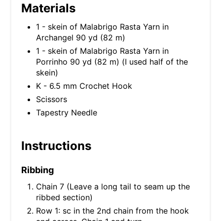
Materials
1 - skein of Malabrigo Rasta Yarn in
Archangel 90 yd (82 m)
1 - skein of Malabrigo Rasta Yarn in
Porrinho 90 yd (82 m) (I used half of the
skein)
K - 6.5 mm Crochet Hook
Scissors
Tapestry Needle
Instructions
Ribbing
Chain 7 (Leave a long tail to seam up the
ribbed section)
Row 1: sc in the 2nd chain from the hook