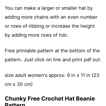
You can make a larger or smaller hat by
adding more chains with an even number
or rows of ribbing or increase the height
by adding more rows of hdc.
Free printable pattern at the bottom of the
pattern. Just click on link and print pdf out.
size adult women's approx: 9 in x 11 in (23
cm x 30 cm)
Chunky Free Crochet Hat Beanie
Pattern