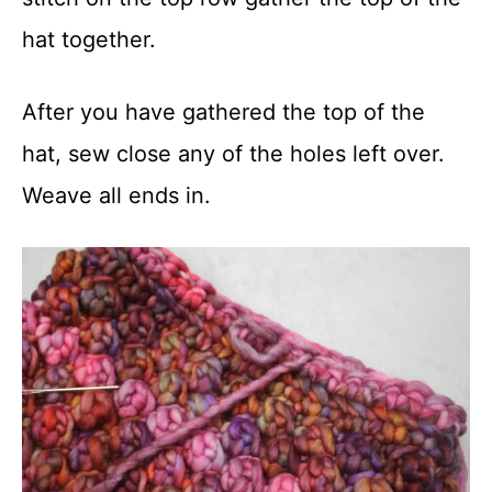
hat together.
After you have gathered the top of the
hat, sew close any of the holes left over.
Weave all ends in.