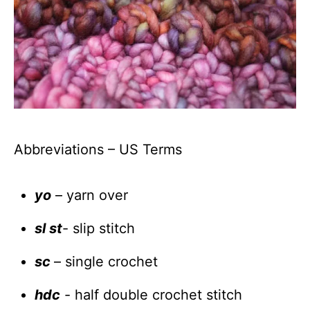
Abbreviations – US Terms
yo
– yarn over
sl st
- slip stitch
sc
– single crochet
hdc
- half double crochet stitch