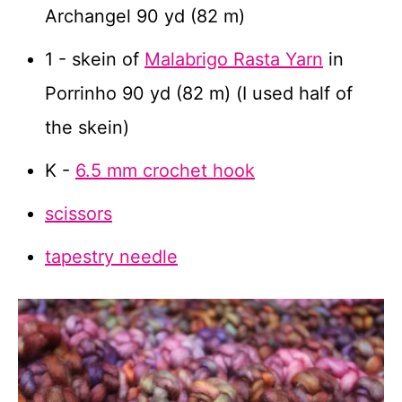
Archangel 90 yd (82 m)
1 - skein of
Malabrigo Rasta Yarn
in
Porrinho 90 yd (82 m) (I used half of
the skein)
K -
6.5 mm crochet hook
scissors
tapestry needle