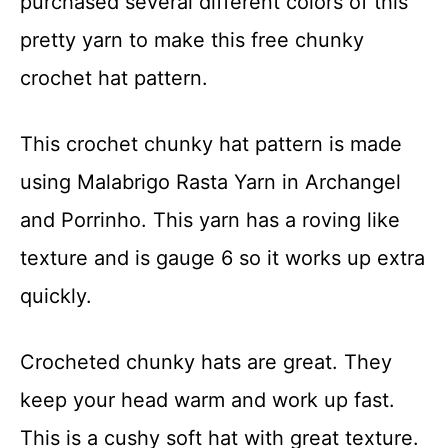
purchased several different colors of this
t
pretty yarn to make this free chunky
crochet hat pattern.
This crochet chunky hat pattern is made
using Malabrigo Rasta Yarn in Archangel
and Porrinho. This yarn has a roving like
texture and is gauge 6 so it works up extra
quickly.
Crocheted chunky hats are great. They
keep your head warm and work up fast.
This is a cushy soft hat with great texture.