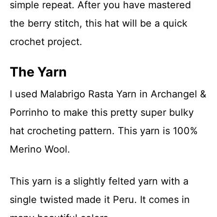
simple repeat. After you have mastered
the berry stitch, this hat will be a quick
crochet project.
The Yarn
I used Malabrigo Rasta Yarn in Archangel &
Porrinho to make this pretty super bulky
hat crocheting pattern. This yarn is 100%
Merino Wool.
This yarn is a slightly felted yarn with a
single twisted made it Peru. It comes in