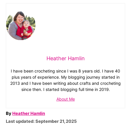
Heather Hamlin
I have been crocheting since I was 8 years old. I have 40
plus years of experience. My blogging journey started in
2013 and I have been writing about crafts and crocheting
since then. I started blogging full time in 2019.
About Me
A
By
Heather Hamlin
P
u
Last updated:
September 21, 2025
o
t