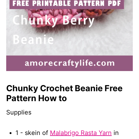
Chunky Crochet Beanie Free
Pattern How to
Supplies
1 - skein of
Malabrigo Rasta Yarn
in