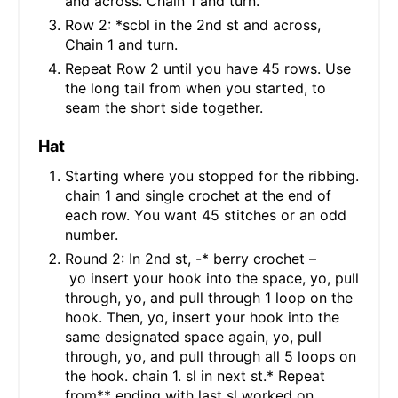
and across. Chain 1 and turn.
Row 2: *scbl in the 2nd st and across,
Chain 1 and turn.
Repeat Row 2 until you have 45 rows. Use
the long tail from when you started, to
seam the short side together.
Hat
Starting where you stopped for the ribbing.
chain 1 and single crochet at the end of
each row. You want 45 stitches or an odd
number.
Round 2: In 2nd st, -* berry crochet –
yo insert your hook into the space, yo, pull
through, yo, and pull through 1 loop on the
hook. Then, yo, insert your hook into the
same designated space again, yo, pull
through, yo, and pull through all 5 loops on
the hook. chain 1. sl in next st.* Repeat
from** ending with last sl worked on