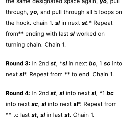
the same designated space again,
yo,
pull
through,
yo
, and pull through all 5 loops on
the hook. chain 1.
sl
in next
st
.* Repeat
from** ending with last
sl
worked on
turning chain. Chain 1.
Round 3:
In 2nd
st
, *
sl
in next
bc
, 1
sc
into
next
sl
*. Repeat from ** to end. Chain 1.
Round 4:
In 2nd
st
,
sl
into next
sl
, *1
bc
into next
sc
,
sl
into next
sl
*. Repeat from
** to last
st
,
sl
in last
st
. Chain 1.