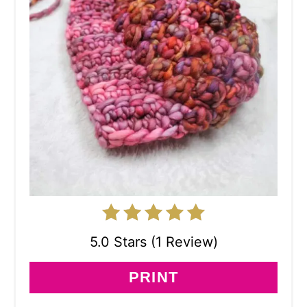
5.0 Stars (1 Review)
PRINT