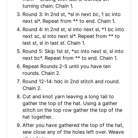
turning chain. Chain 1.
Round 3: In 2nd st, *sl in next bc, 1 sc into
next sl*. Repeat from ** to end. Chain 1.
Round 4: In 2nd st, sl into next sl, *1 bc into
next sc, sl into next sl*. Repeat from ** to
last st, sl in last st. Chain 1.
Round 5: Skip 1st st, *sc into next sl, sl into
next bc*. Repeat from ** to end. Chain 1.
Repeat Rounds 2-5 until you have ten
rounds. Chain 2.
Round 12-14: hdc in 2nd stitch and round.
Chain 2.
Cut and knot yarn leaving a long tail to
gather the top of the hat. Using a gather
stitch on the top row gather the top of the
hat together.
After you have gathered the top of the hat,
sew close any of the holes left over. Weave