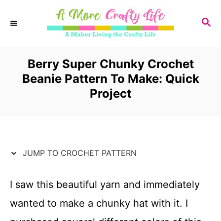
S
S
k
E
i
A
R
Berry Super Chunky Crochet
p
C
Beanie Pattern To Make: Quick
t
H
Project
o
C
o
JUMP TO CROCHET PATTERN
n
t
I saw this beautiful yarn and immediately
e
wanted to make a chunky hat with it. I
n