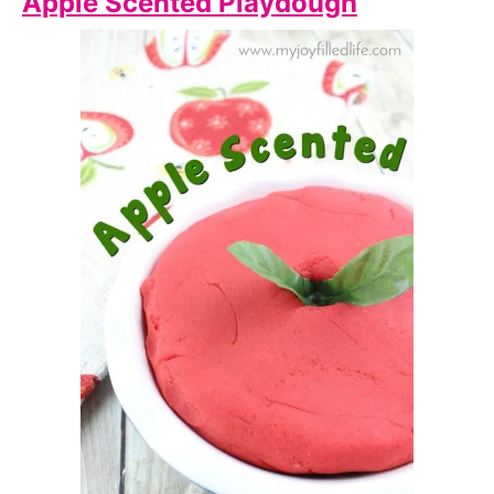
Apple Scented Playdough