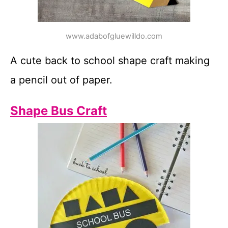
www.adabofgluewilldo.com
A cute back to school shape craft making
a pencil out of paper.
Shape Bus Craft