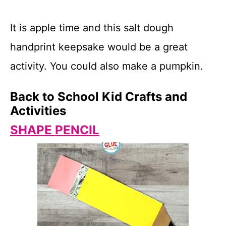
It is apple time and this salt dough
handprint keepsake would be a great
activity. You could also make a pumpkin.
Back to School Kid Crafts and
Activities
SHAPE PENCIL