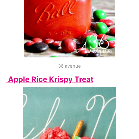
36 avenue
Apple Rice Krispy Treat