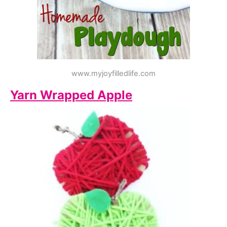
www.myjoyfilledlife.com
Yarn Wrapped Apple