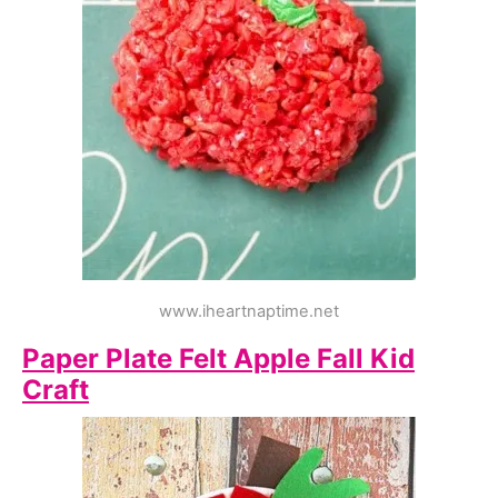
www.iheartnaptime.net
Paper Plate Felt Apple Fall Kid
Craft