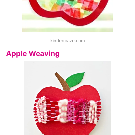
kindercraze.com
Apple Weaving