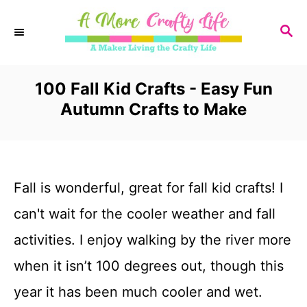
S
S
k
E
i
A
R
100 Fall Kid Crafts - Easy Fun
p
C
Autumn Crafts to Make
t
H
o
C
Fall is wonderful, great for fall kid crafts! I
o
can't wait for the cooler weather and fall
n
activities. I enjoy walking by the river more
t
when it isn’t 100 degrees out, though this
e
year it has been much cooler and wet.
n