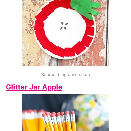
Source: blog.darice.com
Glitter Jar Apple