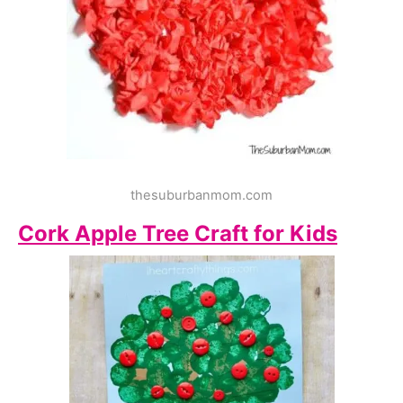
thesuburbanmom.com
Cork Apple Tree Craft for Kids