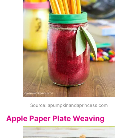
Source: apumpkinandaprincess.com
Apple Paper Plate Weaving