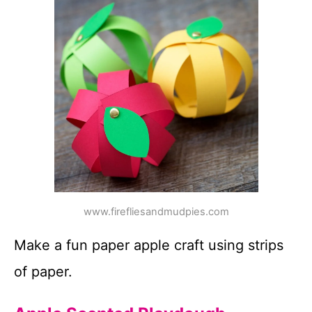
www.firefliesandmudpies.com
Make a fun paper apple craft using strips
of paper.