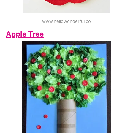
www.hellowonderful.co
Apple Tree