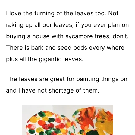
t
I love the turning of the leaves too. Not
raking up all our leaves, if you ever plan on
buying a house with sycamore trees, don’t.
There is bark and seed pods every where
plus all the gigantic leaves.
The leaves are great for painting things on
and I have not shortage of them.