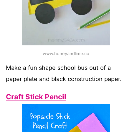
www.honeyandlime.co
Make a fun shape school bus out of a
paper plate and black construction paper.
Craft Stick Pencil