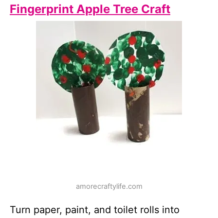
Fingerprint Apple Tree Craft
amorecraftylife.com
Turn paper, paint, and toilet rolls into