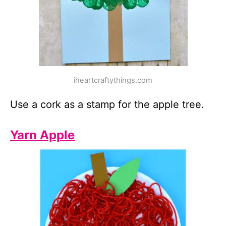
iheartcraftythings.com
Use a cork as a stamp for the apple tree.
Yarn Apple