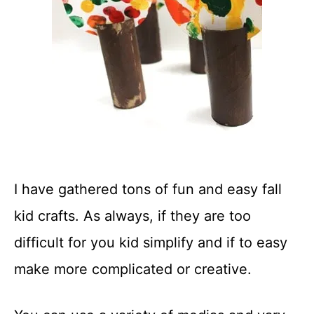
I have gathered tons of fun and easy fall
kid crafts. As always, if they are too
difficult for you kid simplify and if to easy
make more complicated or creative.