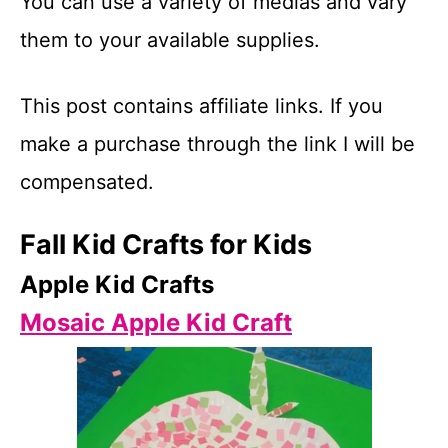
You can use a variety of medias and vary
them to your available supplies.
This post contains affiliate links. If you
make a purchase through the link I will be
compensated.
Fall Kid Crafts for Kids
Apple Kid Crafts
Mosaic Apple Kid Craft