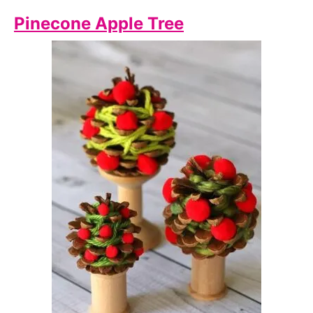
Pinecone Apple Tree