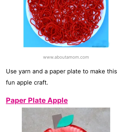
www.aboutamom.com
Use yarn and a paper plate to make this
fun apple craft.
Paper Plate Apple