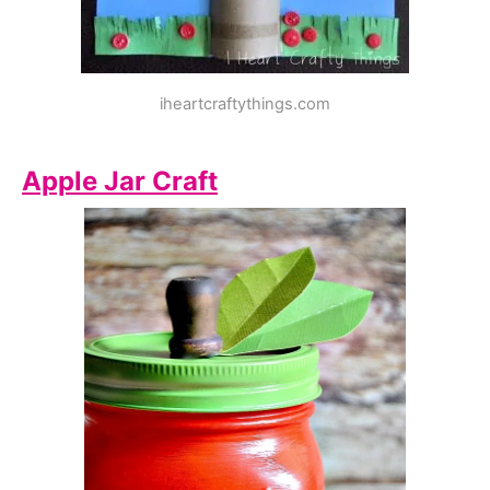
iheartcraftythings.com
Apple Jar Craft