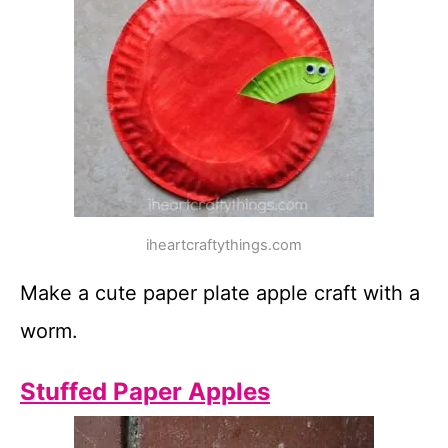
iheartcraftythings.com
Make a cute paper plate apple craft with a
worm.
Stuffed Paper Apples