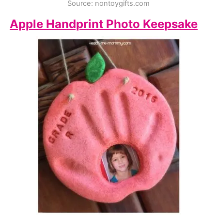
Source: nontoygifts.com
Apple Handprint Photo Keepsake