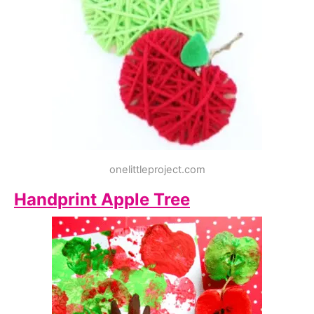
onelittleproject.com
Handprint Apple Tree