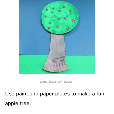
amorecraftylife.com
Use paint and paper plates to make a fun
apple tree.