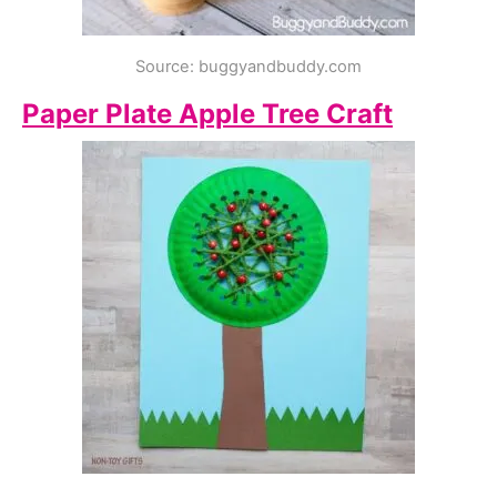
Source: buggyandbuddy.com
Paper Plate Apple Tree Craft