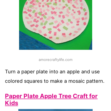
amorecraftylife.com
Turn a paper plate into an apple and use
colored squares to make a mosaic pattern.
Paper Plate Apple Tree Craft for
Kids