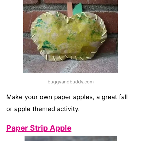
buggyandbuddy.com
Make your own paper apples, a great fall
or apple themed activity.
Paper Strip Apple