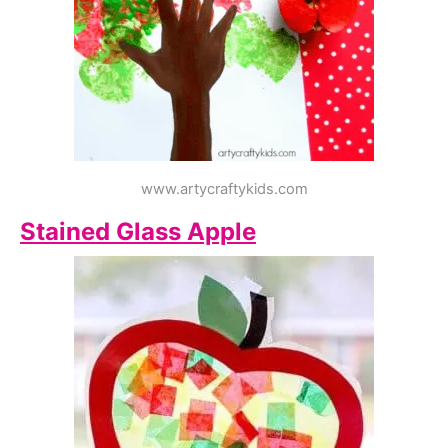
www.artycraftykids.com
Stained Glass Apple