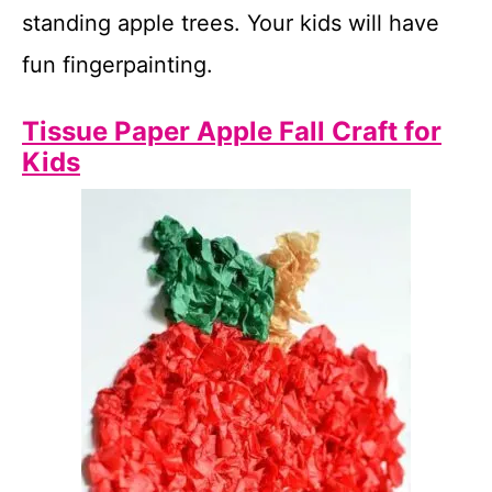
standing apple trees. Your kids will have
fun fingerpainting.
Tissue Paper Apple Fall Craft for
Kids