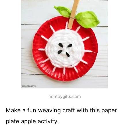
nontoygifts.com
Make a fun weaving craft with this paper
plate apple activity.