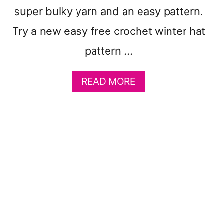
C
super bulky yarn and an easy pattern.
R
Try a new easy free crochet winter hat
O
C
pattern …
H
E
T
A
READ MORE
B
B
L
O
A
U
N
T
K
1
E
0
T
0
P
F
A
R
T
E
T
E