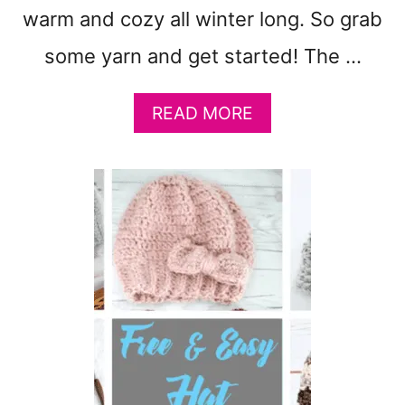
T
warm and cozy all winter long. So grab
O
M
some yarn and get started! The …
A
K
E
A
READ MORE
:
B
C
O
U
U
T
T
E
F
B
R
A
E
B
E
Y
L
G
I
I
L
F
A
T
C