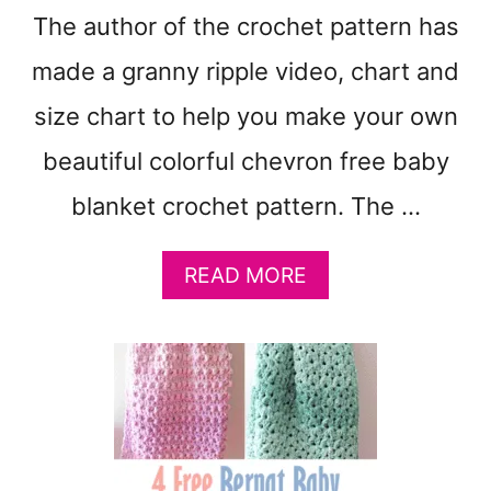
T
The author of the crochet pattern has
T
E
made a granny ripple video, chart and
R
N
size chart to help you make your own
S
beautiful colorful chevron free baby
T
O
blanket crochet pattern. The …
M
A
K
A
READ MORE
E
B
:
O
Q
U
U
T
I
F
C
R
K
E
C
E