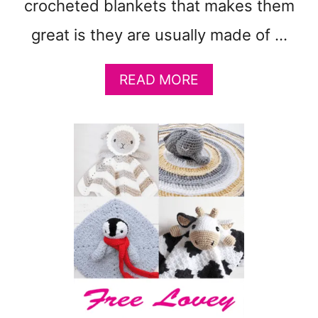
crocheted blankets that makes them
N
great is they are usually made of …
A
READ MORE
B
O
U
T
2
1
C
H
U
N
K
Y
C
R