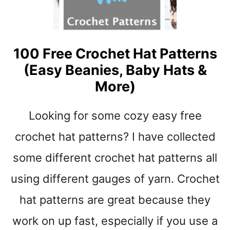
S
D
R
E
A
100 Free Crochet Hat Patterns
M
(Easy Beanies, Baby Hats &
S
B
More)
U
L
Looking for some cozy easy free
K
Y
crochet hat patterns? I have collected
Y
A
some different crochet hat patterns all
R
using different gauges of yarn. Crochet
N
B
hat patterns are great because they
A
B
work on up fast, especially if you use a
Y