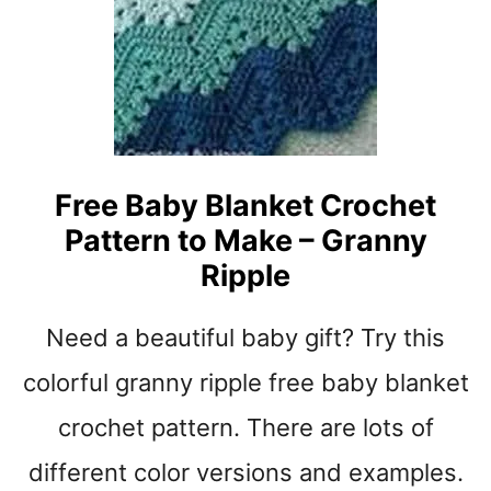
E
B
T
A
P
B
A
Y
T
S
T
H
E
O
Free Baby Blanket Crochet
R
E
N
Pattern to Make – Granny
S
S
C
Ripple
R
O
Need a beautiful baby gift? Try this
C
H
colorful granny ripple free baby blanket
E
T
crochet pattern. There are lots of
P
different color versions and examples.
A