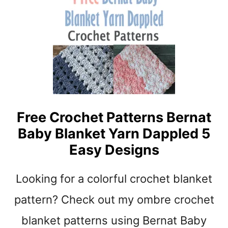
R
B
O
A
C
B
H
Y
E
B
T
L
P
A
R
N
O
K
Free Crochet Patterns Bernat
J
E
E
Baby Blanket Yarn Dappled 5
T
C
C
Easy Designs
T
R
S
O
Looking for a colorful crochet blanket
C
H
pattern? Check out my ombre crochet
E
T
blanket patterns using Bernat Baby