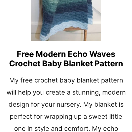
N
C
R
O
C
H
E
T
Free Modern Echo Waves
B
Crochet Baby Blanket Pattern
A
B
Y
My free crochet baby blanket pattern
A
F
will help you create a stunning, modern
G
design for your nursery. My blanket is
H
A
perfect for wrapping up a sweet little
N
P
one in style and comfort. My echo