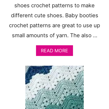
O
shoes crochet patterns to make
L
O
different cute shoes. Baby booties
R
crochet patterns are great to use up
S
:
small amounts of yarn. The also …
F
R
E
A
READ MORE
E
B
B
O
A
U
B
T
Y
3
B
1
L
F
A
R
N
E
K
E