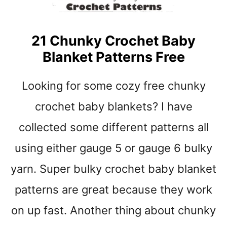
E
T
B
21 Chunky Crochet Baby
A
Blanket Patterns Free
B
Y
B
Looking for some cozy free chunky
L
A
crochet baby blankets? I have
N
collected some different patterns all
K
E
using either gauge 5 or gauge 6 bulky
T
P
yarn. Super bulky crochet baby blanket
A
patterns are great because they work
T
T
on up fast. Another thing about chunky
E
R