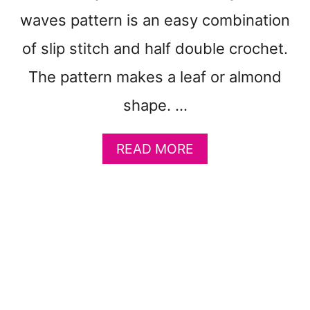
A
T
waves pattern is an easy combination
T
of slip stitch and half double crochet.
E
R
The pattern makes a leaf or almond
N
S
shape. …
T
O
A
READ MORE
M
B
A
O
K
U
E
T
:
F
C
R
O
E
Z
E
Y
M
C