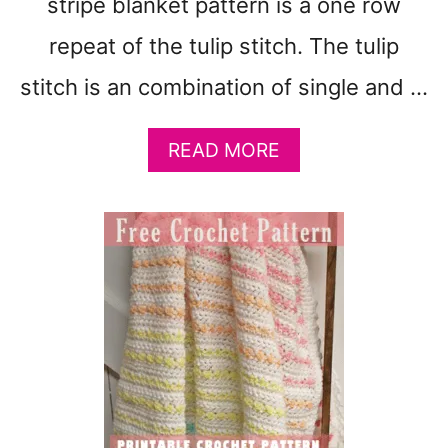
stripe blanket pattern is a one row
N
D
repeat of the tulip stitch. The tulip
A
P
stitch is an combination of single and …
P
L
E
A
READ MORE
D
B
5
O
E
U
A
T
S
E
Y
A
D
S
E
Y
S
4
I
C
G
O
N
L