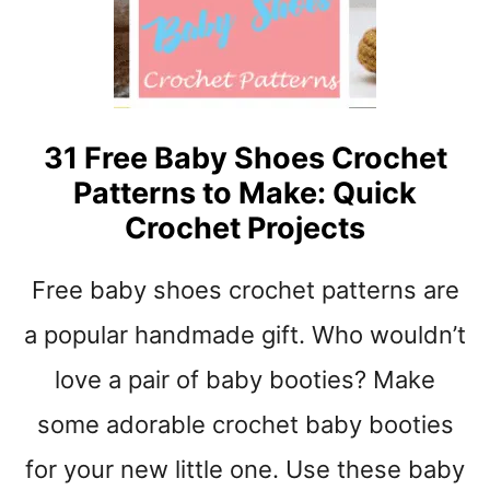
B
L
A
N
K
E
31 Free Baby Shoes Crochet
T
Patterns to Make: Quick
Y
A
Crochet Projects
R
N
Free baby shoes crochet patterns are
S
T
a popular handmade gift. Who wouldn’t
R
I
love a pair of baby booties? Make
P
some adorable crochet baby booties
E
S
for your new little one. Use these baby
C