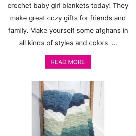
L
crochet baby girl blankets today! They
A
N
make great cozy gifts for friends and
K
family. Make yourself some afghans in
E
T
all kinds of styles and colors. …
P
A
T
A
READ MORE
T
B
E
O
R
U
N
T
:
7
D
5
K
F
Y
R
A
E
R
E