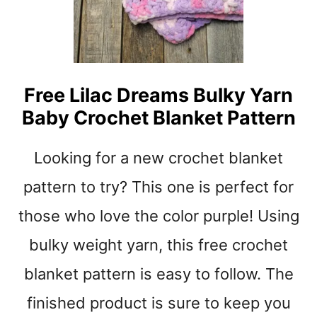
O
C
H
E
T
Free Lilac Dreams Bulky Yarn
L
Baby Crochet Blanket Pattern
O
V
E
Looking for a new crochet blanket
Y
P
pattern to try? This one is perfect for
A
those who love the color purple! Using
T
T
bulky weight yarn, this free crochet
E
R
blanket pattern is easy to follow. The
N
S
finished product is sure to keep you