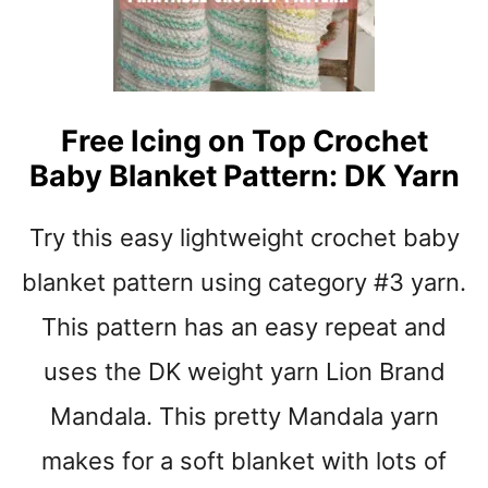
S
O
R
S
T
R
Free Icing on Top Crochet
I
Baby Blanket Pattern: DK Yarn
P
E
C
Try this easy lightweight crochet baby
R
O
blanket pattern using category #3 yarn.
C
This pattern has an easy repeat and
H
E
uses the DK weight yarn Lion Brand
T
B
Mandala. This pretty Mandala yarn
A
B
makes for a soft blanket with lots of
Y