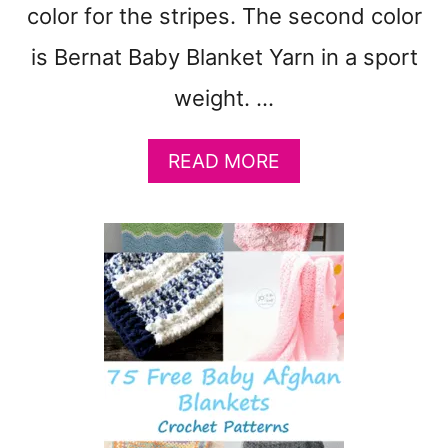
color for the stripes. The second color
B
L
is Bernat Baby Blanket Yarn in a sport
A
N
weight. …
K
E
A
READ MORE
T
B
P
O
A
U
T
T
T
F
E
R
R
E
N
E
F
I
R
C
E
I
E