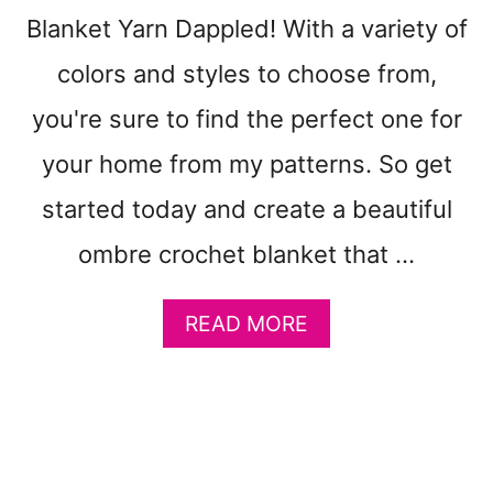
P
Blanket Yarn Dappled! With a variety of
A
T
colors and styles to choose from,
T
E
you're sure to find the perfect one for
R
N
your home from my patterns. So get
T
started today and create a beautiful
O
M
ombre crochet blanket that …
A
K
E
A
READ MORE
–
B
G
O
R
U
A
T
N
F
N
R