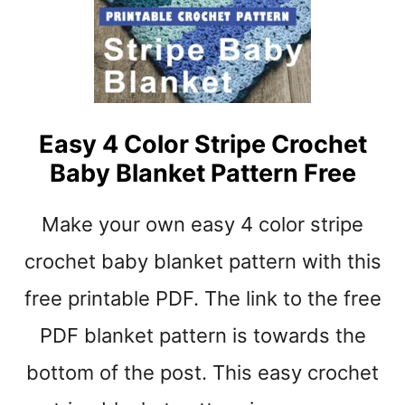
R
N
A
T
B
A
Easy 4 Color Stripe Crochet
B
Baby Blanket Pattern Free
Y
B
L
Make your own easy 4 color stripe
A
N
crochet baby blanket pattern with this
K
free printable PDF. The link to the free
E
T
PDF blanket pattern is towards the
Y
A
bottom of the post. This easy crochet
R