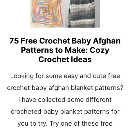
N
G
O
N
T
O
75 Free Crochet Baby Afghan
P
Patterns to Make: Cozy
C
R
Crochet Ideas
O
C
Looking for some easy and cute free
H
E
crochet baby afghan blanket patterns?
T
B
I have collected some different
A
crocheted baby blanket patterns for
B
Y
you to try. Try one of these free
B