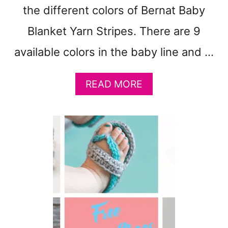
the different colors of Bernat Baby
Blanket Yarn Stripes. There are 9
available colors in the baby line and …
A
READ MORE
B
O
U
T
9
B
E
R
N
A
T