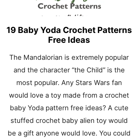
E
A
R
D
19 Baby Yoda Crochet Patterns
R
Free Ideas
O
P
F
The Mandalorian is extremely popular
R
E
and the character “the Child” is the
E
most popular. Any Stars Wars fan
C
R
would love a toy made from a crochet
O
C
baby Yoda pattern free ideas? A cute
H
E
stuffed crochet baby alien toy would
T
be a gift anyone would love. You could
B