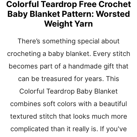
Colorful Teardrop Free Crochet
E
A
Baby Blanket Pattern: Worsted
S
Weight Yarn
Y
B
There’s something special about
E
A
crocheting a baby blanket. Every stitch
N
I
becomes part of a handmade gift that
E
S
can be treasured for years. This
,
Colorful Teardrop Baby Blanket
B
A
combines soft colors with a beautiful
B
Y
textured stitch that looks much more
H
complicated than it really is. If you've
A
T