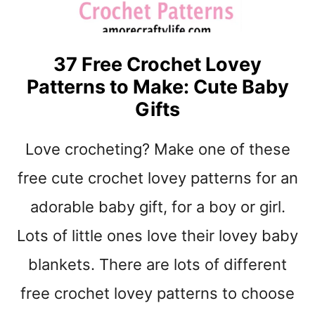
O
C
H
37 Free Crochet Lovey
E
Patterns to Make: Cute Baby
T
B
Gifts
A
B
Love crocheting? Make one of these
Y
B
free cute crochet lovey patterns for an
L
A
adorable baby gift, for a boy or girl.
N
Lots of little ones love their lovey baby
K
E
blankets. There are lots of different
T
P
free crochet lovey patterns to choose
A