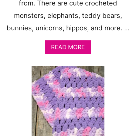
T
from. There are cute crocheted
T
monsters, elephants, teddy bears,
E
R
bunnies, unicorns, hippos, and more. …
N
S
F
A
READ MORE
R
B
E
O
E
U
T
3
7
F
R
E
E
C
R