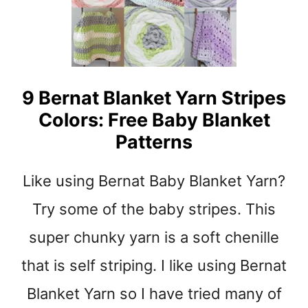
t
9 Bernat Blanket Yarn Stripes
Colors: Free Baby Blanket
Patterns
Like using Bernat Baby Blanket Yarn?
Try some of the baby stripes. This
super chunky yarn is a soft chenille
that is self striping. I like using Bernat
Blanket Yarn so I have tried many of