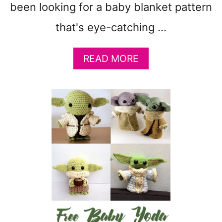
been looking for a baby blanket pattern
S
&
that's eye-catching …
M
O
A
READ MORE
R
B
E
O
)
U
T
C
O
L
O
R
F
U
L
T