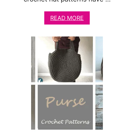
A
READ MORE
B
O
U
T
4
1
C
U
T
E
A
N
I
M
A
L