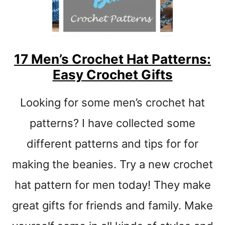
C
R
O
C
H
17 Men’s Crochet Hat Patterns:
E
Easy Crochet Gifts
T
T
U
Looking for some men’s crochet hat
R
T
patterns? I have collected some
L
different patterns and tips for for
E
P
making the beanies. Try a new crochet
A
T
hat pattern for men today! They make
T
great gifts for friends and family. Make
E
R