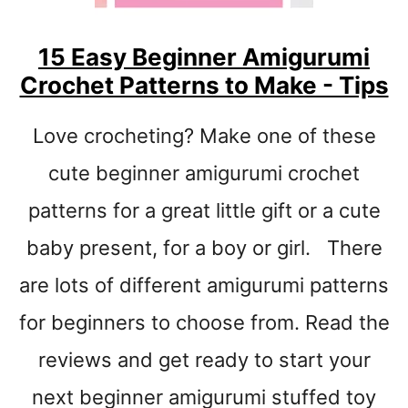
E
R
15 Easy Beginner Amigurumi
C
Crochet Patterns to Make - Tips
R
O
C
Love crocheting? Make one of these
H
E
cute beginner amigurumi crochet
T
patterns for a great little gift or a cute
P
A
baby present, for a boy or girl. There
T
T
are lots of different amigurumi patterns
E
for beginners to choose from. Read the
R
N
reviews and get ready to start your
S
T
next beginner amigurumi stuffed toy