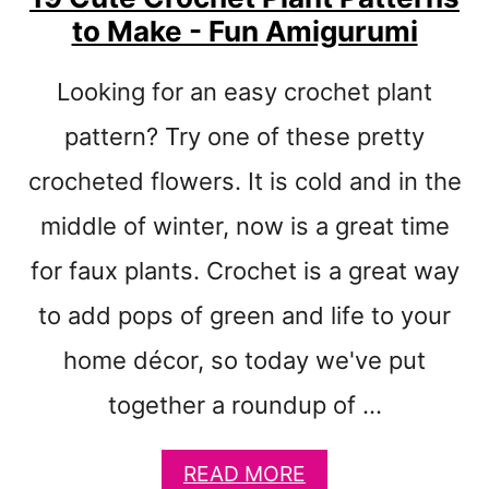
T
to Make - Fun Amigurumi
E
R
N
Looking for an easy crochet plant
S
F
pattern? Try one of these pretty
O
crocheted flowers. It is cold and in the
R
S
middle of winter, now is a great time
T
U
for faux plants. Crochet is a great way
F
to add pops of green and life to your
F
E
home décor, so today we've put
D
A
together a roundup of …
N
I
M
A
READ MORE