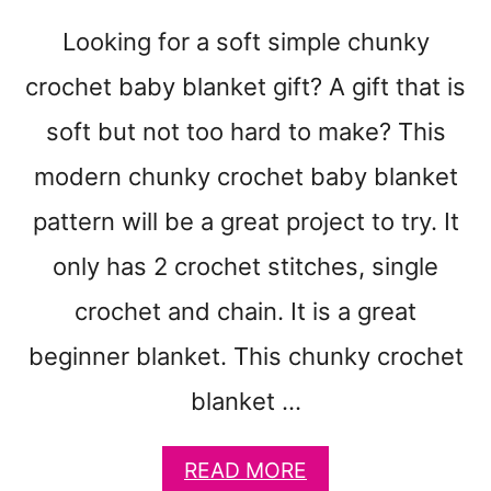
N
Looking for a soft simple chunky
K
Y
crochet baby blanket gift? A gift that is
T
H
soft but not too hard to make? This
R
modern chunky crochet baby blanket
O
W
pattern will be a great project to try. It
C
R
only has 2 crochet stitches, single
O
crochet and chain. It is a great
C
H
beginner blanket. This chunky crochet
E
T
blanket …
P
A
T
A
READ MORE