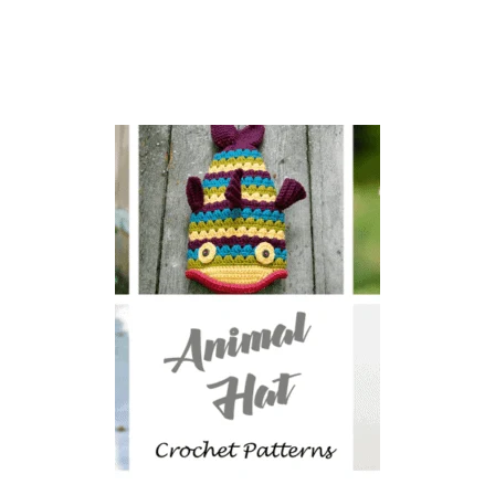
O
U
B
L
E
T
H
I
C
K
P
O
T
H
O
L
D
E
R