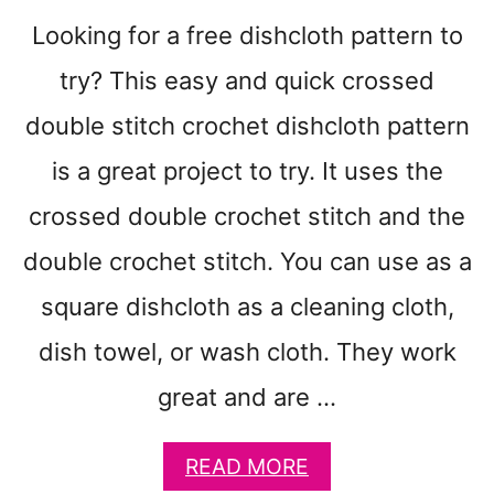
A
Looking for a free dishcloth pattern to
N
T
try? This easy and quick crossed
P
double stitch crochet dishcloth pattern
A
T
is a great project to try. It uses the
T
E
crossed double crochet stitch and the
R
N
double crochet stitch. You can use as a
S
square dishcloth as a cleaning cloth,
T
O
dish towel, or wash cloth. They work
M
A
great and are …
K
E
A
READ MORE
-
B