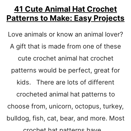
-
41 Cute Animal Hat Crochet
S
Patterns to Make: Easy Projects
I
N
G
Love animals or know an animal lover?
L
E
A gift that is made from one of these
C
cute crochet animal hat crochet
R
O
patterns would be perfect, great for
C
H
kids. There are lots of different
E
crocheted animal hat patterns to
T
choose from, unicorn, octopus, turkey,
bulldog, fish, cat, bear, and more. Most
crochet hat patterns have …