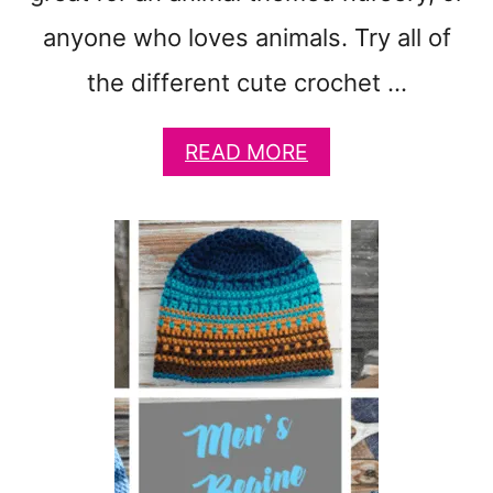
anyone who loves animals. Try all of
the different cute crochet …
A
READ MORE
B
O
U
T
2
5
C
U
T
E
S
T