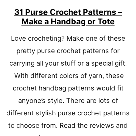
H
31 Purse Crochet Patterns –
A
Make a Handbag or Tote
T
C
R
Love crocheting? Make one of these
O
C
pretty purse crochet patterns for
H
carrying all your stuff or a special gift.
E
T
With different colors of yarn, these
P
A
crochet handbag patterns would fit
T
anyone’s style. There are lots of
T
E
different stylish purse crochet patterns
R
N
to choose from. Read the reviews and
S