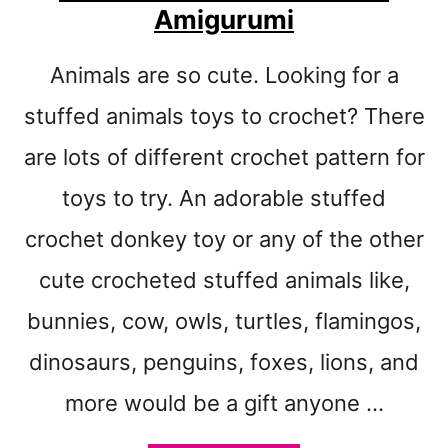
T
Amigurumi
P
A
Animals are so cute. Looking for a
T
T
stuffed animals toys to crochet? There
E
R
are lots of different crochet pattern for
N
toys to try. An adorable stuffed
S
T
crochet donkey toy or any of the other
O
M
cute crocheted stuffed animals like,
A
bunnies, cow, owls, turtles, flamingos,
K
E
dinosaurs, penguins, foxes, lions, and
-
T
more would be a gift anyone …
I
P