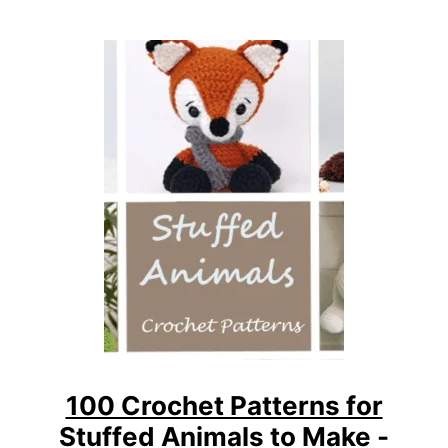
N
N
E
R
A
M
I
G
U
R
U
M
I
C
R
O
C
100 Crochet Patterns for
H
Stuffed Animals to Make -
E