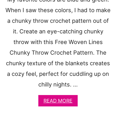
T
T
When I saw these colors, I had to make
O
N
a chunky throw crochet pattern out of
D
it. Create an eye-catching chunky
I
S
throw with this Free Woven Lines
H
C
Chunky Throw Crochet Pattern. The
L
chunky texture of the blankets creates
O
T
a cozy feel, perfect for cuddling up on
H
P
chilly nights. …
A
T
A
READ MORE
T
B
E
O
R