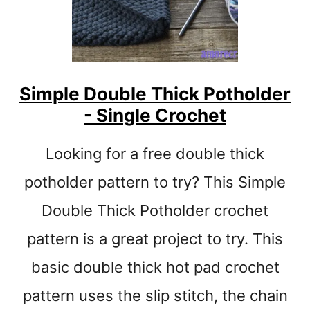
N
S
E
T
E
Simple Double Thick Potholder
A
- Single Crochet
S
Y
S
Looking for a free double thick
T
R
potholder pattern to try? This Simple
I
Double Thick Potholder crochet
P
E
pattern is a great project to try. This
D
C
basic double thick hot pad crochet
R
pattern uses the slip stitch, the chain
O