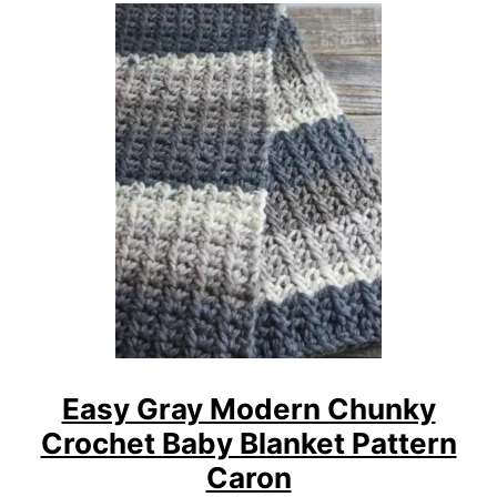
U
N
T
F
R
E
E
W
O
V
E
N
L
I
N
E
Easy Gray Modern Chunky
S
Crochet Baby Blanket Pattern
C
H
Caron
U