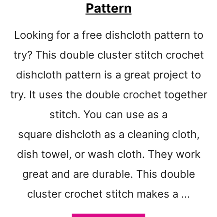
I
Pattern
T
C
Looking for a free dishcloth pattern to
H
C
try? This double cluster stitch crochet
R
O
dishcloth pattern is a great project to
C
try. It uses the double crochet together
H
E
stitch. You can use as a
T
D
square dishcloth as a cleaning cloth,
I
dish towel, or wash cloth. They work
S
H
great and are durable. This double
C
L
cluster crochet stitch makes a …
O
T