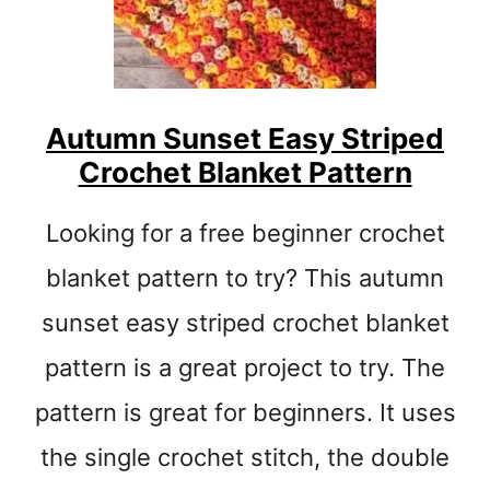
R
E
O
C
H
E
Autumn Sunset Easy Striped
T
Crochet Blanket Pattern
H
A
T
Looking for a free beginner crochet
P
A
blanket pattern to try? This autumn
T
sunset easy striped crochet blanket
T
E
pattern is a great project to try. The
R
N
pattern is great for beginners. It uses
S
the single crochet stitch, the double
:
E