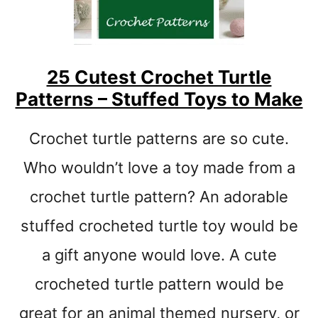
t
25 Cutest Crochet Turtle
Patterns – Stuffed Toys to Make
Crochet turtle patterns are so cute.
Who wouldn’t love a toy made from a
crochet turtle pattern? An adorable
stuffed crocheted turtle toy would be
a gift anyone would love. A cute
crocheted turtle pattern would be
great for an animal themed nursery, or