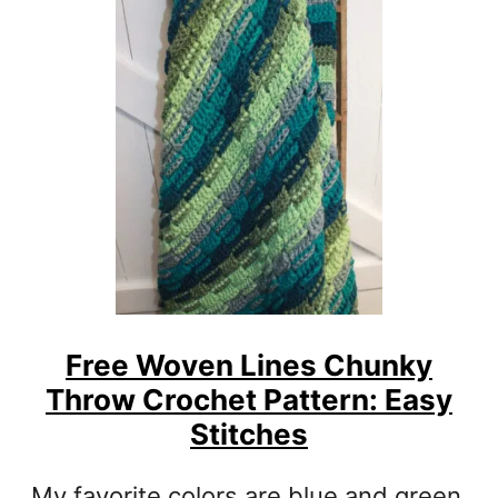
T
E
R
S
T
I
T
C
H
C
R
O
C
Free Woven Lines Chunky
H
Throw Crochet Pattern: Easy
E
T
Stitches
C
O
My favorite colors are blue and green.