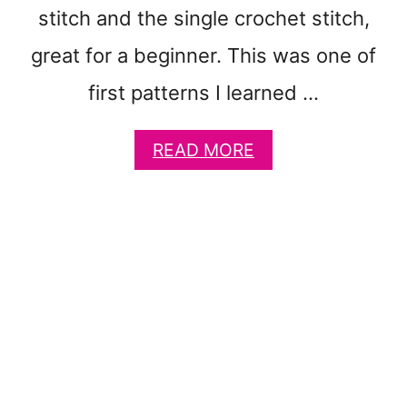
C
stitch and the single crochet stitch,
H
E
great for a beginner. This was one of
T
B
first patterns I learned …
L
A
A
READ MORE
N
B
K
O
E
U
T
T
P
S
A
I
T
M
T
P
E
L
R
E
N
D