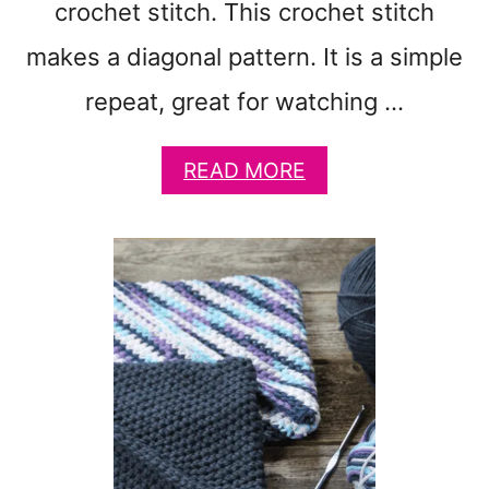
crochet stitch. This crochet stitch
A
S
makes a diagonal pattern. It is a simple
Y
C
repeat, great for watching …
R
O
A
READ MORE
C
B
H
O
E
U
T
T
G
A
I
U
F
T
T
U
S
M
N
S
U