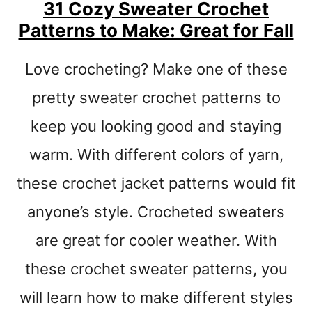
H
31 Cozy Sweater Crochet
E
Patterns to Make: Great for Fall
T
P
Love crocheting? Make one of these
A
T
pretty sweater crochet patterns to
T
E
keep you looking good and staying
R
N
warm. With different colors of yarn,
S
these crochet jacket patterns would fit
–
M
anyone’s style. Crocheted sweaters
A
K
are great for cooler weather. With
E
these crochet sweater patterns, you
A
H
will learn how to make different styles
A