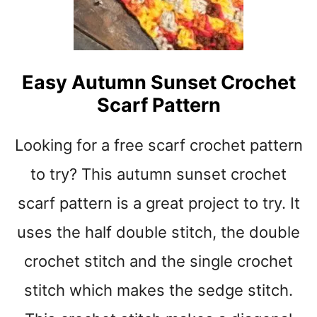
I
N
G
B
O
Easy Autumn Sunset Crochet
N
Scarf Pattern
E
C
H
Looking for a free scarf crochet pattern
U
N
to try? This autumn sunset crochet
K
scarf pattern is a great project to try. It
Y
T
uses the half double stitch, the double
H
R
crochet stitch and the single crochet
O
W
stitch which makes the sedge stitch.
C