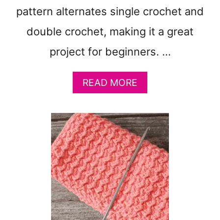
E
pattern alternates single crochet and
T
double crochet, making it a great
P
A
project for beginners. …
T
T
E
A
READ MORE
R
B
N
O
U
T
E
A
S
Y
G
R
A