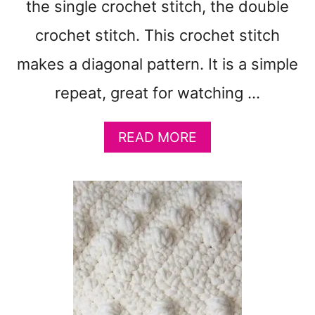
T
the single crochet stitch, the double
D
crochet stitch. This crochet stitch
I
S
makes a diagonal pattern. It is a simple
H
C
repeat, great for watching …
L
O
A
READ MORE
T
B
H
O
P
U
A
T
T
A
T
U
E
T
R
U
N
M
-
N
Q