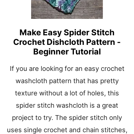
A
T
T
E
Make Easy Spider Stitch
R
Crochet Dishcloth Pattern -
N
S
Beginner Tutorial
T
O
If you are looking for an easy crochet
M
A
washcloth pattern that has pretty
K
E
texture without a lot of holes, this
–
spider stitch washcloth is a great
C
U
project to try. The spider stitch only
T
E
uses single crochet and chain stitches,