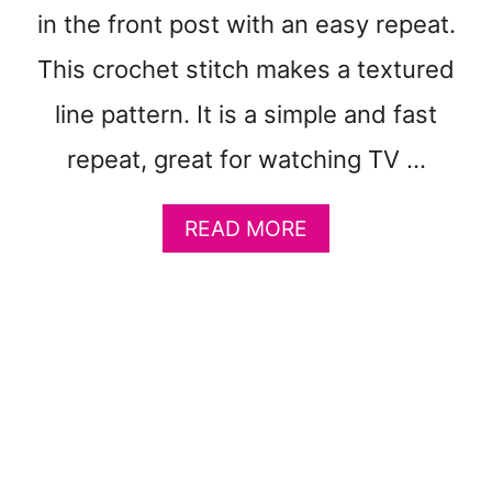
O
in the front post with an easy repeat.
N
C
This crochet stitch makes a textured
R
line pattern. It is a simple and fast
O
C
repeat, great for watching TV …
H
E
T
A
READ MORE
B
B
L
O
A
U
N
T
K
B
E
A
T
R
P
C
A
E
T
L