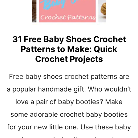
M
I
N
A
S
L
U
N
31 Free Baby Shoes Crochet
S
Patterns to Make: Quick
E
T
Crochet Projects
C
R
Free baby shoes crochet patterns are
O
C
a popular handmade gift. Who wouldn’t
H
E
love a pair of baby booties? Make
T
some adorable crochet baby booties
S
C
for your new little one. Use these baby
A
R