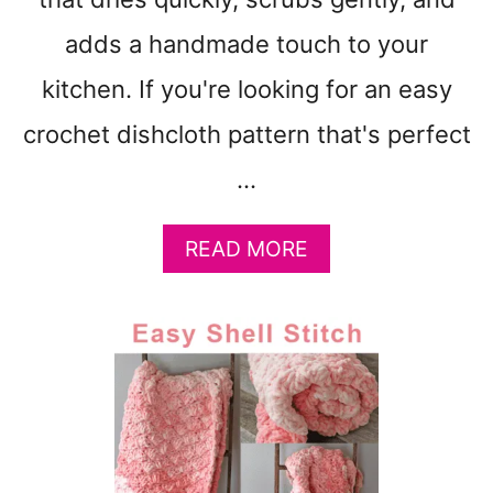
R
N
adds a handmade touch to your
-
kitchen. If you're looking for an easy
C
H
crochet dishcloth pattern that's perfect
E
N
…
I
L
A
READ MORE
L
B
E
O
B
U
U
T
L
B
K
E
Y
G
Y
I
A
N
R