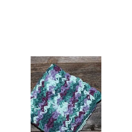
E
O
E
C
H
H
A
E
L
T
L
P
O
R
W
O
E
J
E
E
N
C
C
T
R
S
O
C
H
E
T
P