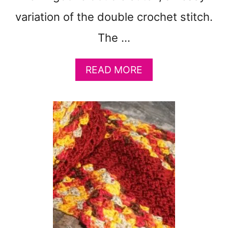
variation of the double crochet stitch.
The …
A
READ MORE
B
O
U
T
E
A
S
Y
H
E
R
R