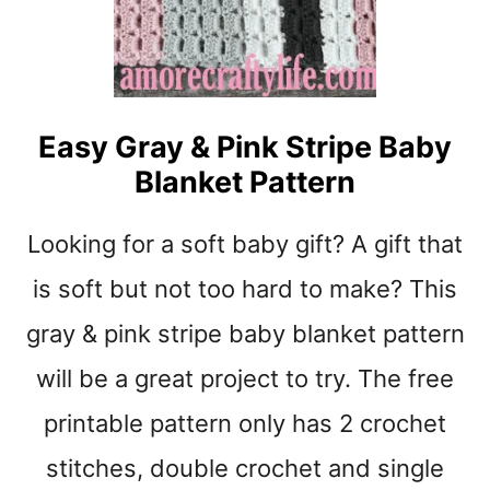
P
A
T
T
E
Easy Gray & Pink Stripe Baby
R
Blanket Pattern
N
:
Q
Looking for a soft baby gift? A gift that
U
I
is soft but not too hard to make? This
C
gray & pink stripe baby blanket pattern
K
S
will be a great project to try. The free
I
M
printable pattern only has 2 crochet
P
stitches, double crochet and single
L