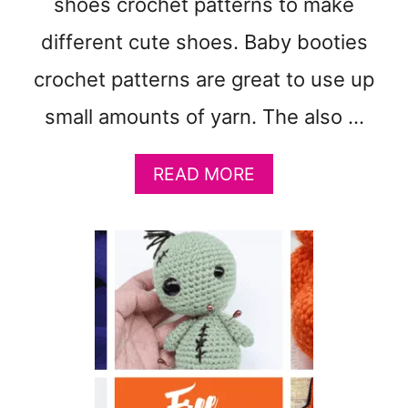
shoes crochet patterns to make
F
P
different cute shoes. Baby booties
A
crochet patterns are great to use up
T
T
small amounts of yarn. The also …
E
R
N
A
READ MORE
B
O
U
T
3
1
F
R
E
E