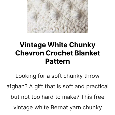
S
U
U
I
N
C
S
K
E
G
T
I
E
F
Vintage White Chunky
A
T
Chevron Crochet Blanket
S
Y
Pattern
S
T
Looking for a soft chunky throw
R
I
afghan? A gift that is soft and practical
P
E
but not too hard to make? This free
D
vintage white Bernat yarn chunky
C
R