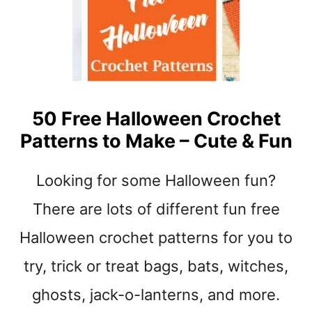
B
A
B
Y
S
H
O
50 Free Halloween Crochet
E
Patterns to Make – Cute & Fun
S
C
R
Looking for some Halloween fun?
O
C
There are lots of different fun free
H
Halloween crochet patterns for you to
E
T
try, trick or treat bags, bats, witches,
P
A
ghosts, jack-o-lanterns, and more.
T