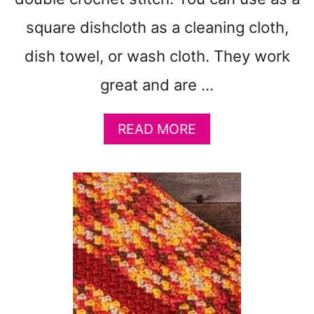
square dishcloth as a cleaning cloth,
dish towel, or wash cloth. They work
great and are …
A
READ MORE
B
O
U
T
C
R
O
S
S
E
D