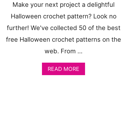
T
Make your next project a delightful
E
Halloween crochet pattern? Look no
R
N
further! We've collected 50 of the best
S
T
free Halloween crochet patterns on the
O
web. From …
M
A
K
A
READ MORE
E
B
:
O
Q
U
U
T
I
5
C
0
K
F
C
R
R