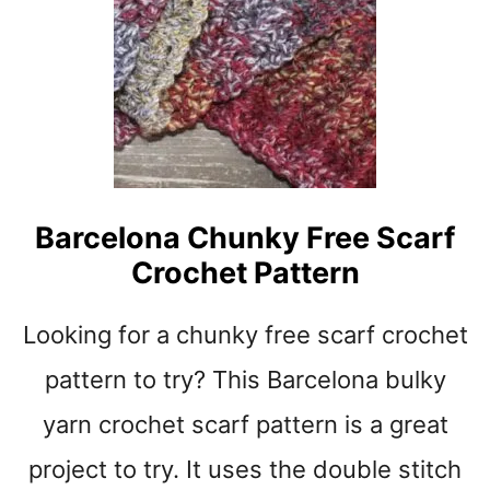
N
A
G
E
W
H
I
T
E
C
Barcelona Chunky Free Scarf
H
Crochet Pattern
U
N
K
Looking for a chunky free scarf crochet
Y
C
pattern to try? This Barcelona bulky
H
yarn crochet scarf pattern is a great
E
V
project to try. It uses the double stitch
R