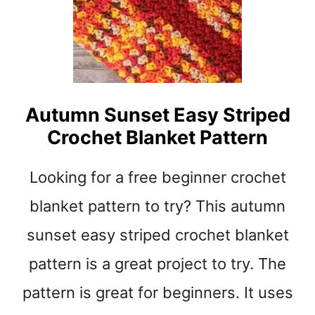
D
O
U
B
L
E
Autumn Sunset Easy Striped
S
Crochet Blanket Pattern
T
I
T
Looking for a free beginner crochet
C
H
blanket pattern to try? This autumn
C
sunset easy striped crochet blanket
R
O
pattern is a great project to try. The
C
H
pattern is great for beginners. It uses
E