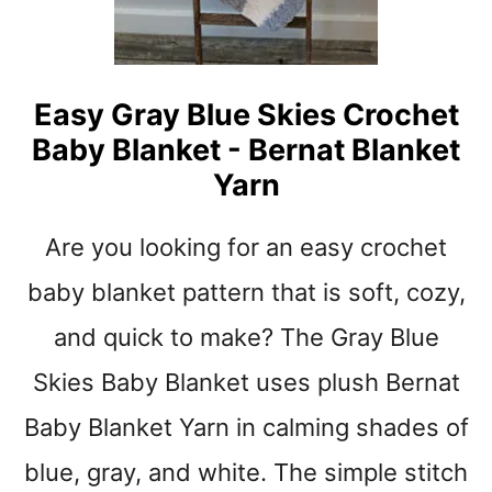
P
I
N
K
Easy Gray Blue Skies Crochet
S
Baby Blanket - Bernat Blanket
T
R
Yarn
I
P
Are you looking for an easy crochet
E
B
baby blanket pattern that is soft, cozy,
A
B
and quick to make? The Gray Blue
Y
Skies Baby Blanket uses plush Bernat
B
L
Baby Blanket Yarn in calming shades of
A
N
blue, gray, and white. The simple stitch
K