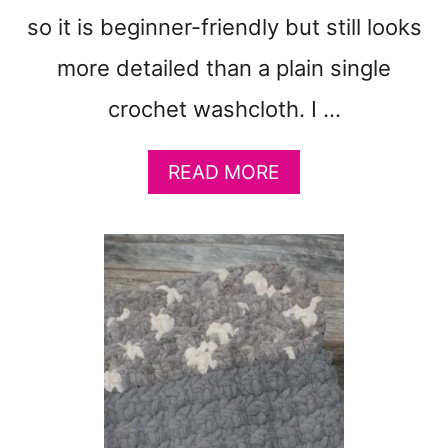
&
so it is beginner-friendly but still looks
F
U
more detailed than a plain single
N
crochet washcloth. I …
A
READ MORE
B
O
U
T
M
A
K
E
E
A
S