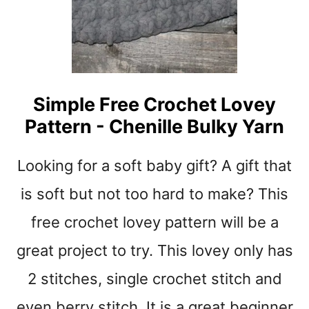
Y
S
P
I
D
E
Simple Free Crochet Lovey
R
Pattern - Chenille Bulky Yarn
S
T
I
Looking for a soft baby gift? A gift that
T
C
is soft but not too hard to make? This
H
free crochet lovey pattern will be a
C
R
great project to try. This lovey only has
O
C
2 stitches, single crochet stitch and
H
E
even berry stitch. It is a great beginner