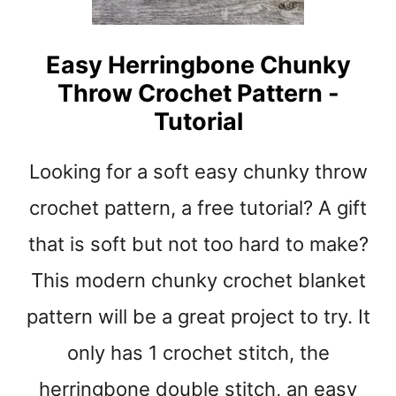
C
R
O
Easy Herringbone Chunky
C
Throw Crochet Pattern -
H
E
Tutorial
T
P
Looking for a soft easy chunky throw
A
T
crochet pattern, a free tutorial? A gift
T
E
that is soft but not too hard to make?
R
This modern chunky crochet blanket
N
pattern will be a great project to try. It
only has 1 crochet stitch, the
herringbone double stitch, an easy