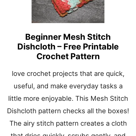
B
E
E
E
G
C
I
R
N
O
Beginner Mesh Stitch
N
C
E
Dishcloth – Free Printable
H
R
E
Crochet Pattern
T
T
U
L
love crochet projects that are quick,
T
O
O
V
useful, and make everyday tasks a
R
E
I
Y
little more enjoyable. This Mesh Stitch
A
P
L
Dishcloth pattern checks all the boxes!
A
T
The airy stitch pattern creates a cloth
T
E
that dries quickly, scrubs gently, and