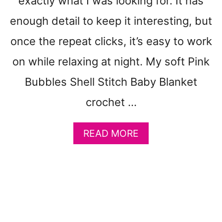
exactly what I was looking for. It has
L
O
enough detail to keep it interesting, but
T
H
once the repeat clicks, it’s easy to work
–
F
on while relaxing at night. My soft Pink
R
Bubbles Shell Stitch Baby Blanket
E
E
crochet …
P
R
I
A
READ MORE
N
B
T
O
A
U
B
T
L
P
E
I
C
N