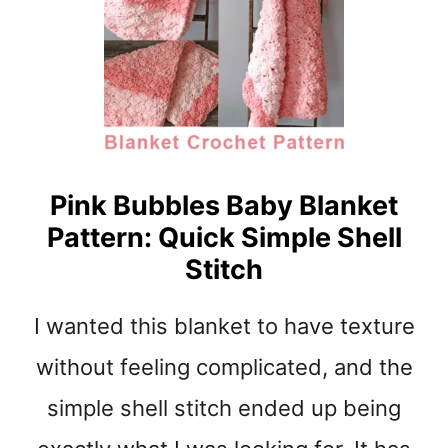
N
N
E
R
M
E
S
H
S
Pink Bubbles Baby Blanket
T
Pattern: Quick Simple Shell
I
T
Stitch
C
H
I wanted this blanket to have texture
D
I
without feeling complicated, and the
S
H
simple shell stitch ended up being
C