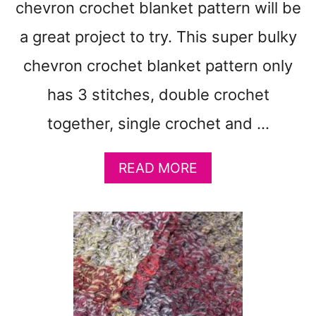
chevron crochet blanket pattern will be
O
C
a great project to try. This super bulky
H
E
chevron crochet blanket pattern only
T
has 3 stitches, double crochet
B
L
together, single crochet and …
A
N
K
A
READ MORE
E
B
T
O
P
U
A
T
T
V
T
I
E
N
R
T