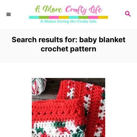
S
S
k
E
i
A
R
Search results for: baby blanket
p
C
crochet pattern
t
H
o
C
o
n
t
e
n