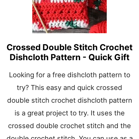
t
Crossed Double Stitch Crochet
Dishcloth Pattern - Quick Gift
Looking for a free dishcloth pattern to
try? This easy and quick crossed
double stitch crochet dishcloth pattern
is a great project to try. It uses the
crossed double crochet stitch and the
double crochet stitch. You can use as a