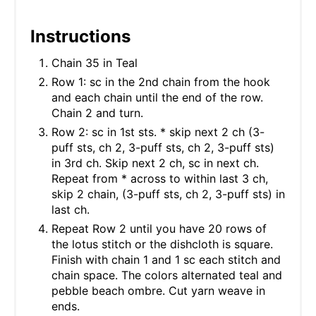
Instructions
Chain 35 in Teal
Row 1: sc in the 2nd chain from the hook
and each chain until the end of the row.
Chain 2 and turn.
Row 2: sc in 1st sts. * skip next 2 ch (3-
puff sts, ch 2, 3-puff sts, ch 2, 3-puff sts)
in 3rd ch. Skip next 2 ch, sc in next ch.
Repeat from * across to within last 3 ch,
skip 2 chain, (3-puff sts, ch 2, 3-puff sts) in
last ch.
Repeat Row 2 until you have 20 rows of
the lotus stitch or the dishcloth is square.
Finish with chain 1 and 1 sc each stitch and
chain space. The colors alternated teal and
pebble beach ombre. Cut yarn weave in
ends.