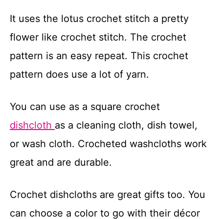
t
It uses the lotus crochet stitch a pretty
flower like crochet stitch. The crochet
pattern is an easy repeat. This crochet
pattern does use a lot of yarn.
You can use as a square crochet
dishcloth
as a cleaning cloth, dish towel,
or wash cloth. Crocheted washcloths work
great and are durable.
Crochet dishcloths are great gifts too. You
can choose a color to go with their décor