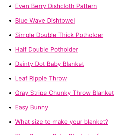
Even Berry Dishcloth Pattern
Blue Wave Dishtowel
Simple Double Thick Potholder
Half Double Potholder
Dainty Dot Baby Blanket
Leaf Ripple Throw
Gray Stripe Chunky Throw Blanket
Easy Bunny
What size to make your blanket?