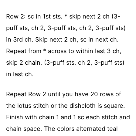
Row 2: sc in 1
st
sts. * skip next 2 ch (3-
puff sts, ch 2, 3-puff sts, ch 2, 3-puff sts)
in 3rd ch. Skip next 2 ch, sc in next ch.
Repeat from * across to within last 3 ch,
skip 2 chain, (3-puff sts, ch 2, 3-puff sts)
in last ch.
Repeat Row 2 until you have 20 rows of
the lotus stitch or the dishcloth is square.
Finish with chain 1 and 1 sc each stitch and
chain space. The colors alternated teal