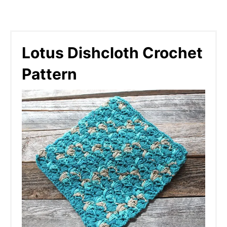
Lotus Dishcloth Crochet
Pattern