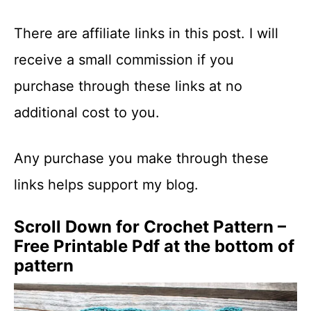
There are affiliate links in this post. I will
receive a small commission if you
purchase through these links at no
additional cost to you.
Any purchase you make through these
links helps support my blog.
Scroll Down for Crochet Pattern –
Free Printable Pdf at the bottom of
pattern