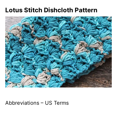
Lotus
S
titch Dishcloth Pattern
Abbreviations – US Terms