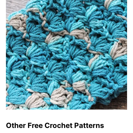
Other Free Crochet Patterns