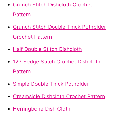
Crunch Stitch Dishcloth Crochet
Pattern
Crunch Stitch Double Thick Potholder
Crochet Pattern
Half Double Stitch Dishcloth
123 Sedge Stitch Crochet Dishcloth
Pattern
Simple Double Thick Potholder
Creamsicle Dishcloth Crochet Pattern
Herringbone Dish Cloth