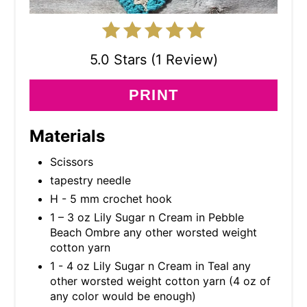
5.0 Stars (1 Review)
PRINT
Materials
Scissors
tapestry needle
H - 5 mm crochet hook
1 – 3 oz Lily Sugar n Cream in Pebble
Beach Ombre any other worsted weight
cotton yarn
1 - 4 oz Lily Sugar n Cream in Teal any
other worsted weight cotton yarn (4 oz of
any color would be enough)