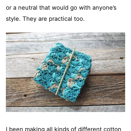
or a neutral that would go with anyone’s
style. They are practical too.
I been making all kinds of different cotton