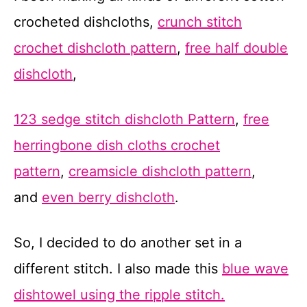
crocheted dishcloths,
crunch stitch
crochet dishcloth pattern
,
free half double
dishcloth
,
123 sedge stitch dishcloth Pattern
,
free
herringbone dish cloths crochet
pattern
,
creamsicle dishcloth pattern
,
and
even berry dishcloth
.
So, I decided to do another set in a
different stitch. I also made this
blue wave
dishtowel using the ripple stitch.