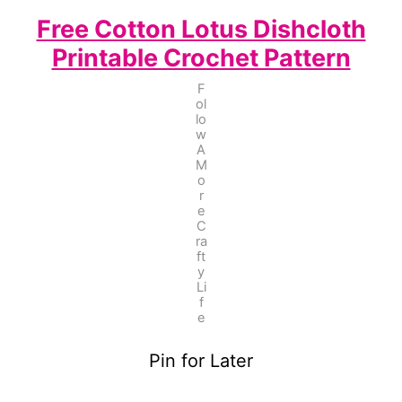
Free Cotton Lotus Dishcloth
Printable Crochet Pattern
F
ol
lo
w
A
M
o
r
e
C
ra
ft
y
Li
f
e
Pin for Later