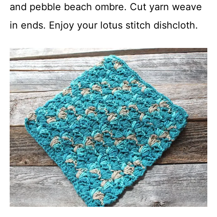
and pebble beach ombre. Cut yarn weave
in ends. Enjoy your lotus stitch dishcloth.