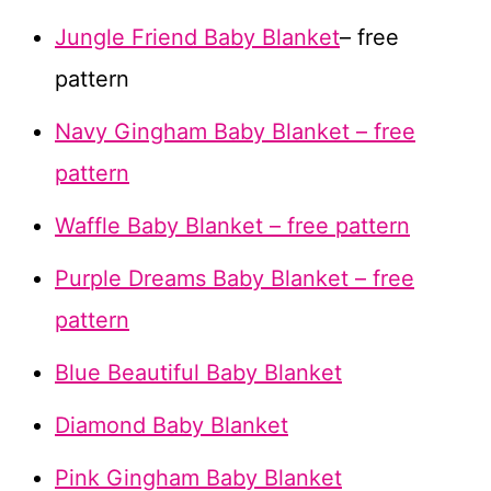
Jungle Friend Baby Blanket
– free
pattern
Navy Gingham Baby Blanket – free
pattern
Waffle Baby Blanket – free pattern
Purple Dreams Baby Blanket – free
pattern
Blue Beautiful Baby Blanket
Diamond Baby Blanket
Pink Gingham Baby Blanket