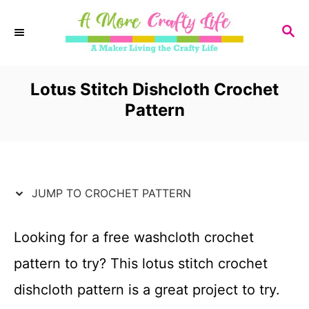
S
S
k
E
i
A
R
Lotus Stitch Dishcloth Crochet
p
C
Pattern
t
H
o
C
JUMP TO CROCHET PATTERN
o
n
Looking for a free washcloth crochet
t
pattern to try? This lotus stitch crochet
e
dishcloth pattern is a great project to try.
n