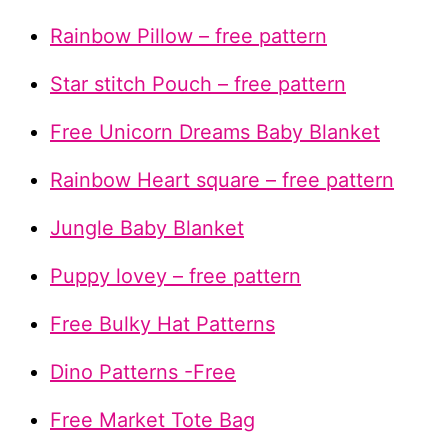
Rainbow Pillow – free pattern
Star stitch Pouch – free pattern
Free Unicorn Dreams Baby Blanket
Rainbow Heart square – free pattern
Jungle Baby Blanket
Puppy lovey – free pattern
Free Bulky Hat Patterns
Dino Patterns -Free
Free Market Tote Bag