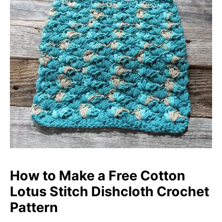
How to Make a Free Cotton
Lotus S
titch
Dishcloth Crochet
Pattern