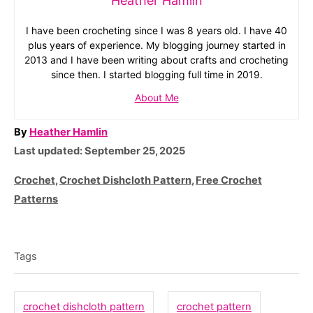
Heather Hamlin
I have been crocheting since I was 8 years old. I have 40
plus years of experience. My blogging journey started in
2013 and I have been writing about crafts and crocheting
since then. I started blogging full time in 2019.
About Me
A
By
Heather Hamlin
P
u
Last updated:
September 25, 2025
o
t
C
Crochet
,
Crochet Dishcloth Pattern
,
Free Crochet
s
h
a
Patterns
t
o
t
T
e
r
e
d
a
g
Tags
o
o
g
n
r
s
crochet dishcloth pattern
crochet pattern
i