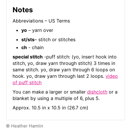
Notes
Abbreviations – US Terms
yo
– yarn over
st/sts
– stitch or stitches
ch
- chain
special stitch
-puff stitch: (yo, insert hook into
stitch, yo, draw yarn through stitch) 3 times in
same stitch. yo, draw yarn through 6 loops on
hook. yo, draw yarn through last 2 loops.
video
of puff stitch
You can make a larger or smaller
dishcloth
or a
blanket by using a multiple of 6, plus 5.
Approx. 10.5 in x 10.5 in (26.7 cm)
© Heather Hamlin