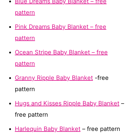
Blue Dreams Baby Blanket – free
pattern
Pink Dreams Baby Blanket – free
pattern
Ocean Stripe Baby Blanket – free
pattern
Granny Ripple Baby Blanket
-free
pattern
Hugs and Kisses Ripple Baby Blanket
–
free pattern
Harlequin Baby Blanket
– free pattern