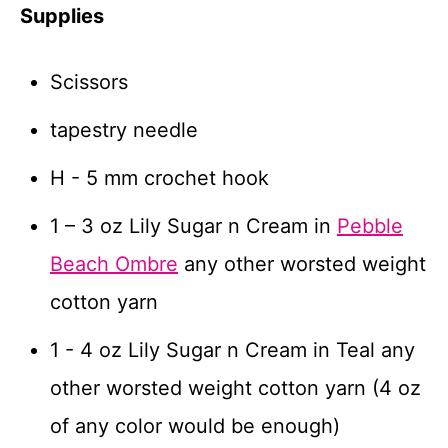
Supplies
Scissors
tapestry needle
H - 5 mm crochet hook
1 – 3 oz Lily Sugar n Cream in
Pebble
Beach Ombre
any other worsted weight
cotton yarn
1 - 4 oz Lily Sugar n Cream in Teal any
other worsted weight cotton yarn (4 oz
of any color would be enough)