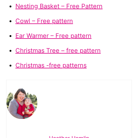
Nesting Basket – Free Pattern
Cowl – Free pattern
Ear Warmer – Free pattern
Christmas Tree – free pattern
Christmas -free patterns