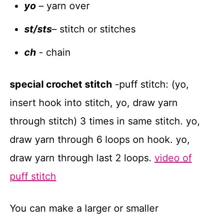
yo
– yarn over
st/sts
– stitch or stitches
ch
- chain
special crochet stitch
-puff stitch: (yo,
insert hook into stitch, yo, draw yarn
through stitch) 3 times in same stitch. yo,
draw yarn through 6 loops on hook. yo,
draw yarn through last 2 loops.
video of
puff stitch
You can make a larger or smaller