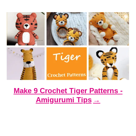
t
i
o
n
Make 9 Crochet Tiger Patterns -
Amigurumi Tips