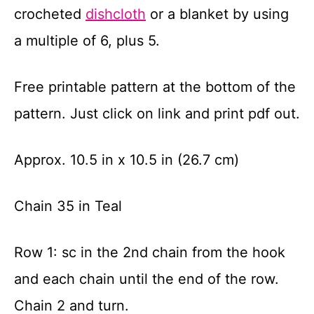
crocheted
dishcloth
or a blanket by using
a multiple of 6, plus 5.
Free printable pattern at the bottom of the
pattern. Just click on link and print pdf out.
Approx. 10.5 in x 10.5 in (26.7 cm)
Chain 35 in Teal
Row 1: sc in the 2
nd
chain from the hook
and each chain until the end of the row.
Chain 2 and turn.