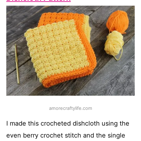
amorecraftylife.com
I made this crocheted dishcloth using the
even berry crochet stitch and the single