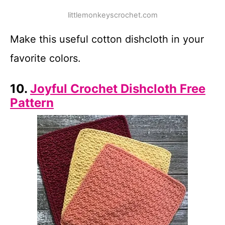
littlemonkeyscrochet.com
Make this useful cotton dishcloth in your
favorite colors.
10.
Joyful Crochet Dishcloth Free
Pattern