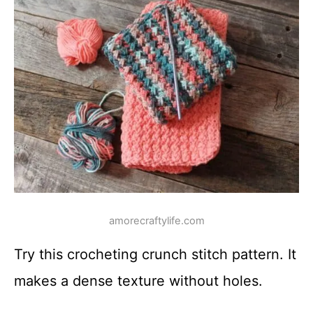
amorecraftylife.com
Try this crocheting crunch stitch pattern. It
makes a dense texture without holes.