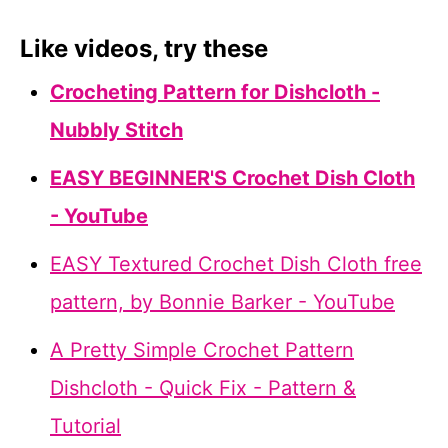
Like videos, try these
Crocheting Pattern for Dishcloth -
Nubbly Stitch
EASY BEGINNER'S Crochet Dish Cloth
- YouTube
EASY Textured Crochet Dish Cloth free
pattern, by Bonnie Barker - YouTube
A Pretty Simple Crochet Pattern
Dishcloth - Quick Fix - Pattern &
Tutorial