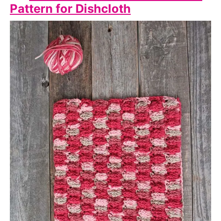
Pattern for Dishcloth