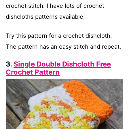
crochet stitch. I have lots of crochet
dishcloths patterns available.
Try this pattern for a crochet dishcloth.
The pattern has an easy stitch and repeat.
3.
Single Double Dishcloth Free
Crochet Pattern