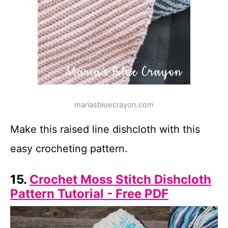
mariasbluecrayon.com
Make this raised line dishcloth with this
easy crocheting pattern.
15.
Crochet Moss Stitch Dishcloth
Pattern Tutorial - Free PDF