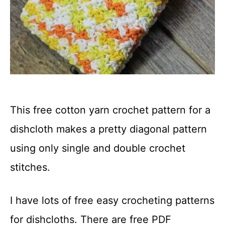
This free cotton yarn crochet pattern for a
dishcloth makes a pretty diagonal pattern
using only single and double crochet
stitches.
I have lots of free easy crocheting patterns
for dishcloths. There are free PDF