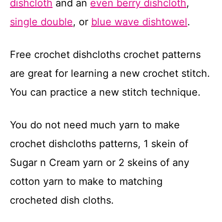
dishcloth
and an
even berry dishcloth
,
t
single double
, or
blue wave dishtowel
.
Free crochet dishcloths crochet patterns
are great for learning a new crochet stitch.
You can practice a new stitch technique.
You do not need much yarn to make
crochet dishcloths patterns, 1 skein of
Sugar n Cream yarn or 2 skeins of any
cotton yarn to make to matching
crocheted dish cloths.