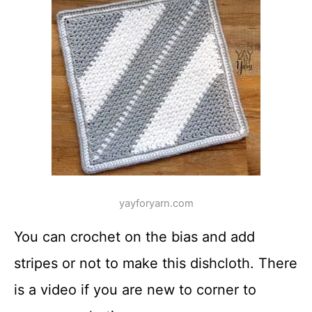
yayforyarn.com
You can crochet on the bias and add
stripes or not to make this dishcloth. There
is a video if you are new to corner to