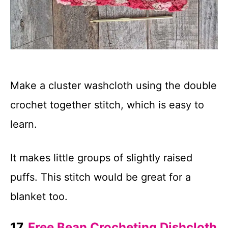
Make a cluster washcloth using the double
crochet together stitch, which is easy to
learn.
It makes little groups of slightly raised
puffs. This stitch would be great for a
blanket too.
17.
Free Bean Crocheting Dishcloth