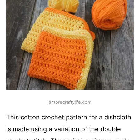
amorecraftylife.com
This cotton crochet pattern for a dishcloth
is made using a variation of the double