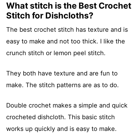
What stitch is the Best Crochet
Stitch for Dishcloths?
The best crochet stitch has texture and is
easy to make and not too thick. I like the
crunch stitch or lemon peel stitch.
They both have texture and are fun to
make. The stitch patterns are as to do.
Double crochet makes a simple and quick
crocheted dishcloth. This basic stitch
works up quickly and is easy to make.