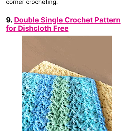
corner crocheting.
9.
Double Single Crochet Pattern
for Dishcloth Free