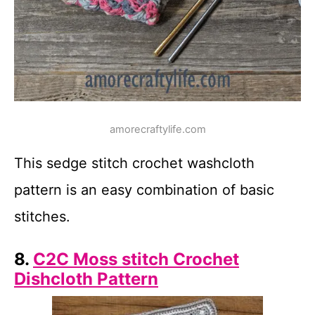
amorecraftylife.com
This sedge stitch crochet washcloth
pattern is an easy combination of basic
stitches.
8.
C2C Moss stitch Crochet
Dishcloth Pattern