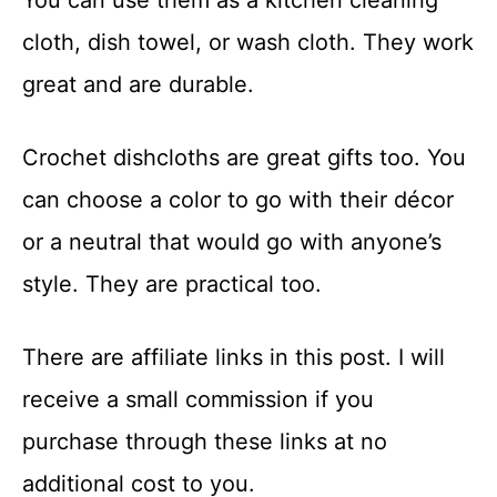
You can use them as a kitchen cleaning
cloth, dish towel, or wash cloth. They work
great and are durable.
Crochet dishcloths are great gifts too. You
can choose a color to go with their décor
or a neutral that would go with anyone’s
style. They are practical too.
There are affiliate links in this post. I will
receive a small commission if you
purchase through these links at no
additional cost to you.