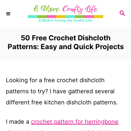
S
S
k
E
i
A
R
50 Free Crochet Dishcloth
p
C
Patterns: Easy and Quick Projects
t
H
o
C
Looking for a free crochet dishcloth
o
patterns to try? I have gathered several
n
different free kitchen dishcloth patterns.
t
e
I made a
crochet pattern for herringbone
n