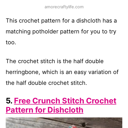
amorecraftylife.com
This crochet pattern for a dishcloth has a
matching potholder pattern for you to try
too.
The crochet stitch is the half double
herringbone, which is an easy variation of
the half double crochet stitch.
5.
Free Crunch Stitch Crochet
Pattern for Dishcloth