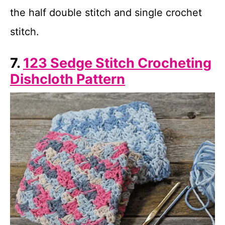
the half double stitch and single crochet
stitch.
7.
123 Sedge Stitch Crocheting
Dishcloth Pattern