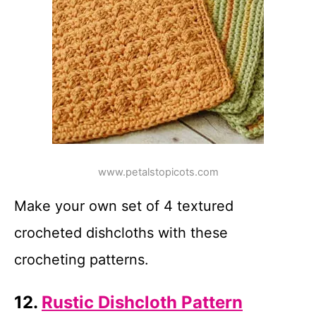
www.petalstopicots.com
Make your own set of 4 textured
crocheted dishcloths with these
crocheting patterns.
12.
Rustic Dishcloth Pattern