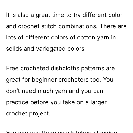
It is also a great time to try different color
and crochet stitch combinations. There are
lots of different colors of cotton yarn in
solids and variegated colors.
Free crocheted dishcloths patterns are
great for beginner crocheters too. You
don’t need much yarn and you can
practice before you take on a larger
crochet project.