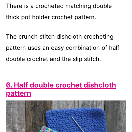
There is a crocheted matching double
thick pot holder crochet pattern.
The crunch stitch dishcloth crocheting
pattern uses an easy combination of half
double crochet and the slip stitch.
6. Half double crochet dishcloth
pattern