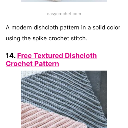
easycrochet.com
A modern dishcloth pattern in a solid color
using the spike crochet stitch.
14.
Free Textured Dishcloth
Crochet Pattern