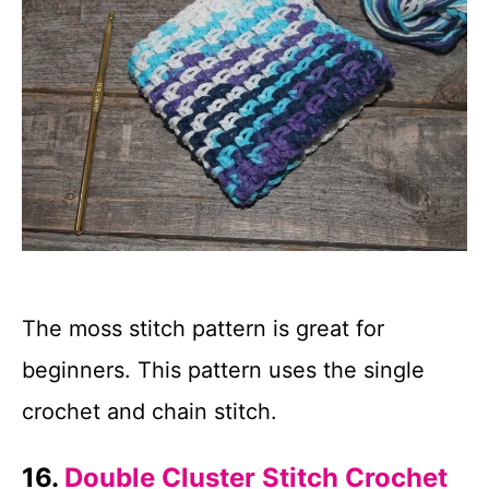
The moss stitch pattern is great for
beginners. This pattern uses the single
crochet and chain stitch.
16.
Double Cluster Stitch Crochet