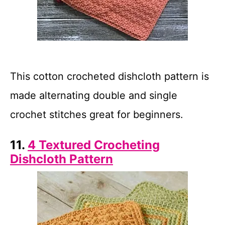
This cotton crocheted dishcloth pattern is
made alternating double and single
crochet stitches great for beginners.
11.
4 Textured Crocheting
Dishcloth Pattern