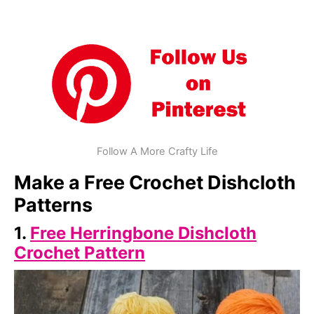
Follow A More Crafty Life
Make a Free Crochet Dishcloth
Patterns
1.
Free Herringbone Dishcloth
Crochet Pattern