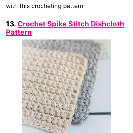
with this crocheting pattern
13.
Crochet Spike Stitch Dishcloth
Pattern