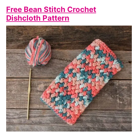
Free Bean Stitch Crochet
Dishcloth Pattern