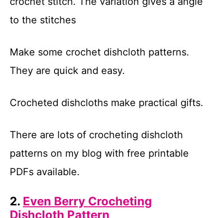
crochet stitch. The variation gives a angle
to the stitches
Make some crochet dishcloth patterns.
They are quick and easy.
Crocheted dishcloths make practical gifts.
There are lots of crocheting dishcloth
patterns on my blog with free printable
PDFs available.
2.
Even Berry Crocheting
Dishcloth Pattern