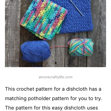
amorecraftylife.com
This crochet pattern for a dishcloth has a
matching potholder pattern for you to try.
The pattern for this easy dishcloth uses