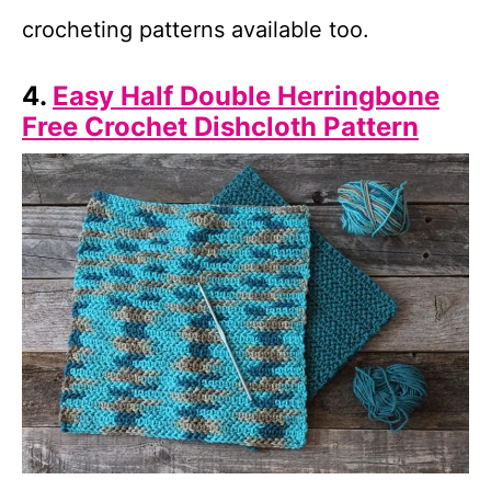
crocheting patterns available too.
4.
Easy Half Double Herringbone
Free Crochet Dishcloth Pattern