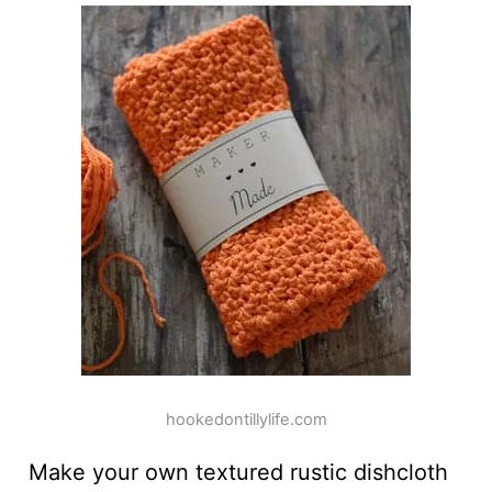
hookedontillylife.com
Make your own textured rustic dishcloth